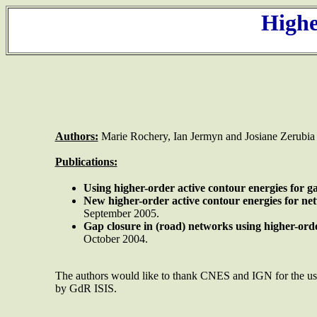
Highe
Authors:
Marie Rochery, Ian Jermyn and Josiane Zerubia
Publications:
Using
higher-order active contour energies for ga
New higher-order active contour energies for ne
September 2005.
Gap closure in (road) networks using higher-orde
October 2004.
The authors would like to thank CNES and IGN for the 
by GdR ISIS.