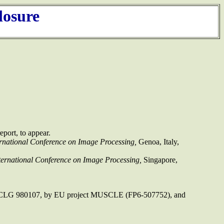
losure
port, to appear.
rnational Conference on Image Processing,
Genoa, Italy,
ernational Conference on Image Processing,
Singapore,
sia CLG 980107, by EU project MUSCLE (FP6-507752), and