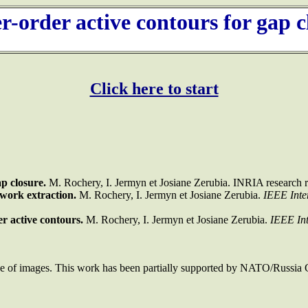
r-order active contours for gap c
Click here to start
p closure.
M. Rochery, I. Jermyn et Josiane Zerubia. INRIA research re
twork extraction.
M. Rochery, I. Jermyn et Josiane Zerubia.
IEEE Inte
r active contours.
M. Rochery, I. Jermyn et Josiane Zerubia.
IEEE Int
use of images. This work has been partially supported by NATO/Rus