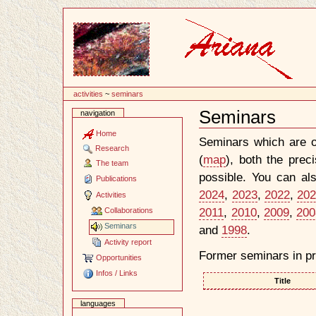
Content
activities
~
seminars
Seminars
navigation
Document
Actions
Home
Seminars which are o
Research
(
map
), both the prec
The team
possible. You can al
Publications
2024
,
2023
,
2022
,
20
Activities
2011
,
2010
,
2009
,
200
Collaborations
Seminars
and
1998
.
Activity report
Former seminars in pr
Opportunities
Infos / Links
Title
languages