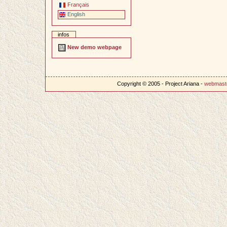
Français
English
infos
New demo webpage
Copyright © 2005 - Project Ariana -
webmast