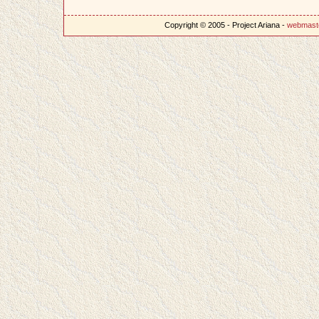
Copyright © 2005 - Project Ariana -
webmast