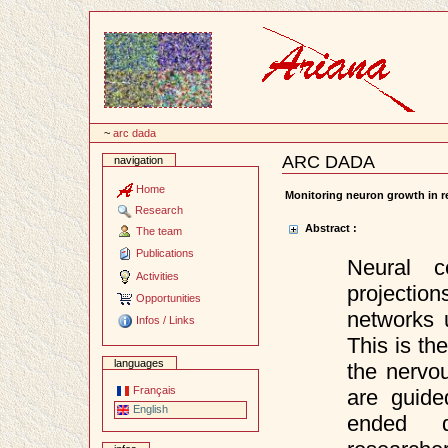
Content
~
arc dada
ARC DADA
navigation
Document
Actions
Home
Monitoring neuron growth in r
Research
Abstract :
The team
Publications
Neural c
Activities
projecti
Opportunities
networks u
Infos / Links
This is th
languages
the nervo
Français
are guide
English
ended qu