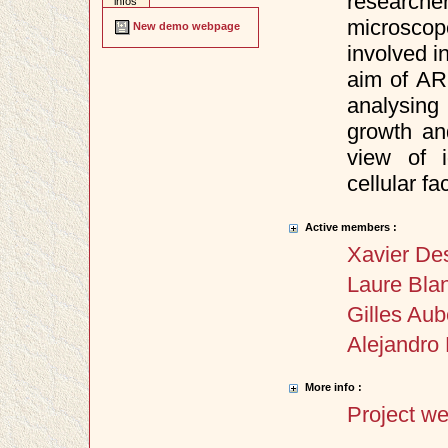
researche
infos
microscop
New demo webpage
involved i
aim of AR
analysing
growth an
view of i
cellular fa
Active members :
Xavier De
Laure Bla
Gilles Aub
Alejandro 
More info :
Project w