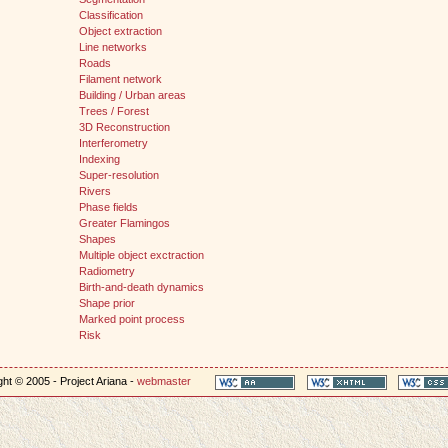
Classification
Object extraction
Line networks
Roads
Filament network
Building / Urban areas
Trees / Forest
3D Reconstruction
Interferometry
Indexing
Super-resolution
Rivers
Phase fields
Greater Flamingos
Shapes
Multiple object exctraction
Radiometry
Birth-and-death dynamics
Shape prior
Marked point process
Risk
ht © 2005 - Project Ariana -
webmaster