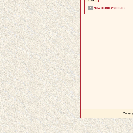
infos
New demo webpage
Copyrig