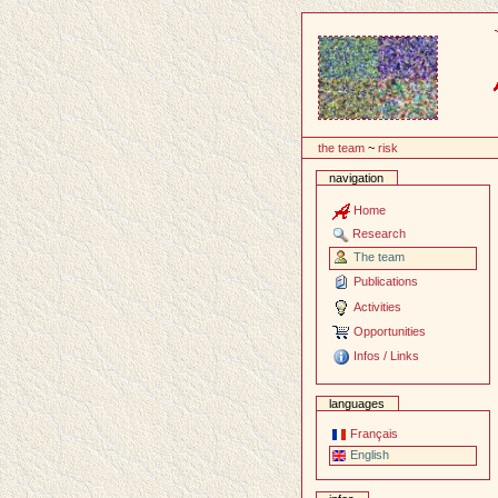
Content
the team
~
risk
navigation
Home
Research
The team
Publications
Activities
Opportunities
Infos / Links
languages
Français
English