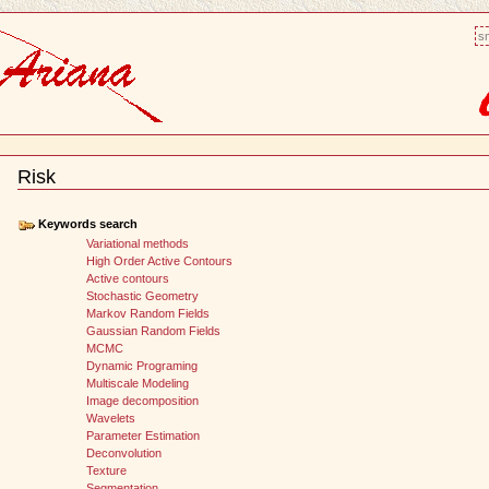
sm
Risk
Document
Actions
Keywords search
Variational methods
High Order Active Contours
Active contours
Stochastic Geometry
Markov Random Fields
Gaussian Random Fields
MCMC
Dynamic Programing
Multiscale Modeling
Image decomposition
Wavelets
Parameter Estimation
Deconvolution
Texture
Segmentation