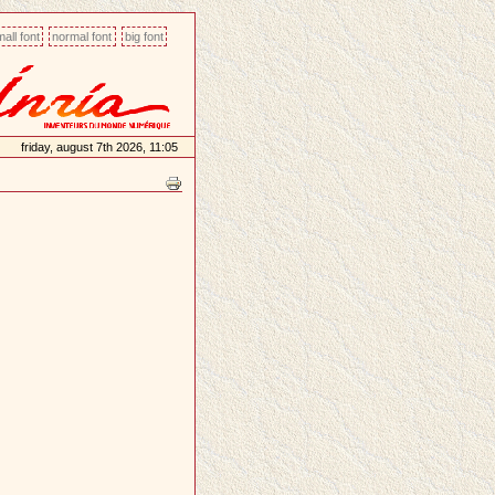
all font
normal font
big font
friday, august 7th 2026, 11:05