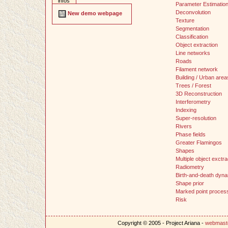
infos
Parameter Estimatio
Deconvolution
New demo webpage
Texture
Segmentation
Classification
Object extraction
Line networks
Roads
Filament network
Building / Urban area
Trees / Forest
3D Reconstruction
Interferometry
Indexing
Super-resolution
Rivers
Phase fields
Greater Flamingos
Shapes
Multiple object exctra
Radiometry
Birth-and-death dyn
Shape prior
Marked point proces
Risk
Copyright © 2005 - Project Ariana -
webmast