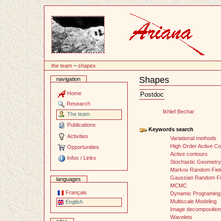
Content
the team
~
shapes
Shapes
navigation
Document
Actions
Home
Postdoc
Research
Ikhlef Bechar
The team
Publications
Keywords search
Activities
Variational methods
High Order Active C
Opportunities
Active contours
Infos / Links
Stochastic Geometry
Markov Random Fiel
Gaussian Random Fi
languages
MCMC
Français
Dynamic Programing
Multiscale Modeling
English
Image decomposition
Wavelets