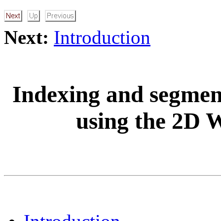
Next:
Introduction
Indexing and segment
using the 2D 