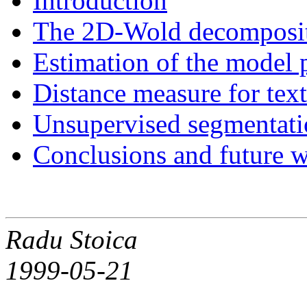
Introduction
The 2D-Wold decompositi
Estimation of the model 
Distance measure for tex
Unsupervised segmentatio
Conclusions and future 
Radu Stoica
1999-05-21