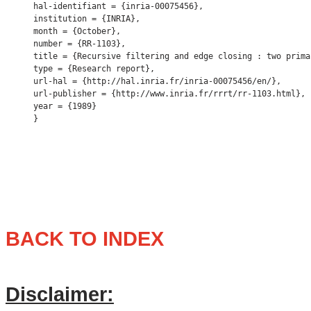
hal-identifiant = {inria-00075456},

institution = {INRIA},

month = {October},

number = {RR-1103},

title = {Recursive filtering and edge closing : two prima
type = {Research report},

url-hal = {http://hal.inria.fr/inria-00075456/en/},

url-publisher = {http://www.inria.fr/rrrt/rr-1103.html},

year = {1989} 

BACK TO INDEX
Disclaimer: