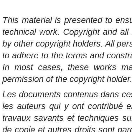
This material is presented to ens
technical work. Copyright and all 
by other copyright holders. All pe
to adhere to the terms and constr
In most cases, these works may
permission of the copyright holder
Les documents contenus dans ces 
les auteurs qui y ont contribué 
travaux savants et techniques s
de copie et autres droits sont gar