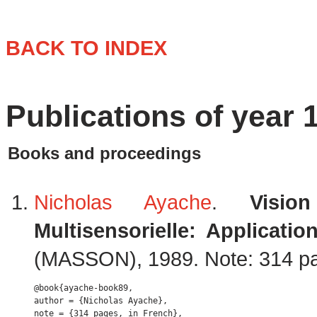
BACK TO INDEX
Publications of year 
Books and proceedings
Nicholas Ayache
.
Visio
Multisensorielle: Applicati
(MASSON), 1989. Note: 314 pa
@book{ayache-book89,

author = {Nicholas Ayache},

note = {314 pages, in French},
