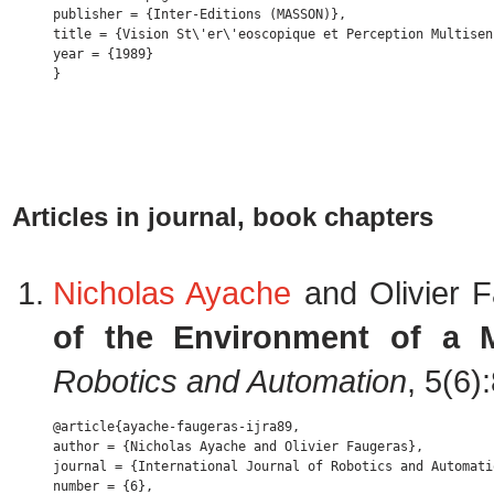
publisher = {Inter-Editions (MASSON)},

title = {Vision St\'er\'eoscopique et Perception Multisen
year = {1989} 

Articles in journal, book chapters
Nicholas Ayache
and Olivier 
of the Environment of a 
Robotics and Automation
, 5(6
@article{ayache-faugeras-ijra89,

author = {Nicholas Ayache and Olivier Faugeras},

journal = {International Journal of Robotics and Automatio
number = {6},
