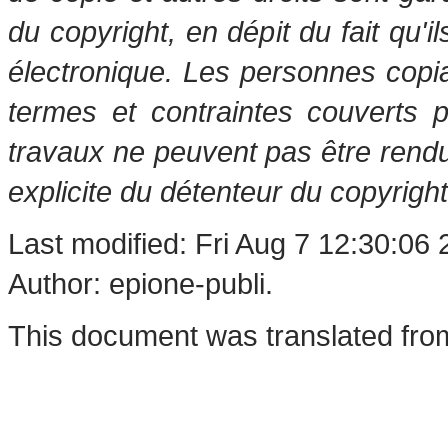
du copyright, en dépit du fait qu'i
électronique. Les personnes copi
termes et contraintes couverts 
travaux ne peuvent pas être rendu
explicite du détenteur du copyright
Last modified: Fri Aug 7 12:30:06
Author: epione-publi.
This document was translated fro