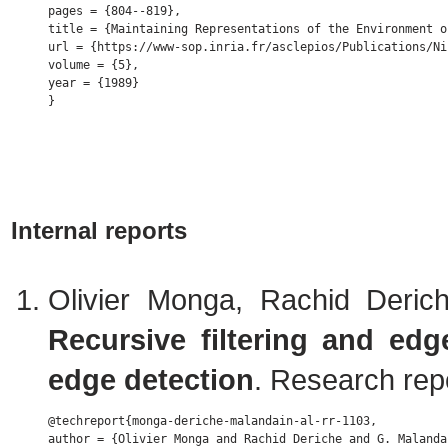
pages = {804--819},

title = {Maintaining Representations of the Environment o
url = {https://www-sop.inria.fr/asclepios/Publications/Ni
volume = {5},

year = {1989} 

Internal reports
Olivier Monga, Rachid Deric
Recursive filtering and edg
edge detection
. Research rep
@techreport{monga-deriche-malandain-al-rr-1103,

author = {Olivier Monga and Rachid Deriche and G. Malanda