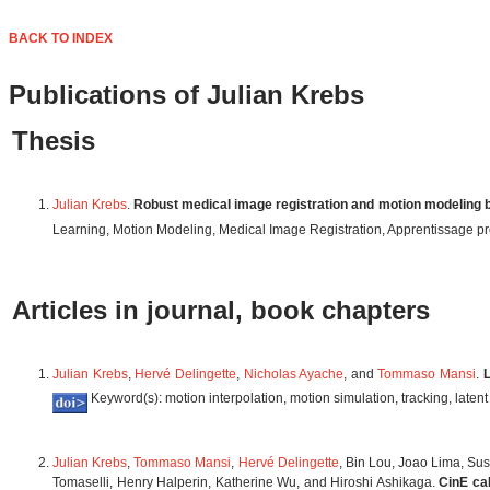
BACK TO INDEX
Publications of Julian Krebs
Thesis
Julian Krebs
.
Robust medical image registration and motion modeling 
Learning, Motion Modeling, Medical Image Registration, Apprentissage p
Articles in journal, book chapters
Julian Krebs
,
Hervé Delingette
,
Nicholas Ayache
, and
Tommaso Mansi
.
L
Keyword(s): motion interpolation, motion simulation, tracking, laten
Julian Krebs
,
Tommaso Mansi
,
Hervé Delingette
, Bin Lou, Joao Lima, Su
Tomaselli, Henry Halperin, Katherine Wu, and Hiroshi Ashikaga.
CinE ca