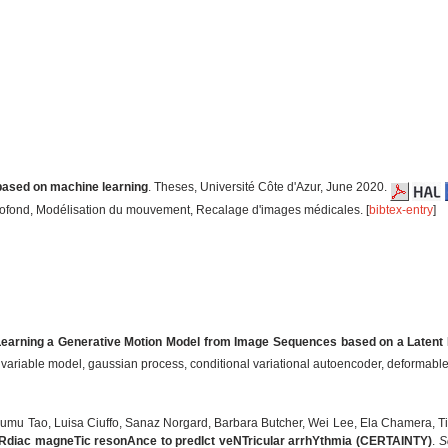
based on machine learning
. Theses, Université Côte d'Azur, June 2020.
rofond, Modélisation du mouvement, Recalage d'images médicales. [
bibtex-entry
]
earning a Generative Motion Model from Image Sequences based on a Latent 
t variable model, gaussian process, conditional variational autoencoder, deformable 
sumu Tao, Luisa Ciuffo, Sanaz Norgard, Barbara Butcher, Wei Lee, Ela Chamera, T
Rdiac magneTic resonAnce to predIct veNTricular arrhYthmia (CERTAINTY)
.
S