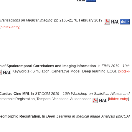
Transactions on Medical Imaging
, pp 2165-2176, February 2019.
[
bibtex-entry
]
n of Spatiotemporal Correlations and Imaging Information
. In
FIMH 2019 - 10th
Keyword(s): Simulation, Generative Model, Deep learning, ECGI. [
bibtex-
 Cardiac Cine-MRI
. In
STACOM 2019 - 10th Workshop on Statistical Atlases and
eomorphic Registration, Temporal Variational Autoencoder.
[
bibtex-entry
]
feomorphic Registration
. In
Deep Learning in Medical Image Analysis (MICCAI