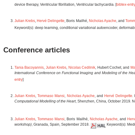
device therapy, Ventricular fibrillation, Ventricular tachycardia. [
bibtex-entr
Julian Krebs
,
Hervé Delingette
, Boris Mailhé,
Nicholas Ayache
, and
Tomm
Keyword(s): deep learning, conditional variational autoencoder, deformable 
Conference articles
Tania Bacoyannis
,
Julian Krebs
,
Nicolas Cedilnik
, Hubert Cochet, and
Ma
International Conference on Functional Imaging and Modeling of the Hea
entry
]
Julian Krebs
,
Tommaso Mansi
,
Nicholas Ayache
, and
Hervé Delingette
.
Computational Modelling of the Heart
, Shenzhen, China, October 2019. No
Julian Krebs
,
Tommaso Mansi
, Boris Mailhé,
Nicholas Ayache
, and
Herv
workshop)
, Granada, Spain, September 2018.
Keyword(s): Medic