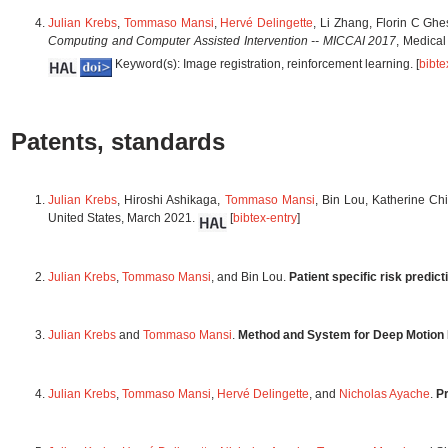
Julian Krebs
,
Tommaso Mansi
,
Hervé Delingette
, Li Zhang, Florin C Gh
Computing and Computer Assisted Intervention -- MICCAI 2017
, Medica
Keyword(s): Image registration, reinforcement learning. [
bibte
Patents, standards
Julian Krebs
, Hiroshi Ashikaga,
Tommaso Mansi
, Bin Lou, Katherine C
United States, March 2021.
[
bibtex-entry
]
Julian Krebs
,
Tommaso Mansi
, and Bin Lou.
Patient specific risk predic
Julian Krebs
and
Tommaso Mansi
.
Method and System for Deep Motion 
Julian Krebs
,
Tommaso Mansi
,
Hervé Delingette
, and
Nicholas Ayache
.
Pr