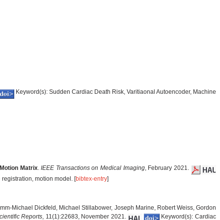
Keyword(s): Sudden Cardiac Death Risk, Varitiaonal Autoencoder, Machine
Motion Matrix
.
IEEE Transactions on Medical Imaging
, February 2021.
registration, motion model. [
bibtex-entry
]
imm-Michael Dickfeld, Michael Stillabower, Joseph Marine, Robert Weiss, Gordon
cientific Reports
, 11(1):22683, November 2021.
Keyword(s): Cardiac