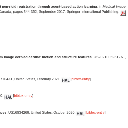
 non-rigid registration through agent-based action learning
. In
Medical Image
Canada, pages 344-352, September 2017. Springer International Publishing.
om image derived cardiac motion and structure features
. US20210059612A1,
7104A1, United States, February 2021.
[
bibtex-entry
]
20.
[
bibtex-entry
]
nces
. US16834269, United States, October 2020.
[
bibtex-entry
]