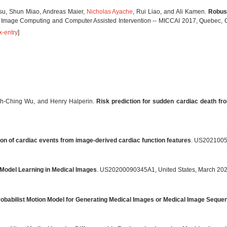
esu, Shun Miao, Andreas Maier,
Nicholas Ayache
, Rui Liao, and Ali Kamen.
Robust
l Image Computing and Computer Assisted Intervention -- MICCAI 2017, Quebec, 
x-entry
]
hih-Ching Wu, and Henry Halperin.
Risk prediction for sudden cardiac death fr
tion of cardiac events from image-derived cardiac function features
. US2021005
Model Learning in Medical Images
. US20200090345A1, United States, March 20
obabilist Motion Model for Generating Medical Images or Medical Image Seque