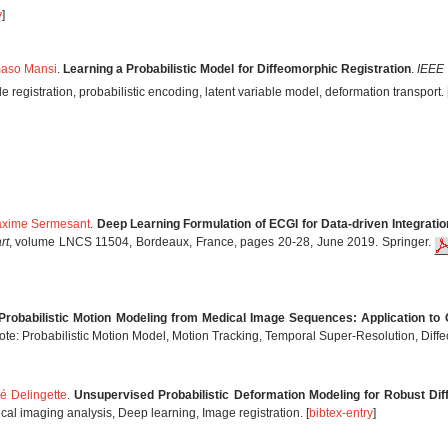
y
]
aso Mansi
.
Learning a Probabilistic Model for Diffeomorphic Registration
.
IEEE 
registration, probabilistic encoding, latent variable model, deformation transport. 
xime Sermesant
.
Deep Learning Formulation of ECGI for Data-driven Integratio
rt
, volume LNCS 11504, Bordeaux, France, pages 20-28, June 2019. Springer.
Probabilistic Motion Modeling from Medical Image Sequences: Application to
te: Probabilistic Motion Model, Motion Tracking, Temporal Super-Resolution, Diff
é Delingette
.
Unsupervised Probabilistic Deformation Modeling for Robust Dif
al imaging analysis, Deep learning, Image registration. [
bibtex-entry
]