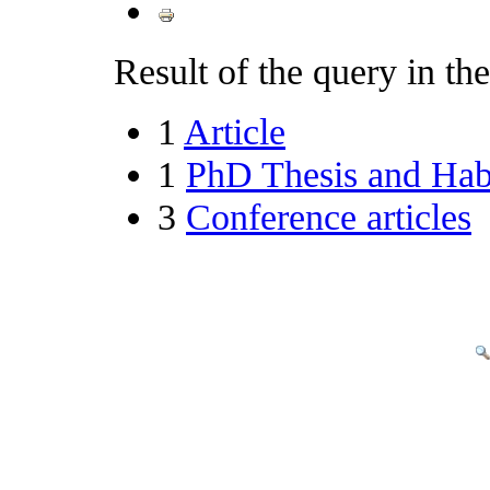
Result of the query in the 
1
Article
1
PhD Thesis and Habi
3
Conference articles