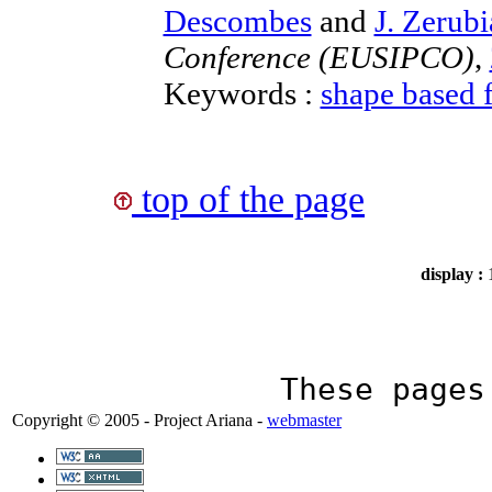
Descombes
and
J. Zerubi
Conference (EUSIPCO)
,
Keywords :
shape based 
top of the page
display :
These page
Copyright © 2005 - Project Ariana -
webmaster