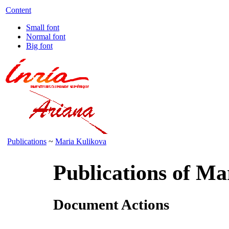
Content
Small font
Normal font
Big font
Publications
~
Maria Kulikova
Publications of Ma
Document Actions