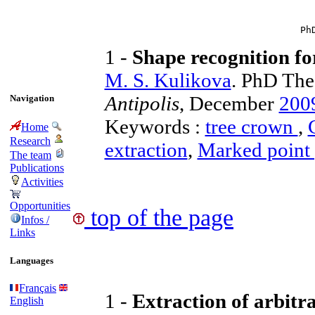
Ph
1 -
Shape recognition fo
M. S. Kulikova
. PhD The
Antipolis
, December
200
Navigation
Keywords :
tree crown
,
Home
Research
extraction
,
Marked point 
The team
Publications
Activities
Opportunities
top of the page
Infos /
Links
Languages
Français
1 -
Extraction of arbitra
English