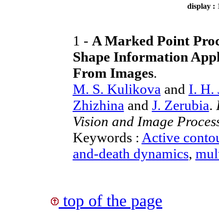
display :
1 -
A Marked Point Proc
Shape Information Appl
From Images
.
M. S. Kulikova
and
I. H.
Zhizhina
and
J. Zerubia
.
Vision and Image Proces
Keywords :
Active conto
and-death dynamics
,
mult
top of the page