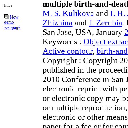
multiple birth-and-deat
Infos
M. S. Kulikova
and
I. H.
New
Zhizhina
and
J. Zerubia
.
demo
webpage
San Jose, USA, January
Keywords :
Object extrac
Active contour
,
birth-an
Copyright : Copyright 2
published in the proceed
2010 Conference in San J
electronic reprint with 
or electronic copy may b
or multiple reproduction, 
electronic or other means,
paper for a fee or for co