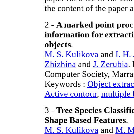
the content of the paper a
2 -
A marked point proce
information for extracti
objects
.
M. S. Kulikova
and
I. H.
Zhizhina
and
J. Zerubia
.
Computer Society, Marr
Keywords :
Object extrac
Active contour
,
multiple
3 -
Tree Species Classif
Shape Based Features
.
M. S. Kulikova
and
M. M