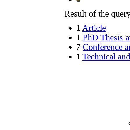
Result of the query 
1
Article
1
PhD Thesis a
7
Conference ar
1
Technical an