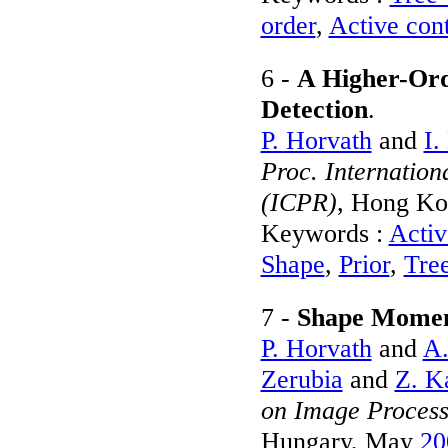
order
,
Active con
6 -
A Higher-Ord
Detection
.
P. Horvath
and
I.
Proc. Internation
(ICPR)
, Hong Ko
Keywords :
Activ
Shape
,
Prior
,
Tre
7 -
Shape Moment
P. Horvath
and
A.
Zerubia
and
Z. K
on Image Process
Hungary, May
20