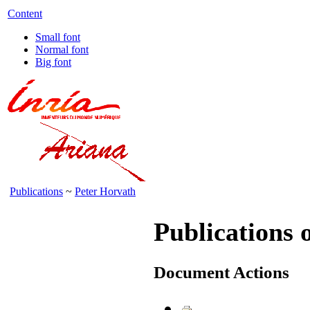
Content
Small font
Normal font
Big font
Publications
~
Peter Horvath
Publications 
Document Actions