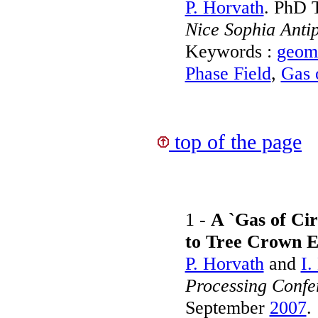
P. Horvath
. PhD 
Nice Sophia Antip
Keywords :
geome
Phase Field
,
Gas o
top of the page
1 -
A `Gas of Cir
to Tree Crown E
P. Horvath
and
I.
Processing Conf
September
2007
.