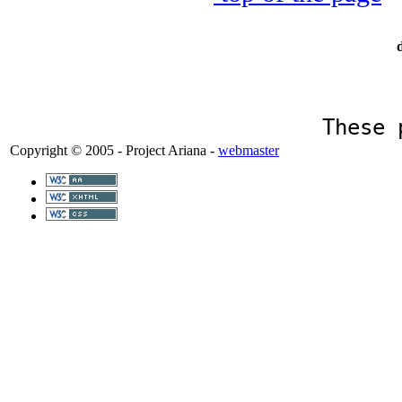
These 
Copyright © 2005 - Project Ariana -
webmaster