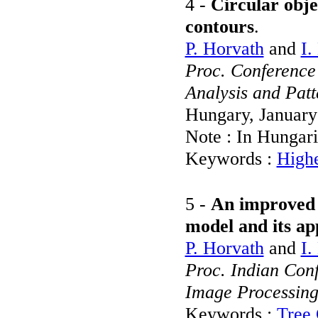
4 -
Circular obje
contours
.
P. Horvath
and
I.
Proc. Conference
Analysis and Pat
Hungary, Januar
Note : In Hungar
Keywords :
Highe
5 -
An improved '
model and its ap
P. Horvath
and
I.
Proc. Indian Con
Image Processin
Keywords :
Tree 