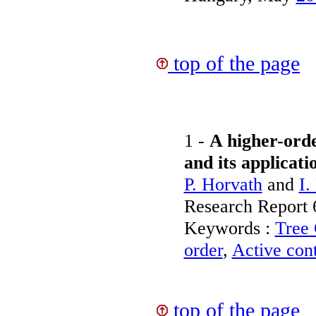
top of the page
1 -
A higher-orde
and its applicati
P. Horvath
and
I.
Research Report
Keywords :
Tree 
order
,
Active con
top of the page