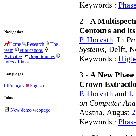
Keywords :
Phase
2 -
A Multispect
Contours and its
Navigation
P. Horvath
. In
Pro
Home
Research
The
Systems
, Delft, 
team
Publications
Activities
Opportunities
Keywords :
Highe
Infos / Links
3 -
A New Phase F
Languages
Crown Extractio
Français
English
P. Horvath
and
I.
Infos
on Computer Anal
New demo webpage
Austria, August
2
Keywords :
Phase