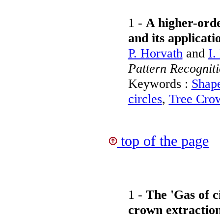
1 -
A higher-orde
and its applicati
P. Horvath
and
I.
Pattern Recognit
Keywords :
Shap
circles
,
Tree Crow
top of the page
1 -
The 'Gas of ci
crown extractio