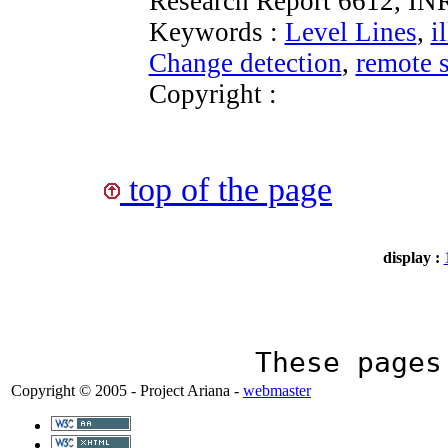
Research Report 6612, IN
Keywords :
Level Lines
,
i
Change detection
,
remote 
Copyright :
top of the page
display :
These page
Copyright © 2005 - Project Ariana -
webmaster