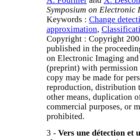
Symposium on Electronic 
Keywords :
Change detect
approximation
,
Classificat
Copyright : Copyright 200
published in the proceed
on Electronic Imaging and i
(preprint) with permission
copy may be made for perso
reproduction, distribution 
other means, duplication of
commercial purposes, or mo
prohibited.
3 -
Vers une détection et 