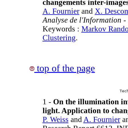
changements inter-image
A. Fournier
and
X. Desco
Analyse de l'Information 
Keywords :
Markov Rando
Clustering
.
top of the page
Tec
1 -
On the illumination in
light. Application to chan
P. Weiss
and
A. Fournier
a