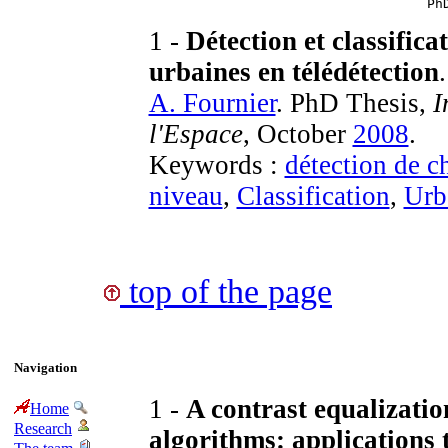
Ph
1 -
Détection et classific
urbaines en télédétection
.
A. Fournier
. PhD Thesis,
I
l'Espace
, October
2008
.
Keywords :
détection de 
niveau
,
Classification
,
Urb
top of the page
Navigation
1 -
A contrast equalizatio
Home
Research
algorithms: applications 