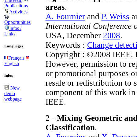
The team
areas
.
Publications
Activities
A. Fournier
and
P. Weiss
a
Opportunities
International Conference 
Infos /
USA, December
2008
.
Links
Keywords :
Change detect
Languages
Copyright : ©2008 IEEE. Pe
Français
However, permission to repr
English
or promotional purposes or
Infos
resale or redistribution to 
New
component of this work in
demo
webpage
IEEE.
2 -
Mixing Geometric and
Classification
.
A. Fournier
and
X. Desco