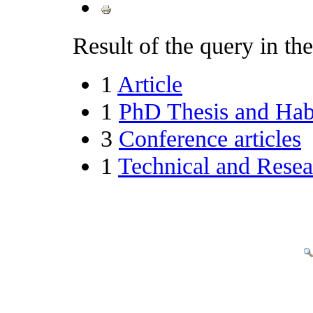
Result of the query in the 
1
Article
1
PhD Thesis and Habi
3
Conference articles
1
Technical and Resea