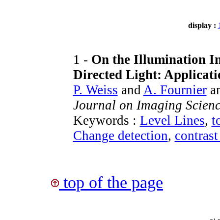
display :
1 -
On the Illumination I
Directed Light: Applicat
P. Weiss
and
A. Fournier
a
Journal on Imaging Scien
Keywords :
Level Lines
,
t
Change detection
,
contrast
top of the page