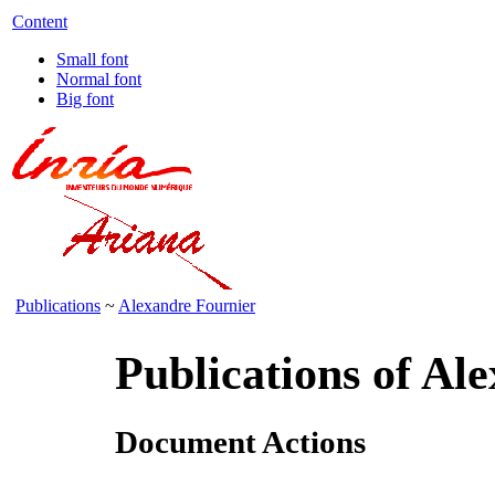
Content
Small font
Normal font
Big font
Publications
~
Alexandre Fournier
Publications of Al
Document Actions