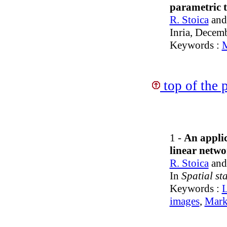
parametric 
R. Stoica
an
Inria, Decem
Keywords :
M
top of the 
1 -
An applic
linear netwo
R. Stoica
an
In
Spatial st
Keywords :
L
images
,
Mark