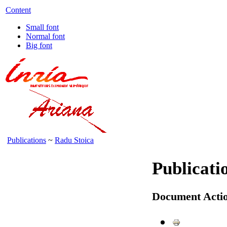
Content
Small font
Normal font
Big font
Publications
~
Radu Stoica
Publicati
Document Acti