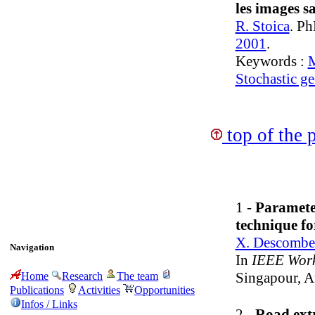
les images sa
R. Stoica
. Ph
2001
.
Keywords :
M
Stochastic g
top of the 
1 -
Paramete
technique f
X. Descombe
Navigation
In
IEEE Works
Singapour, 
Home
Research
The team
Publications
Activities
Opportunities
Infos / Links
2 -
Road extr