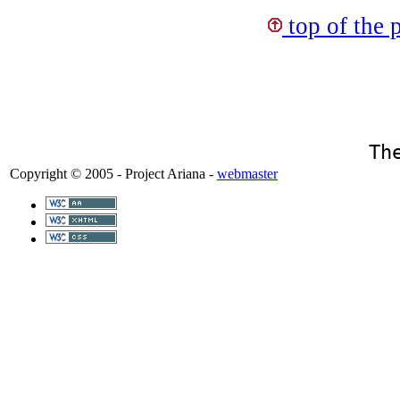
top of the 
Th
Copyright © 2005 - Project Ariana -
webmaster