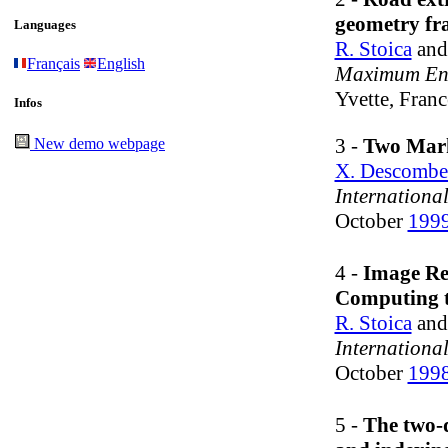
geometry f
Languages
R. Stoica
an
Français
English
Maximum Ent
Yvette, Franc
Infos
3 -
Two Marko
New demo webpage
X. Descombe
Internationa
October
199
4 -
Image Ret
Computing t
R. Stoica
an
Internationa
October
199
5 -
The two-