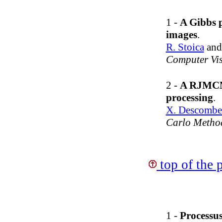
1 -
A Gibbs p
images
.
R. Stoica
an
Computer Vi
2 -
A RJMCMC
processing
.
X. Descombe
Carlo Method
top of the 
1 -
Processus