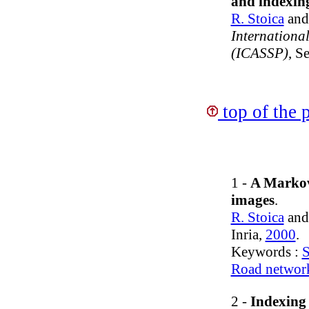
and indexing
R. Stoica
an
Internationa
(ICASSP)
, S
top of the 
1 -
A Markov 
images
.
R. Stoica
an
Inria,
2000
.
Keywords :
S
Road networ
2 -
Indexing 