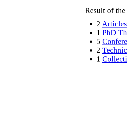
Result of the 
2
Articles
1
PhD The
5
Confere
2
Technic
1
Collect