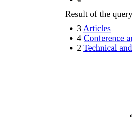
Result of the query 
3
Articles
4
Conference ar
2
Technical an
d