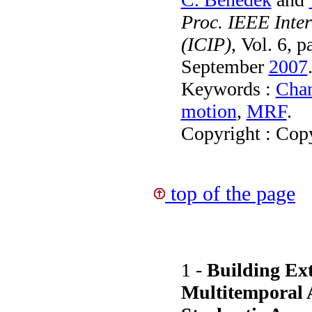
Proc. IEEE Inte
(ICIP)
, Vol. 6, 
September
2007
Keywords :
Chan
motion
,
MRF
.
Copyright : Cop
top of the page
1 -
Building Ext
Multitemporal A