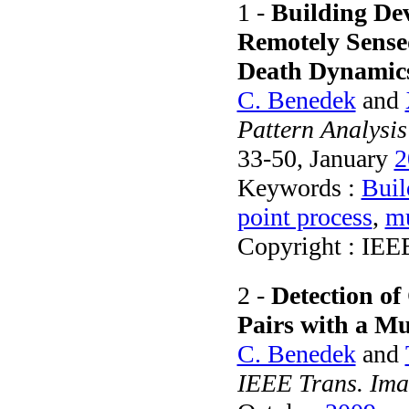
1 -
Building De
Remotely Sensed
Death Dynamic
C. Benedek
and
Pattern Analysis
33-50, January
2
Keywords :
Buil
point process
,
mu
Copyright : IEE
2 -
Detection of
Pairs with a M
C. Benedek
and
IEEE Trans. Ima