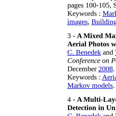
pages 100-105,
Keywords :
Mark
images
,
Building
3 -
A Mixed Mar
Aerial Photos w
C. Benedek
and
Conference on P
December
2008
.
Keywords :
Aeri
Markov models
.
4 -
A Multi-Lay
Detection in Un
C. Benedek
and