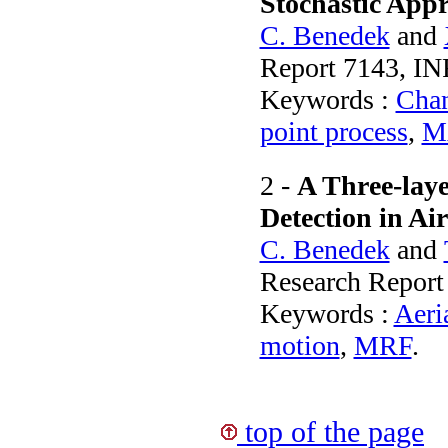
Stochastic App
C. Benedek
and
Report 7143, IN
Keywords :
Chan
point process
,
M
2 -
A Three-lay
Detection in Ai
C. Benedek
and
Research Report
Keywords :
Aeri
motion
,
MRF
.
top of the page