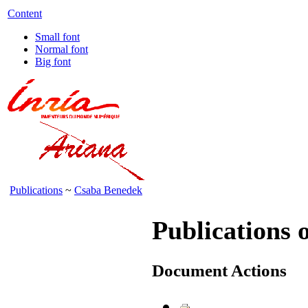
Content
Small font
Normal font
Big font
Publications
~
Csaba Benedek
Publications 
Document Actions