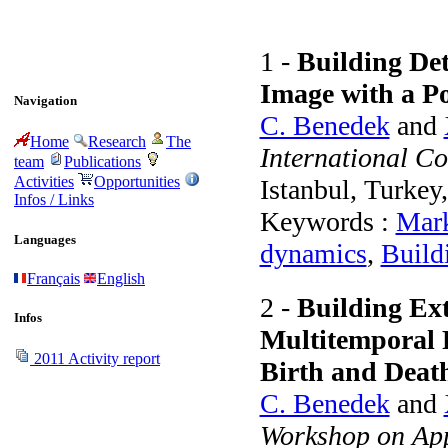
1 -
Building Det
Image with a Po
Navigation
C. Benedek
and
Home
Research
The
International C
team
Publications
Activities
Opportunities
Istanbul, Turkey
Infos / Links
Keywords :
Mark
Languages
dynamics
,
Build
Français
English
2 -
Building Ext
Infos
Multitemporal 
2011 Activity report
Birth and Deat
C. Benedek
and
Workshop on App