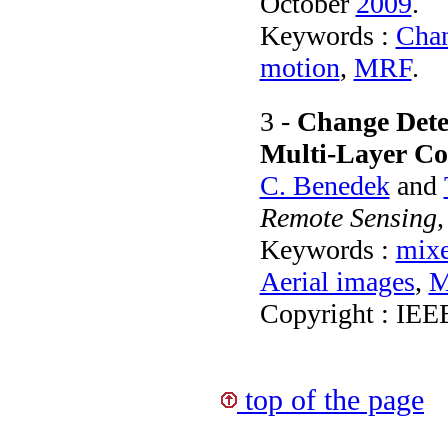
October
2009
.
Keywords :
Chan
motion
,
MRF
.
3 -
Change Detec
Multi-Layer C
C. Benedek
and
Remote Sensing
Keywords :
mix
Aerial images
,
M
Copyright : IEE
top of the page