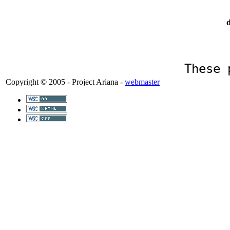
d
These 
Copyright © 2005 - Project Ariana -
webmaster