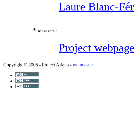
Laure Blanc-Fé
More info :
Project webpag
Copyright © 2005 - Project Ariana -
webmaster