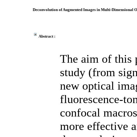
Deconvolution of Augmented Images in Multi-Dimensional O
Abstract :
The aim of this 
study (from sign
new optical ima
fluorescence-to
confocal macros
more effective a