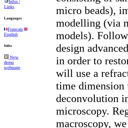
Infos /
Links
micro beads), i
Languages
modelling (via 
Français
models). Follow
English
design advanced
Infos
in order to rest
New
demo
webpage
will use a refra
time dimension 
deconvolution i
microscopy. Reg
macroscopy, we 