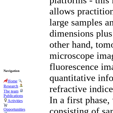
platforms - this
allows practitio
large samples an
dimensions plus
other hand, tomo
microscope ima
fluorescence im
Navigation
quantitative in
Home
refractive indic
Research
The team
Publications
In a first phase
Activities
consisting of sa
Opportunities