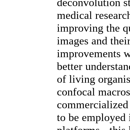
deconvolution st
medical researc
improving the q
images and their
improvements wil
better understan
of living organi
confocal macros
commercialized 
to be employed 