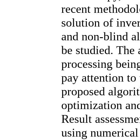
recent methodol
solution of inve
and non-blind a
be studied. The 
processing being
pay attention to
proposed algori
optimization an
Result assessme
using numerical 