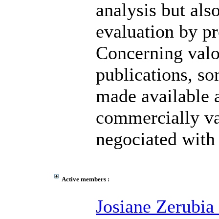
analysis but also
evaluation by pr
Concerning valor
publications, so
made available a
commercially va
negociated with 
Active members :
Josiane Zerubia 