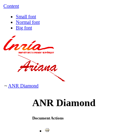
Content
Small font
Normal font
Big font
~
ANR Diamond
ANR Diamond
Document Actions