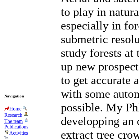
to play in natu
especially in fo
submetric resolu
study forests at 
up new prospects
to get accurate 
with some autom
Navigation
possible. My Ph
Home
Research
developping an 
The team
Publications
extract tree cro
Activities