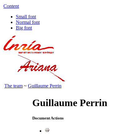
Content
Small font
Normal font
Big font
The team
~
Guillaume Perrin
Guillaume Perrin
Document Actions