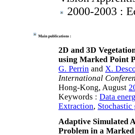
2000-2003 : Ec
Main publications :
2D and 3D Vegetatio
using Marked Point P
G. Perrin
and
X. Desc
International Confere
Hong-Kong, August
2
Keywords :
Data ener
Extraction
,
Stochastic
Adaptive Simulated A
Problem in a Marked 