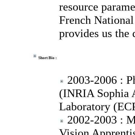
resource parame
French National
provides us the 
Short Bio :
2003-2006 : Ph
(INRIA Sophia 
Laboratory (EC
2002-2003 : M
Vision Apprent