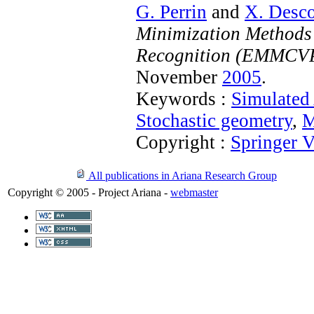
G. Perrin
and
X. Desc
Minimization Methods 
Recognition (EMMCV
November
2005
.
Keywords :
Simulated
Stochastic geometry
,
M
Copyright :
Springer V
All publications in Ariana Research Group
Copyright © 2005 - Project Ariana -
webmaster