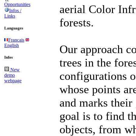
Opportunities
aerial Color Inf
Infos /
Links
forests.
Languages
Français
English
Our approach co
Infos
trees in the for
New
configurations of
demo
webpage
whose points are
and marks their 
goal is to find t
objects, from w