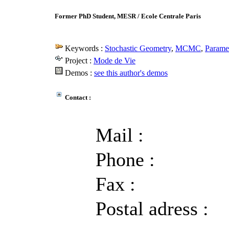
Former PhD Student, MESR / Ecole Centrale Paris
Keywords :
Stochastic Geometry
,
MCMC
,
Paramet
Project :
Mode de Vie
Demos :
see this author's demos
Contact :
Mail :
Phone :
Fax :
Postal adress :