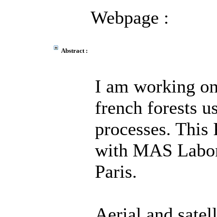
Webpage :
Abstract :
I am working on
french forests u
processes. This 
with MAS Labora
Paris.
Aerial and satel