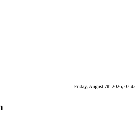
Friday, August 7th 2026, 07:42
n