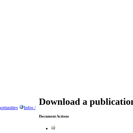
Download a publicatio
ortunities
Infos /
Document Actions