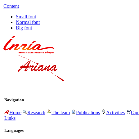
Content
Small font
Normal font
Big font
Navigation
Home
Research
The team
Publications
Activities
Opp
Links
Languages