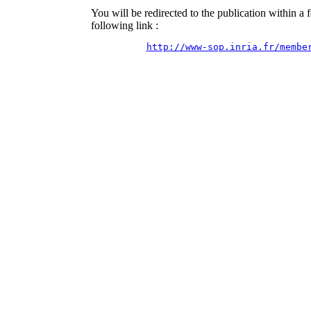
You will be redirected to the publication within a
following link :
http://www-sop.inria.fr/membe