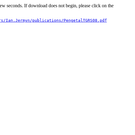
 few seconds. If download does not begin, please click on the
rs/Ian.Jermyn/publications/PengetalTGRS08.pdf