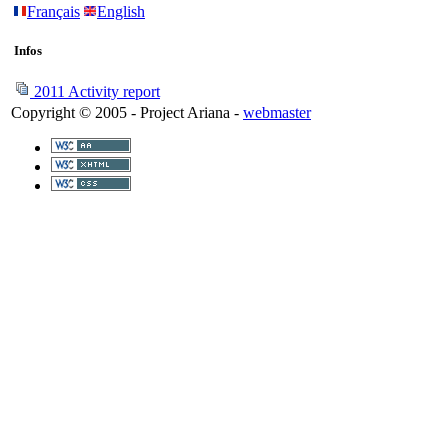
Français
English
Infos
2011 Activity report
Copyright © 2005 - Project Ariana -
webmaster