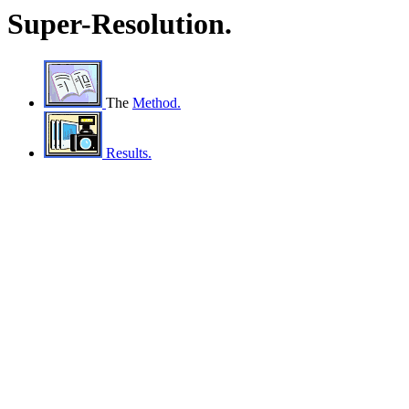
Super-Resolution.
The
Method.
Results.