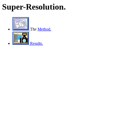
Super-Resolution.
The
Method.
Results.