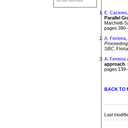
Acces Restreint
E. Caceres
Parallel G
Marchetti-S
pages 390--
A. Ferreira
,
Proceedings
SBC
, Flor
A. Ferreira
approach
.
pages 139--
BACK TO 
Last modifi