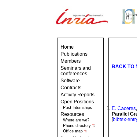
Home
Publications
Members
BACK TO 
Seminars and
conferences
Software
Contracts
Activity Reports
Open Positions
Past Internships
E. Caceres
Parallel G
Resources
[
bibtex-entr
Where are we?
Phone directory
Office map