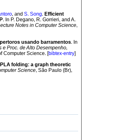
ntoro
, and
S. Song
.
Efficient
SP
. In P. Degano, R. Gorrieri, and A.
ecture Notes in Computer Science
,
pertoros usando barramentos
. In
es e Proc. de Alto Desempenho,
of Computer Science. [
bibtex-entry
]
 PLA folding: a graph theoretic
omputer Science
, São Paulo (Br),