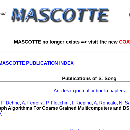
MASCOTTE no longer exists => visit the new
COA
MASCOTTE PUBLICATION INDEX
Publications of S. Song
Articles in journal or book chapters
,
F. Dehne
,
A. Ferreira
,
P. Flocchini
,
I. Rieping
,
A. Roncato
,
N. Sa
raph Algorithms For Coarse Grained Multicomputers and B
y
]