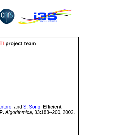
TI
project-team
ntoro
, and
S. Song
.
Efficient
SP
.
Algorithmica
, 33:183--200, 2002.