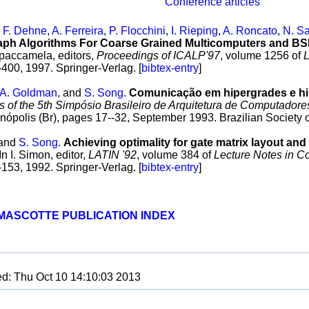
Conference articles
,
F. Dehne
,
A. Ferreira
,
P. Flocchini
,
I. Rieping
,
A. Roncato
,
N. Sa
raph Algorithms For Coarse Grained Multicomputers and B
paccamela, editors,
Proceedings of ICALP'97
, volume 1256 of
L
400, 1997. Springer-Verlag. [
bibtex-entry
]
A. Goldman
, and
S. Song
.
Comunicação em hipergrades e hi
 of the 5th Simpósio Brasileiro de Arquitetura de Computador
ianópolis (Br), pages 17--32, September 1993. Brazilian Society 
and
S. Song
.
Achieving optimality for gate matrix layout and
 In I. Simon, editor,
LATIN '92
, volume 384 of
Lecture Notes in C
153, 1992. Springer-Verlag. [
bibtex-entry
]
MASCOTTE PUBLICATION INDEX
ed: Thu Oct 10 14:10:03 2013