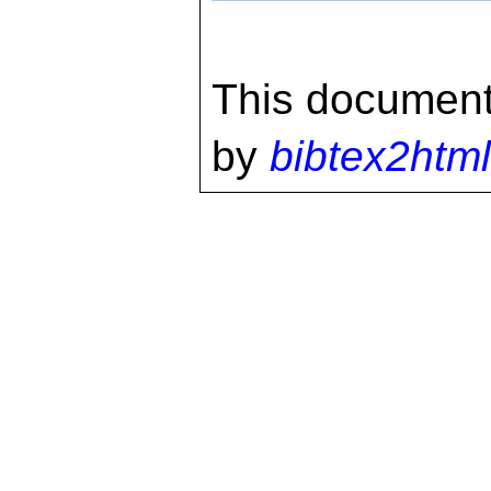
This document
by
bibtex2html