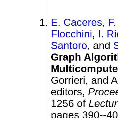
E. Caceres
,
F
Flocchini
,
I. R
Santoro
, and
Graph Algori
Multicompute
Gorrieri, and 
editors,
Proce
1256 of
Lectu
pages 390--40