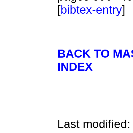
[
bibtex-entry
]
BACK TO MA
INDEX
Last modified