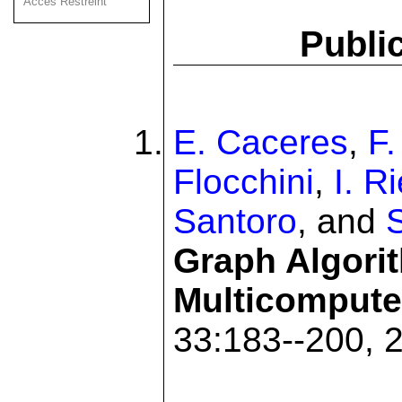
Acces Restreint
Publi
E. Caceres
,
F
Flocchini
,
I. R
Santoro
, and
Graph Algori
Multicompute
33:183--200, 2