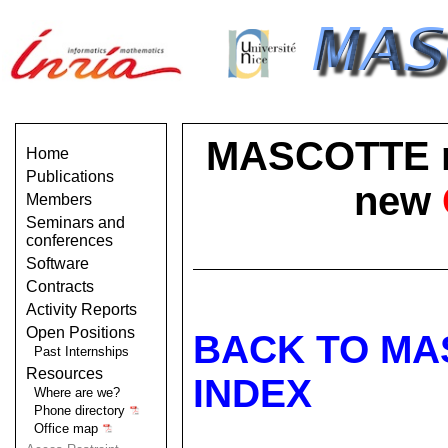
MASCOTTE no 
Home
Publications
new
Members
Seminars and
conferences
Software
Contracts
Activity Reports
Open Positions
BACK TO MA
Past Internships
Resources
INDEX
Where are we?
Phone directory
Office map