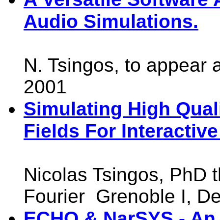
Audio Simulations.
N. Tsingos, to appear 
2001
Simulating High Qual
Fields For Interactiv
Nicolas Tsingos, PhD t
Fourier Grenoble I, D
ECHO & NarSYS - An 