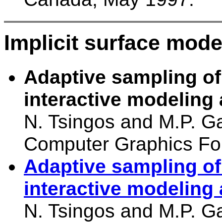
Implicit surface mode
Adaptive sampling of 
interactive modeling
N. Tsingos and M.P. G
Computer Graphics Fo
Adaptive sampling of 
interactive modeling
N. Tsingos and M.P. Ga