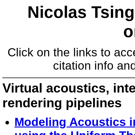
Nicolas Tsing
o
Click on the links to acc
citation info an
Virtual acoustics, in
rendering pipelines
Modeling Acoustics i