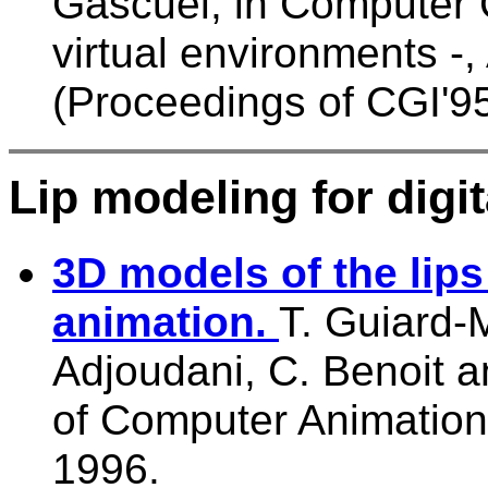
Gascuel, in Computer 
virtual environments -
(Proceedings of CGI'95
Lip modeling for digit
3D models of the lips
animation.
T. Guiard-M
Adjoudani, C. Benoit 
of Computer Animation
1996.