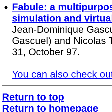
Fabule: a multipurpo
simulation and virtual
Jean-Dominique Gascue
Gascuel) and Nicolas 
31, October 97.
You can also check out
Return to top
Return to homepage