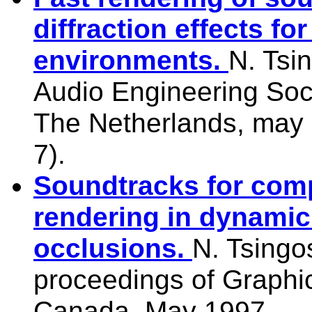
diffraction effects for
environments.
N. Tsi
Audio Engineering Soc
The Netherlands, may 
7).
Soundtracks for com
rendering in dynamic
occlusions.
N. Tsingo
proceedings of Graphic
Canada, May 1997.