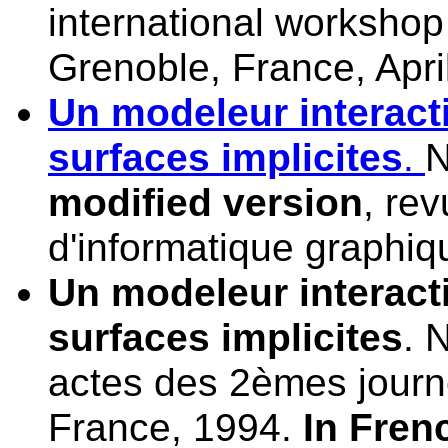
international workshop 
Grenoble, France, Apri
Un modeleur interacti
surfaces implicites
.
N
modified version
, re
d'informatique graphiq
Un modeleur interacti
surfaces implicites
. 
actes des 2èmes journ
France, 1994.
In Fren