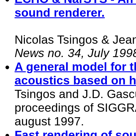
sound renderer.
Nicolas Tsingos & Je
News no. 34, July 199
A general model for 
acoustics based on hi
Tsingos and J.D. Gascue
proceedings of SIGGR
august 1997.
Fast rendering of so