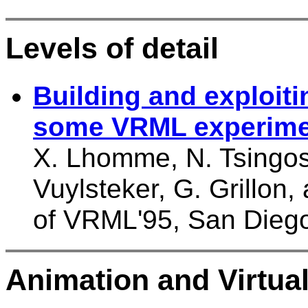
Levels of detail
Building and exploit
some VRML experime
X. Lhomme, N. Tsingos, 
Vuylsteker, G. Grillon
of VRML'95, San Dieg
Animation and Virtual