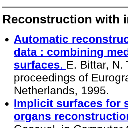
Reconstruction with i
Automatic reconstruc
data : combining medi
surfaces
.
E. Bittar, N
proceedings of Eurogra
Netherlands, 1995.
Implicit surfaces for
organs reconstructio