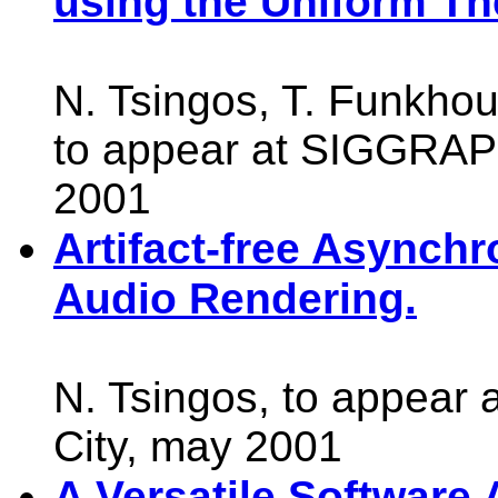
using the Uniform The
N. Tsingos, T. Funkhou
to appear at SIGGRAP
2001
Artifact-free Async
Audio Rendering.
N. Tsingos, to appear
City, may 2001
A Versatile Software A