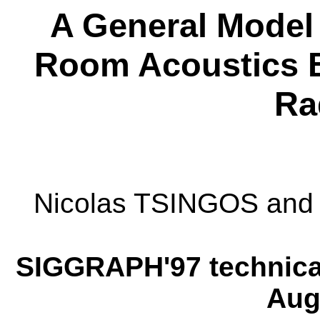
A General Model 
Room Acoustics B
Ra
Nicolas TSINGOS an
SIGGRAPH'97 technical
Aug