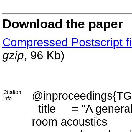
Download the paper
Compressed Postscript f
gzip
, 96 Kb)
Citation
@inproceedings{TG
info
title = "A general 
room acoustics