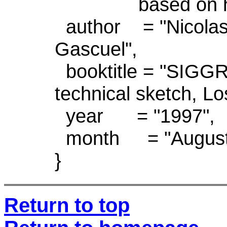
based on hierarc
author = "Nicolas
Gascuel",
booktitle = "SIGGR
technical sketch, L
year = "1997",
month = "August
}
Return to top