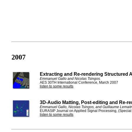
2007
Extracting and Re-rendering Structured 
Emmanuel Gallo and Nicolas Tsingos.
AES 30TH International Conference, March 2007
listen to some results
3D-Audio Matting, Post-editing and Re-re
Emmanuel Gallo, Nicolas Tsingos, and Guillaume Lemaitr
EURASIP Journal on Applied Signal Processing, (Special 
listen to some results