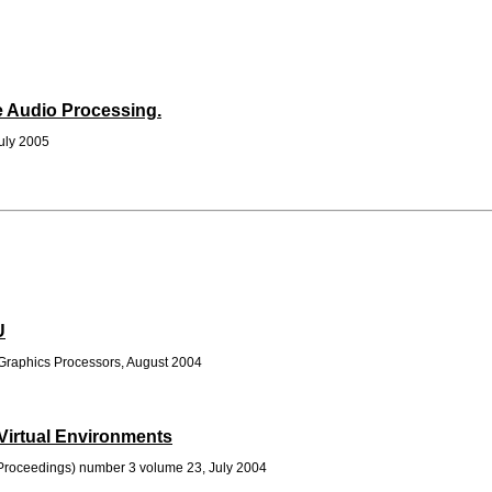
me Audio Processing.
July 2005
U
raphics Processors, August 2004
Virtual Environments
roceedings) number 3 volume 23, July 2004