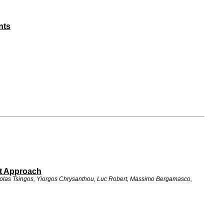
nts
st Approach
icolas Tsingos, Yiorgos Chrysanthou, Luc Robert, Massimo Bergamasco,