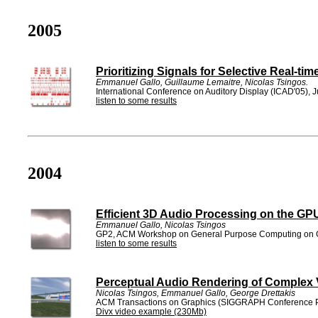
2005
Prioritizing Signals for Selective Real-ti
Emmanuel Gallo, Guillaume Lemaitre, Nicolas Tsingos.
International Conference on Auditory Display (ICAD'05), 
listen to some results
2004
Efficient 3D Audio Processing on the GP
Emmanuel Gallo, Nicolas Tsingos
GP2, ACM Workshop on General Purpose Computing on G
listen to some results
Perceptual Audio Rendering of Complex 
Nicolas Tsingos, Emmanuel Gallo, George Drettakis
ACM Transactions on Graphics (SIGGRAPH Conference P
Divx video example (230Mb)