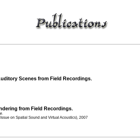
Auditory Scenes from Field Recordings.
ndering from Field Recordings.
e.
Issue on Spatial Sound and Virtual Acoustics), 2007