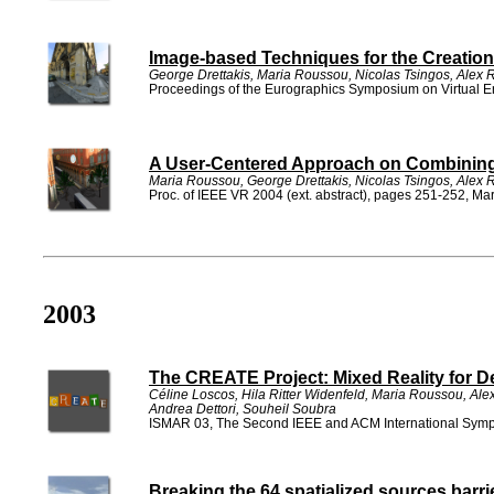
Image-based Techniques for the Creation 
George Drettakis, Maria Roussou, Nicolas Tsingos, Alex
Proceedings of the Eurographics Symposium on Virtual 
A User-Centered Approach on Combining R
Maria Roussou, George Drettakis, Nicolas Tsingos, Alex
Proc. of IEEE VR 2004 (ext. abstract), pages 251-252, M
2003
The CREATE Project: Mixed Reality for De
Céline Loscos, Hila Ritter Widenfeld, Maria Roussou, A
Andrea Dettori, Souheil Soubra
ISMAR 03, The Second IEEE and ACM International Symp
Breaking the 64 spatialized sources barri