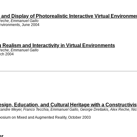
and Display of Photorealistic Interactive Virtual Environme
 Reche, Emmanuel Gallo
Environments, June 2004
ealism and Interactivity in Virtual Environments
 Reche, Emmanuel Gallo
arch 2004
sign, Education, and Cultural Heritage with a Constructivi
lexandre Meyer, Franco Tecchia, Emmanuel Gallo, George Drettakis, Alex Reche, N
osium on Mixed and Augmented Reality, October 2003
er