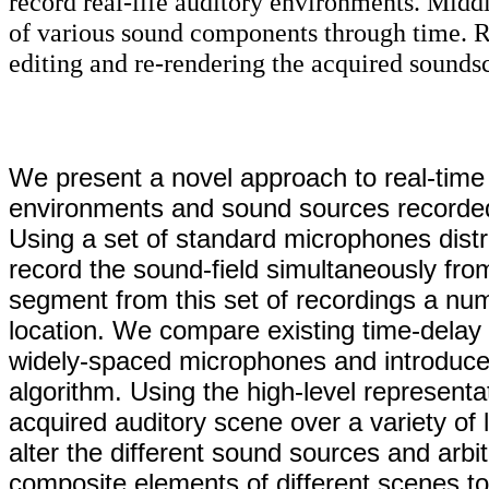
record real-life auditory environments. Middl
of various sound components through time. Ri
editing and re-rendering the acquired sounds
We present a novel approach to real-time s
environments and sound sources recorded l
Using a set of standard microphones dist
record the sound-field simultaneously from 
segment from this set of recordings a num
location. We compare existing time-delay 
widely-spaced microphones and introduce a 
algorithm. Using the high-level representa
acquired auditory scene over a variety of 
alter the different sound sources and arbit
composite elements of different scenes to