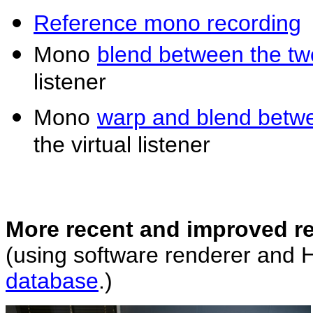
Reference mono recording
Mono
blend between the t
listener
Mono
warp and blend betw
the virtual listener
More recent and improved r
(using software renderer and
database
.)