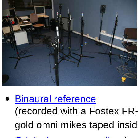
Binaural reference
(recorded with a Fostex FR
gold omni mikes taped inside