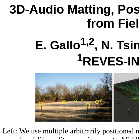
3D-Audio Matting, Pos
from Fie
1,2
E. Gallo
, N. Ts
1
REVES-I
Left: We use multiple arbitrarily positioned 