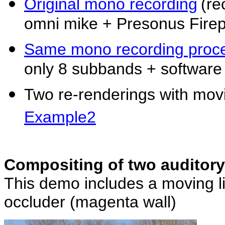
Original mono recording
(re
omni mike + Presonus Fire
Same mono recording proce
only 8 subbands + software
Two re-renderings with movin
Example2
Compositing of two auditory
This demo includes a moving lis
occluder (magenta wall)