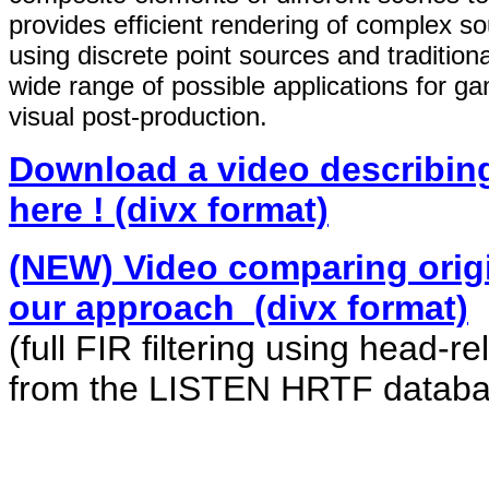
provides efficient rendering of complex 
using discrete point sources and traditio
wide range of possible applications for g
visual post-production.
Download a video describing
here ! (divx format)
(NEW) Video comparing orig
our approach (divx format)
(full FIR filtering using head-r
from the LISTEN HRTF databa