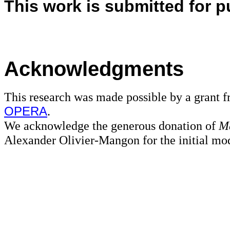
This work is submitted for p
Acknowledgments
This research was made possible by a grant 
OPERA
.
We acknowledge the generous donation of
M
Alexander Olivier-Mangon for the initial mode