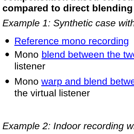
compared to direct blendin
Example 1: Synthetic case wit
Reference mono recording
Mono
blend between the t
listener
Mono
warp and blend betw
the virtual listener
Example 2: Indoor recording w