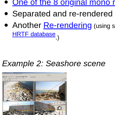
One of the 8 original mono 
Separated and re-rendered
Another
Re-rendering
(using 
HRTF database
.)
Example 2: Seashore scene