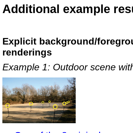
Additional example res
Explicit background/foregro
renderings
Example 1: Outdoor scene wit