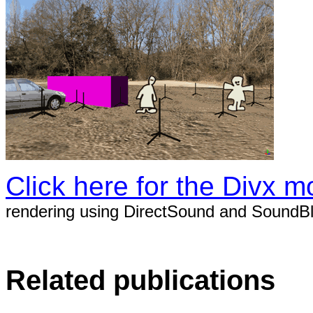
Click here for the Divx mo
rendering using DirectSound and SoundBl
Related publications