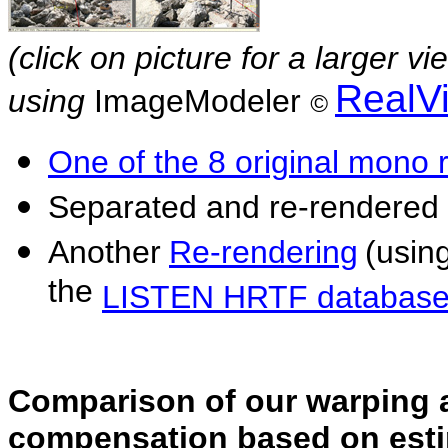
(click on picture for a larger v
RealV
using
ImageModeler
©
One of the 8 original mono 
Separated and re-rendered
Another
Re-rendering
(usin
the
LISTEN HRTF databas
Comparison of our warping a
compensation based on esti