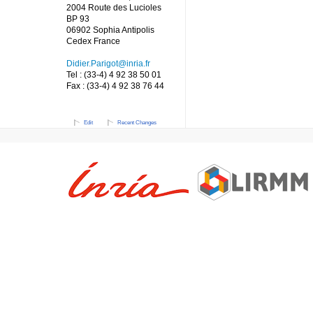
2004 Route des Lucioles
BP 93
06902 Sophia Antipolis
Cedex France
Didier.Parigot@inria.fr
Tel : (33-4) 4 92 38 50 01
Fax : (33-4) 4 92 38 76 44
Edit
Recent Changes