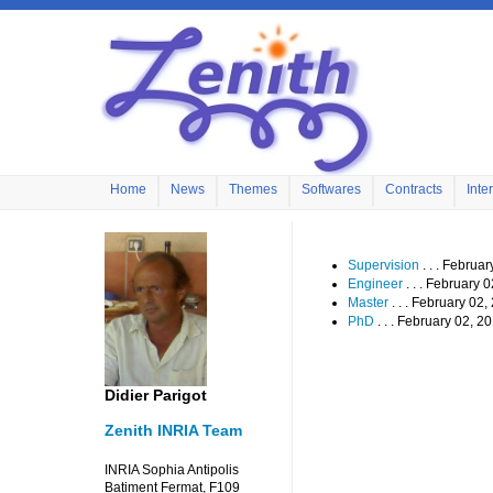
Home
News
Themes
Softwares
Contracts
Inte
Supervision
. . . Februa
Engineer
. . . February 
Master
. . . February 02
PhD
. . . February 02, 2
Didier Parigot
Zenith INRIA Team
INRIA Sophia Antipolis
Batiment Fermat, F109