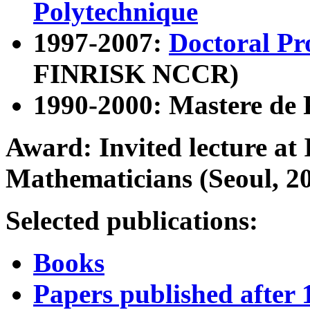
Polytechnique
1997-2007:
Doctoral P
FINRISK NCCR)
1990-2000: Mastere de 
Award: Invited lecture at 
Mathematicians (Seoul, 2
Selected publications:
Books
Papers published after 