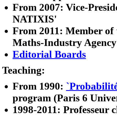
From 2007: Vice-Preside
NATIXIS'
From 2011: Member of th
Maths-Industry Agenc
Editorial Boards
Teaching:
From 1990:
`Probabilit
program (Paris 6 Univer
1998-2011: Professeur c