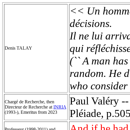
<< Un homme t
décisions.
Il ne lui arri
qui réfléchiss
Denis TALAY
(`` A man has 
random. He di
who consider c
Paul Valéry -
Chargé de Recherche, then
Directeur de Recherche at
INRIA
Pléiade, p.505
(1993-), Emeritus from 2023
And if he had 
Professeur (1998-2011) and