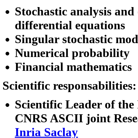
Stochastic analysis and 
differential equations
Singular stochastic mode
Numerical probability
Financial mathematics
Scientific responsabilities:
Scientific Leader of the
CNRS ASCII joint Rese
Inria Saclay