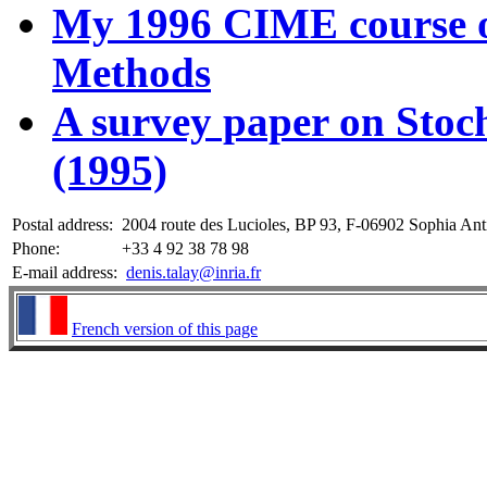
My 1996 CIME course o
Methods
A survey paper on Stoc
(1995)
Postal address:
2004 route des Lucioles, BP 93, F-06902 Sophia Anti
Phone:
+33 4 92 38 78 98
E-mail address:
denis.talay@inria.fr
French version of this page