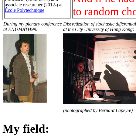
associate researcher (2012-) at
to random choi
École Polytechnique
During my plenary conference
Discretization of stochastic differenti
at ENUMATH99:
at the City University of Hong Kong:
(photographed by Bernard Lapeyre)
My field: