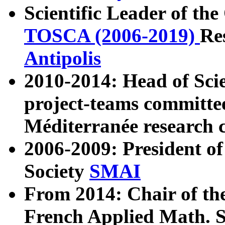
Scientific Leader of t
TOSCA (2006-2019)
Re
Antipolis
2010-2014: Head of Sci
project-teams committe
Méditerranée research 
2006-2009: President o
Society
SMAI
From 2014: Chair of the
French Applied Math. 