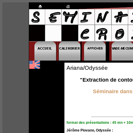
Ariana/Odyssée
"Extraction de conto
Séminaire dans 
format des présentations : 45 mn + 10
Jérôme Piovano, Odyssée :