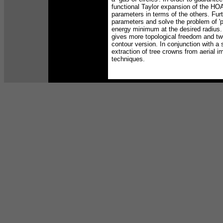
functional Taylor expansion of the HOA
parameters in terms of the others. Furth
parameters and solve the problem of 'ph
energy minimum at the desired radius.
gives more topological freedom and tw
contour version. In conjunction with a 
extraction of tree crowns from aerial 
techniques.