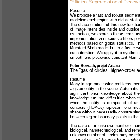
"Efficient Segmentation of Piece
Résumé :
We propose a fast and robust segment
modeling each region with global statist
The shape gradient of this new function
of image intensities inside and outside
estimation, we express these terms as 
implementation via recursive filters p
methods based on global statistics. Thi
Mumford-Shah model but in a faster way,
each iteration. We apply it to syntheti
smooth and piecewise constant Mumf
Peter Horvath, projet Ariana
The "gas of circles" higher-order 
Résumé :
Many image processing problems invol
a given entity in the scene. Automatic
significant prior knowledge about t
knowledge run into difficulties when t
when the entity is composed of an 
contours (HOACs) represent one metho
shape without necessarily constraining 
between region boundary points in the 
The case of an unknown number of circ
biological, nanotechnological, and re
unknown number of circles may be refe
a `gas of circles'. In order to guarante