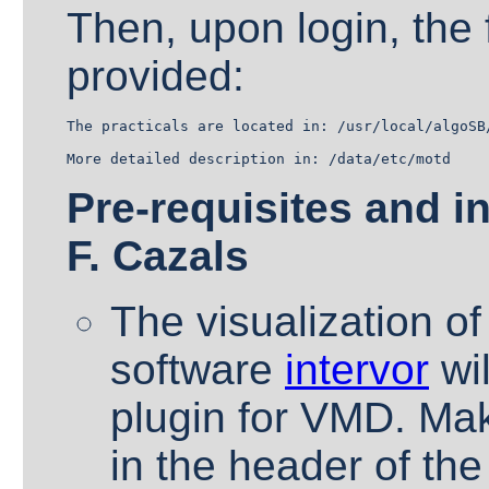
Then, upon login, the 
provided:
The practicals are located in: /usr/local/algoSB/
Pre-requisites and in
F. Cazals
The visualization of
software
intervor
wil
plugin for VMD. Make
in the header of the 