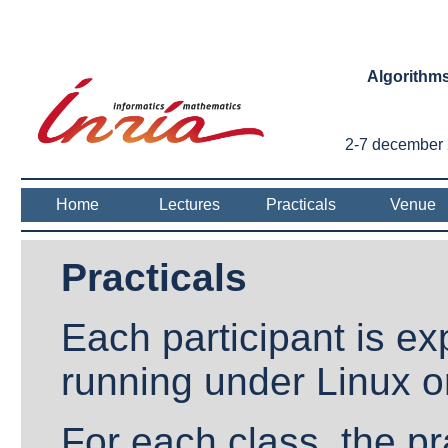
Algorithms
2-7 december 2
Home
Lectures
Practicals
Venue
Practicals
Each participant is ex
running under Linux 
For each class, the pra