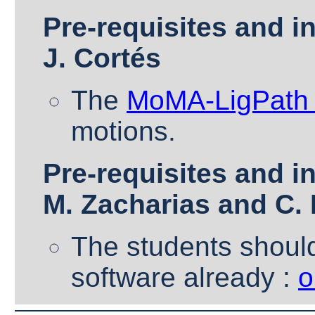
Pre-requisites and in
J. Cortés
The
MoMA-LigPath 
motions.
Pre-requisites and in
M. Zacharias and C.
The students should
software already :
o