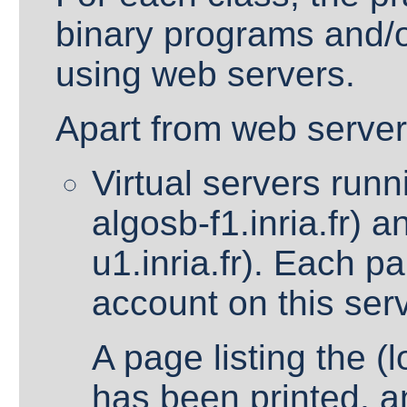
binary programs and/o
using web servers.
Apart from web server
Virtual servers run
algosb-f1.inria.fr) 
u1.inria.fr). Each pa
account on this ser
A page listing the (
has been printed, an