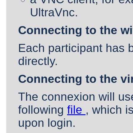
UltraVnc.
Connecting to the wif
Each participant has 
directly.
Connecting to the vi
The connexion will us
following
file
, which i
upon login.