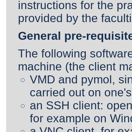
instructions for the pr
provided by the facult
General pre-requisit
The following software
machine (the client m
VMD and pymol, sinc
carried out on one'
an SSH client: ope
for example on Win
a VNC client, for e