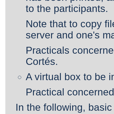
to the participants.
Note that to copy f
server and one's m
Practicals concerned
Cortés.
A virtual box to be 
Practical concerned
In the following, basi