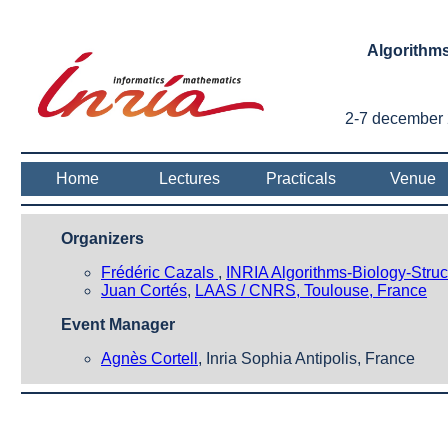
Algorithms
2-7 december 2
Home
Lectures
Practicals
Venue
Organizers
Frédéric Cazals
,
INRIA Algorithms-Biology-Struc
Juan Cortés
,
LAAS / CNRS, Toulouse, France
Event Manager
Agnès Cortell
, Inria Sophia Antipolis, France