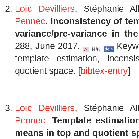
Loïc Devilliers
, Stéphanie Al
Pennec
.
Inconsistency of tem
variance/pre-variance in th
288, June 2017.
Keywor
template estimation, incons
quotient space. [
bibtex-entry
]
Loïc Devilliers
, Stéphanie Al
Pennec
.
Template estimatio
means in top and quotient s