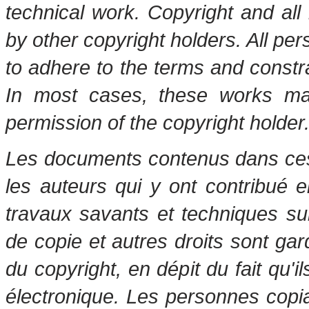
technical work. Copyright and all 
by other copyright holders. All pe
to adhere to the terms and constr
In most cases, these works may
permission of the copyright holder
Les documents contenus dans ces 
les auteurs qui y ont contribué 
travaux savants et techniques s
de copie et autres droits sont gar
du copyright, en dépit du fait qu'i
électronique. Les personnes copi