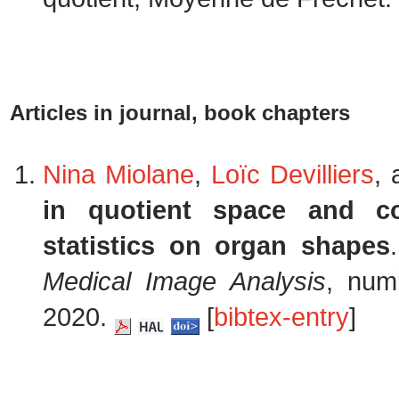
Articles in journal, book chapters
Nina Miolane
,
Loïc Devilliers
,
in quotient space and co
statistics on organ shapes
Medical Image Analysis
, num
2020.
[
bibtex-entry
]