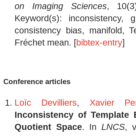
on Imaging Sciences
, 10(3
Keyword(s): inconsistency, 
consistency bias, manifold, T
Fréchet mean. [
bibtex-entry
]
Conference articles
Loïc Devilliers
,
Xavier Pe
Inconsistency of Template 
Quotient Space
. In
LNCS
, 