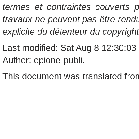
termes et contraintes couverts 
travaux ne peuvent pas être rendu
explicite du détenteur du copyright
Last modified: Sat Aug 8 12:30:03
Author: epione-publi.
This document was translated fro