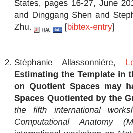
States, pages 16-27, June 20
and Dinggang Shen and Step
Zhu.
[
bibtex-entry
]
Stéphanie Allassonnière,
L
Estimating the Template in 
on Quotient Spaces may ha
Spaces Quotiented by the Gr
the fifth international wor
Computational Anatomy (M