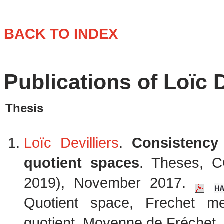
BACK TO INDEX
Publications of Loïc D
Thesis
Loïc Devilliers
.
Consistency 
quotient spaces
. Theses, C
2019), November 2017.
Quotient space, Frechet m
quotient, Moyenne de Fréchet. 