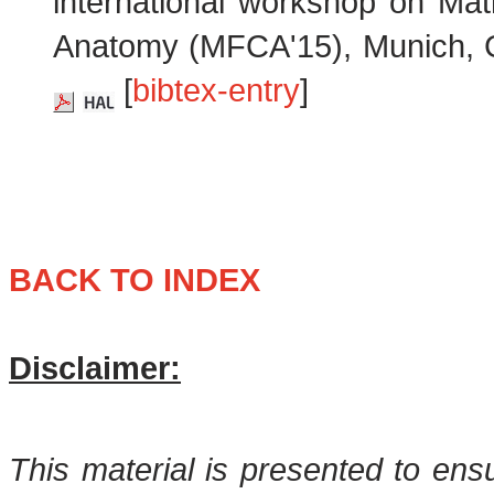
international workshop on Mat
Anatomy (MFCA'15), Munich, 
[
bibtex-entry
]
BACK TO INDEX
Disclaimer:
This material is presented to ens