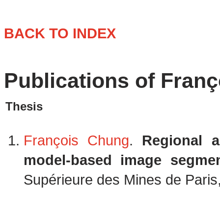
BACK TO INDEX
Publications of Fran
Thesis
François Chung
.
Regional 
model-based image segmen
Supérieure des Mines de Paris