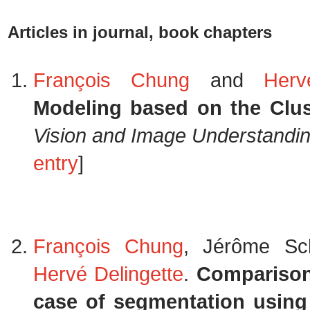
Articles in journal, book chapters
François Chung
and
Herv
Modeling based on the Clust
Vision and Image Understandi
entry
]
François Chung
, Jérôme Sc
Hervé Delingette
.
Comparison 
case of segmentation using 