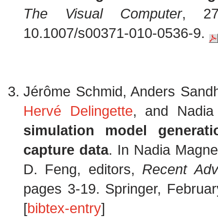
The Visual Computer
, 27
10.1007/s00371-010-0536-9.
Jérôme Schmid, Anders Sand
Hervé Delingette
, and Nadia
simulation model generat
capture data
. In Nadia Magne
D. Feng, editors,
Recent Adv
pages 3-19. Springer, Februa
[
bibtex-entry
]