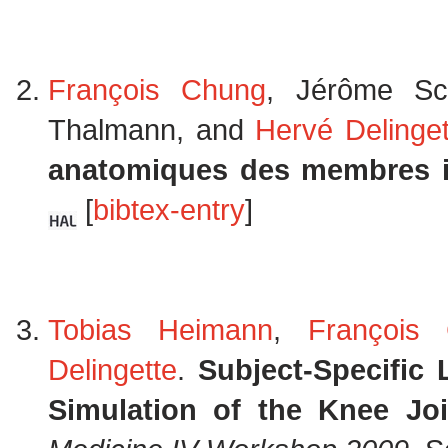
François Chung
, Jérôme S
Thalmann, and
Hervé Delinget
anatomiques des membres i
[
bibtex-entry
]
Tobias Heimann
,
François
Delingette
.
Subject-Specific
Simulation of the Knee Joi