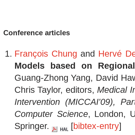
Conference articles
François Chung
and
Hervé De
Models based on Regional C
Guang-Zhong Yang, David Hawk
Chris Taylor, editors,
Medical 
Intervention (MICCAI'09), Part
Computer Science
, London, 
Springer.
[
bibtex-entry
]