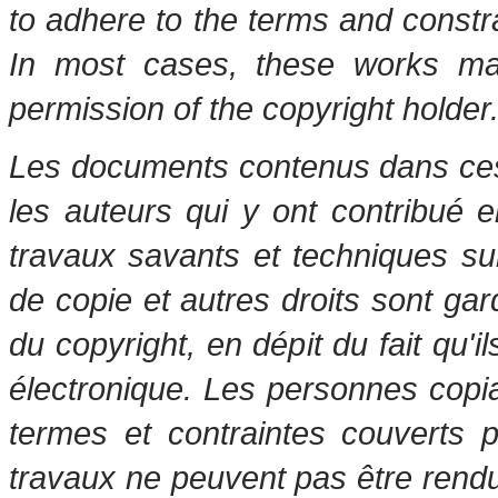
to adhere to the terms and constr
In most cases, these works may
permission of the copyright holder
Les documents contenus dans ces 
les auteurs qui y ont contribué 
travaux savants et techniques s
de copie et autres droits sont gar
du copyright, en dépit du fait qu'i
électronique. Les personnes copi
termes et contraintes couverts 
travaux ne peuvent pas être rendu