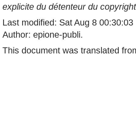
explicite du détenteur du copyright
Last modified: Sat Aug 8 00:30:03
Author: epione-publi.
This document was translated fro