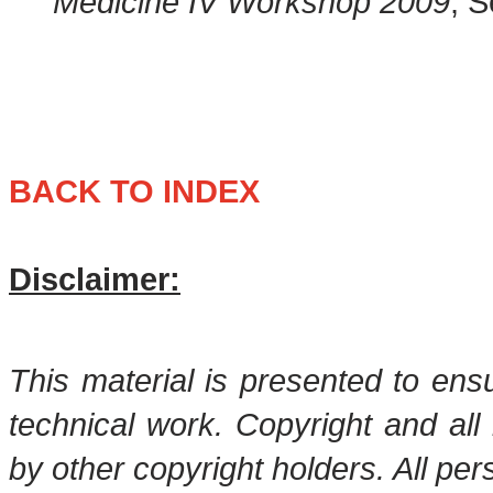
Medicine IV Workshop 2009
, 
BACK TO INDEX
Disclaimer:
This material is presented to ens
technical work. Copyright and all 
by other copyright holders. All pe