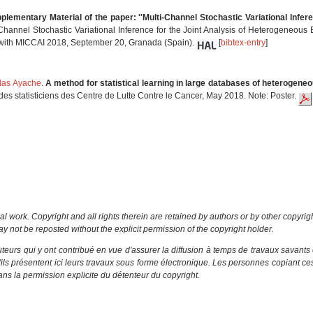
plementary Material of the paper: ''Multi-Channel Stochastic Variational Infe
-Channel Stochastic Variational Inference for the Joint Analysis of Heterogeneous 
 with MICCAI 2018, September 20, Granada (Spain).
[
bibtex-entry
]
las Ayache
.
A method for statistical learning in large databases of heterogeneo
 statisticiens des Centre de Lutte Contre le Cancer, May 2018. Note: Poster.
al work. Copyright and all rights therein are retained by authors or by other copyrig
y not be reposted without the explicit permission of the copyright holder.
eurs qui y ont contribué en vue d'assurer la diffusion à temps de travaux savants 
u'ils présentent ici leurs travaux sous forme électronique. Les personnes copiant c
ns la permission explicite du détenteur du copyright.