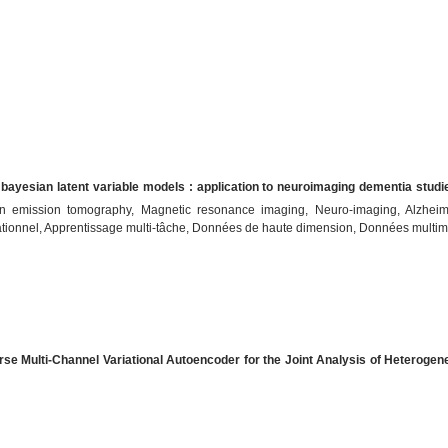
 bayesian latent variable models : application to neuroimaging dementia studi
itron emission tomography, Magnetic resonance imaging, Neuro-imaging, Alzhei
tionnel, Apprentissage multi-tâche, Données de haute dimension, Données multim
rse Multi-Channel Variational Autoencoder for the Joint Analysis of Heteroge