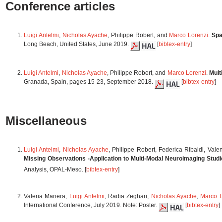
Conference articles
Luigi Antelmi
,
Nicholas Ayache
, Philippe Robert, and
Marco Lorenzi
.
Spa
Long Beach, United States, June 2019.
[
bibtex-entry
]
Luigi Antelmi
,
Nicholas Ayache
, Philippe Robert, and
Marco Lorenzi
.
Mult
Granada, Spain, pages 15-23, September 2018.
[
bibtex-entry
]
Miscellaneous
Luigi Antelmi
,
Nicholas Ayache
, Philippe Robert, Federica Ribaldi, Vale
Missing Observations -Application to Multi-Modal Neuroimaging Stud
Analysis, OPAL-Meso. [
bibtex-entry
]
Valeria Manera,
Luigi Antelmi
, Radia Zeghari,
Nicholas Ayache
,
Marco L
International Conference, July 2019. Note: Poster.
[
bibtex-entry
]