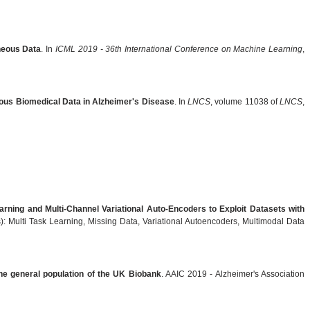
eneous Data
. In
ICML 2019 - 36th International Conference on Machine Learning
,
neous Biomedical Data in Alzheimer's Disease
. In
LNCS
, volume 11038 of
LNCS
,
arning and Multi-Channel Variational Auto-Encoders to Exploit Datasets with
: Multi Task Learning, Missing Data, Variational Autoencoders, Multimodal Data
the general population of the UK Biobank
. AAIC 2019 - Alzheimer's Association