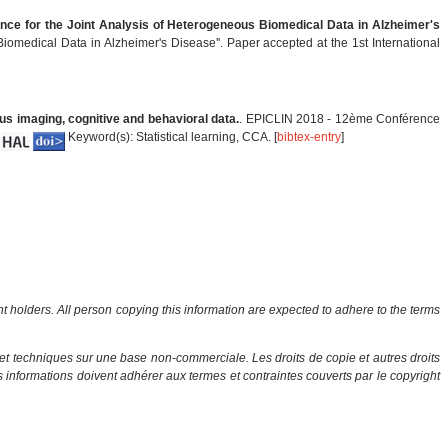
rence for the Joint Analysis of Heterogeneous Biomedical Data in Alzheimer's
Biomedical Data in Alzheimer's Disease''. Paper accepted at the 1st International
us imaging, cognitive and behavioral data.
. EPICLIN 2018 - 12ème Conférence
Keyword(s): Statistical learning, CCA. [
bibtex-entry
]
ht holders. All person copying this information are expected to adhere to the terms
et techniques sur une base non-commerciale. Les droits de copie et autres droits
es informations doivent adhérer aux termes et contraintes couverts par le copyright