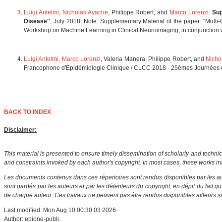
Luigi Antelmi
,
Nicholas Ayache
, Philippe Robert, and
Marco Lorenzi
.
Sup
Disease''
, July 2018. Note: Supplementary Material of the paper: ''Multi
Workshop on Machine Learning in Clinical Neuroimaging, in conjunction
Luigi Antelmi
,
Marco Lorenzi
, Valeria Manera, Philippe Robert, and
Nicho
Francophone d'Epidémiologie Clinique / CLCC 2018 - 25èmes Journées des
BACK TO INDEX
Disclaimer:
This material is presented to ensure timely dissemination of scholarly and technic
and constraints invoked by each author's copyright. In most cases, these works ma
Les documents contenus dans ces répertoires sont rendus disponibles par les aut
sont gardés par les auteurs et par les détenteurs du copyright, en dépit du fait q
de chaque auteur. Ces travaux ne peuvent pas être rendus disponibles ailleurs sa
Last modified: Mon Aug 10 00:30:03 2026
Author: epione-publi.