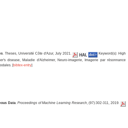
es
. Theses, Université Côte d'Azur, July 2021.
Keyword(s): High
mer's disease, Maladie d'Alzheimer, Neuro-imagerie, Imagerie par résonnance
odales. [
bibtex-entry
]
neous Data
.
Proceedings of Machine Learning Research
, (97):302-311, 2019.