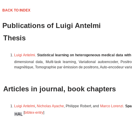
BACK TO INDEX
Publications of Luigi Antelmi
Thesis
Luigi Antelmi
.
Statistical learning on heterogeneous medical data with
dimensional data, Multi-task learning, Variational autoencoder, Pos
magnétique, Tomographie par émission de positrons, Auto-encodeur varia
Articles in journal, book chapters
Luigi Antelmi
,
Nicholas Ayache
, Philippe Robert, and
Marco Lorenzi
.
Spa
[
bibtex-entry
]