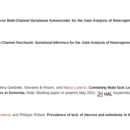
rse Multi-Channel Variational Autoencoder for the Joint Analysis of Heterog
i-Channel Stochastic Variational Inference for the Joint Analysis of Heteroge
ntina Garibotto, Giovanni B Frisoni, and
Marco Lorenzi
.
Combining Multi-Task Le
ies in Dementia
. Note: Working paper or preprint, May 2021.
Keyword(s)
orenzi
, and Philippe Robert.
Prevalence of lack of interest and anhedonia in 