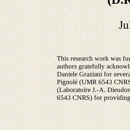
Ju
This research work was fu
authors gratefully acknow
Daniele Graziani for sever
Pignolé (UMR 6543 CNRS/
(Laboratoire J.-A. Dieudo
6543 CNRS) for providing 