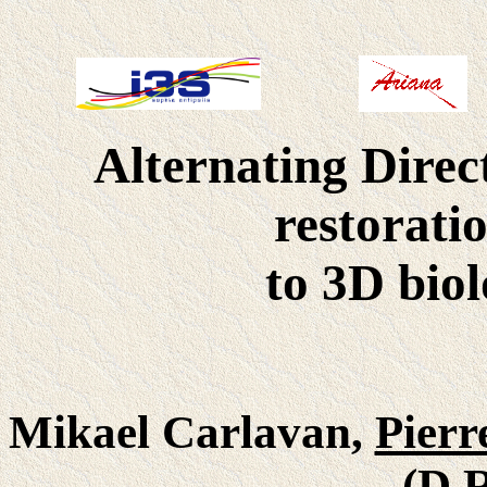
Alternating Direc
restorati
to 3D bio
Mikael Carlavan,
Pierr
(D.