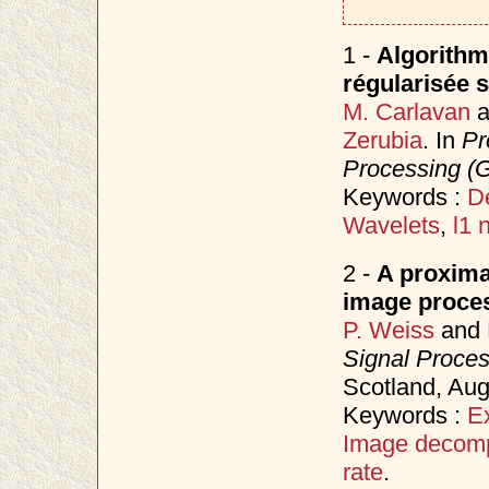
1 -
Algorithm
régularisée s
M. Carlavan
a
Zerubia
. In
Pr
Processing (
Keywords :
D
Wavelets
,
l1 
2 -
A proxima
image proce
P. Weiss
and
Signal Proce
Scotland, Au
Keywords :
E
Image decomp
rate
.