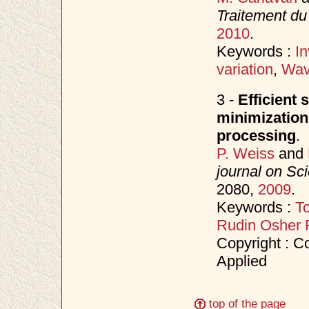
Traitement du
2010
.
Keywords :
I
variation
,
Wav
3 -
Efficient 
minimization
processing
.
P. Weiss
and
journal on Sc
2080,
2009
.
Keywords :
To
Rudin Osher 
Copyright : Co
Applied
top of the page