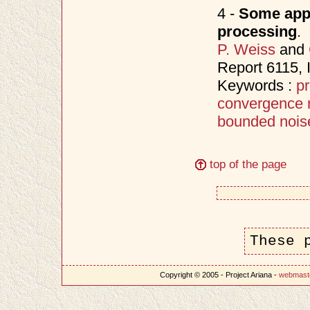
4 -
Some appl
processing
.
P. Weiss
and
Report 6115,
Keywords :
pr
convergence 
bounded nois
top of the page
These 
Copyright © 2005 - Project Ariana -
webmast