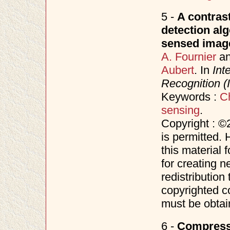
5 -
A contras
detection alg
sensed image
A. Fournier
a
Aubert
. In
Int
Recognition 
Keywords :
C
sensing
.
Copyright : ©
is permitted. 
this material 
for creating n
redistribution 
copyrighted c
must be obtai
6 -
Compressi