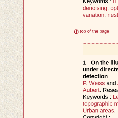
Keywords :
l1
denoising
,
opt
variation
,
nes
top of the page
1 -
On the ill
under directe
detection
.
P. Weiss
and
Aubert
. Rese
Keywords :
Le
topographic 
Urban areas
.
Copyright :