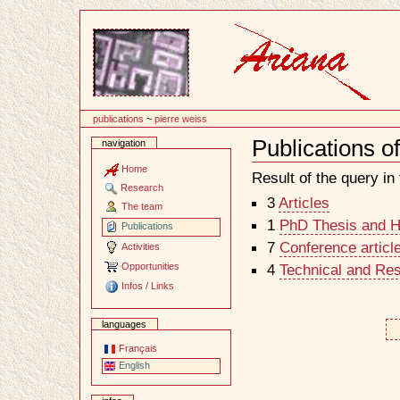
Content
publications
~
pierre weiss
Publications o
navigation
Document
Actions
Home
Result of the query in t
Research
3
Articles
The team
1
PhD Thesis and Ha
Publications
7
Conference articl
Activities
Opportunities
4
Technical and Re
Infos / Links
languages
Français
English