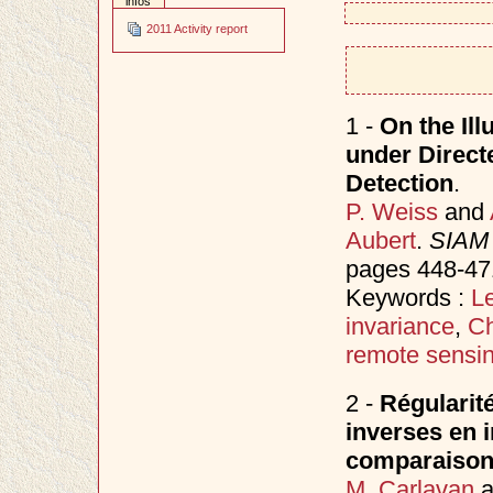
infos
2011 Activity report
1 -
On the Ill
under Direct
Detection
.
P. Weiss
and
Aubert
.
SIAM 
pages 448-47
Keywords :
Le
invariance
,
Ch
remote sensi
2 -
Régularit
inverses en i
comparaiso
M. Carlavan
a