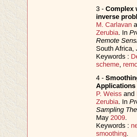
3 -
Complex w
inverse prob
M. Carlavan
a
Zerubia
. In
Pr
Remote Sens
South Africa,
Keywords :
D
scheme
,
remo
4 -
Smoothing
Applications
P. Weiss
and
Zerubia
. In
Pr
Sampling Theo
May
2009
.
Keywords :
n
smoothing
.