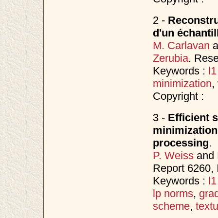
2 -
Reconstruc
d'un échantil
M. Carlavan
a
Zerubia
. Res
Keywords :
l
minimization
,
Copyright :
3 -
Efficient 
minimization
processing
.
P. Weiss
and
Report 6260, 
Keywords :
l
lp norms
,
gra
scheme
,
text