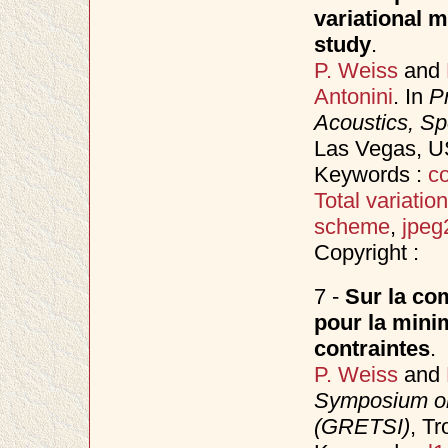
variational 
study
.
P. Weiss
and
Antonini
. In
P
Acoustics, S
Las Vegas, 
Keywords :
co
Total variation
scheme
,
jpeg
Copyright :
7 -
Sur la com
pour la minim
contraintes
.
P. Weiss
and
Symposium on
(GRETSI)
, T