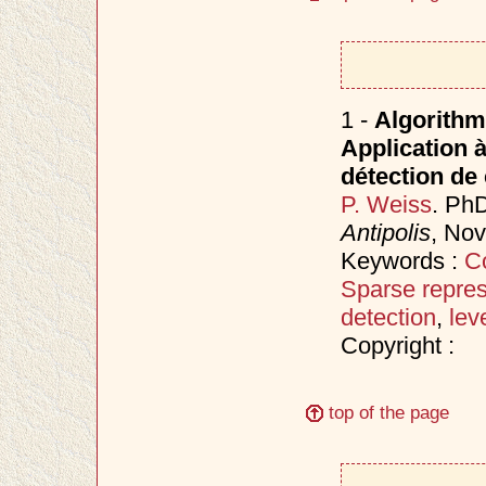
1 -
Algorithm
Application à
détection d
P. Weiss
. Ph
Antipolis
, No
Keywords :
C
Sparse repres
detection
,
lev
Copyright :
top of the page