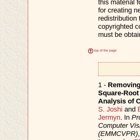
this material 
for creating n
redistribution 
copyrighted c
must be obtai
top of the page
1 -
Removing 
Square-Root 
Analysis of 
S. Joshi
and
Jermyn
. In
Pr
Computer Visi
(EMMCVPR)