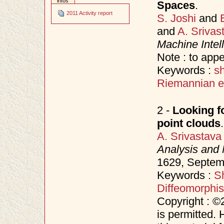
infos
Spaces
.
2011 Activity report
S. Joshi
and
and
A. Srivas
Machine Intel
Note : to app
Keywords :
s
Riemannian el
2 -
Looking f
point clouds
.
A. Srivastava
Analysis and 
1629, Septe
Keywords :
S
Diffeomorphi
Copyright : ©
is permitted. 