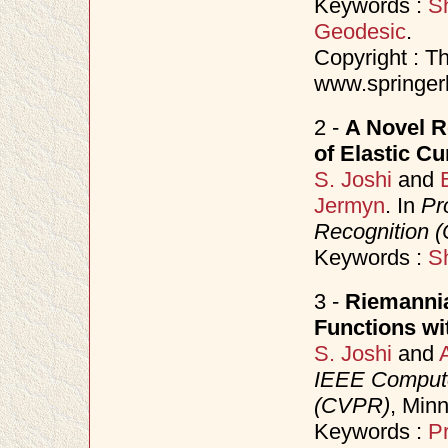
Keywords :
S
Geodesic
.
Copyright : Th
www.springerl
2 -
A Novel R
of Elastic C
S. Joshi
and
Jermyn
. In
Pr
Recognition 
Keywords :
S
3 -
Riemannia
Functions wit
S. Joshi
and
IEEE Compute
(CVPR)
, Min
Keywords :
Pr