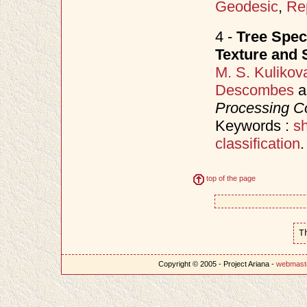
Geodesic
,
Re
4 -
Tree Spec
Texture and 
M. S. Kulikov
Descombes
a
Processing C
Keywords :
s
classification
.
top of the page
T
Copyright © 2005 - Project Ariana -
webmast