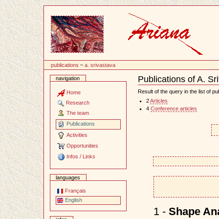
Content
publications
~
a. srivastava
Publications of A. Sr
navigation
Document
Actions
Result of the query in the list of pu
Home
2
Articles
Research
4
Conference articles
The team
Publications
Activities
Opportunities
Infos / Links
languages
Français
English
1 -
Shape Ana