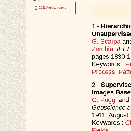
infos
2011 Activity report
1 -
Hierarchi
Unsupervise
G. Scarpa
an
Zerubia
.
IEEE
pages 1830-1
Keywords :
H
Process
,
Patt
2 -
Supervise
Images Base
G. Poggi
and
Geoscience a
1911, August
Keywords :
Cl
Fields
.