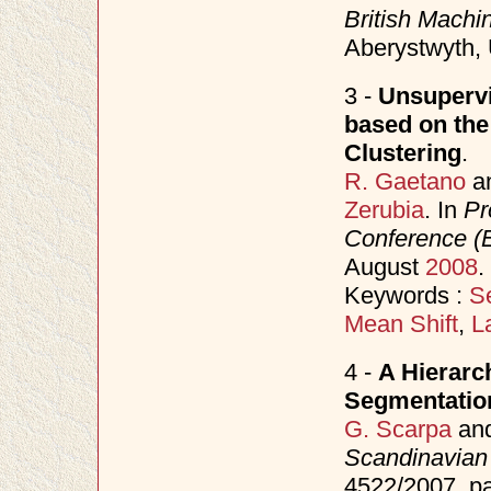
British Mach
Aberystwyth,
3 -
Unsupervi
based on the
Clustering
.
R. Gaetano
a
Zerubia
. In
Pr
Conference 
August
2008
.
Keywords :
S
Mean Shift
,
L
4 -
A Hierarc
Segmentatio
G. Scarpa
an
Scandinavian
4522/2007, p