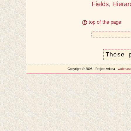
Fields
,
Hierar
top of the page
These 
Copyright © 2005 - Project Ariana -
webmast