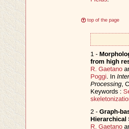
top of the page
1 -
Morpholog
from high res
R. Gaetano
a
Poggi
. In
Inte
Processing
, 
Keywords :
S
skeletonizati
2 -
Graph-bas
Hierarchical
R. Gaetano
a