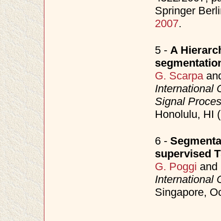
Springer Berl
2007
.
5 -
A Hierarch
segmentatio
G. Scarpa
an
International
Signal Proce
Honolulu, HI 
6 -
Segmentat
supervised 
G. Poggi
and
International
Singapore, O