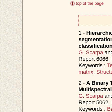
top of the page
1 -
Hierarchic
segmentation 
classificatio
G. Scarpa
an
Report 6066,
Keywords :
Te
matrix
,
Struct
2 -
A Binary 
Multispectra
G. Scarpa
an
Report 5062,
Keywords :
B