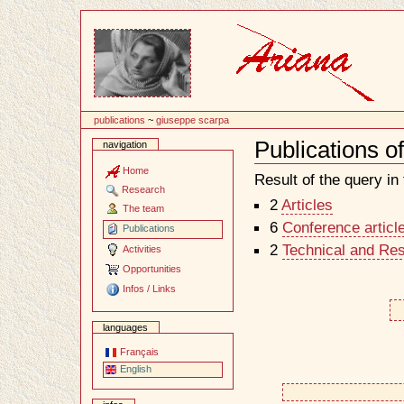
Content
publications
~
giuseppe scarpa
Publications 
navigation
Document
Actions
Home
Result of the query in t
Research
2
Articles
The team
6
Conference articl
Publications
2
Technical and Re
Activities
Opportunities
Infos / Links
languages
Français
English