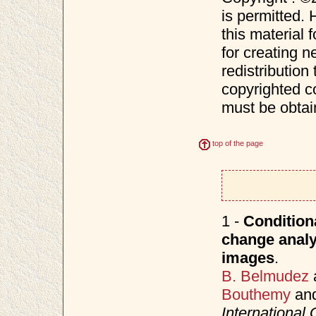
is permitted. 
this material 
for creating n
redistribution 
copyrighted c
must be obtai
top of the page
1 -
Conditiona
change analy
images
.
B. Belmudez
Bouthemy
an
Internationa