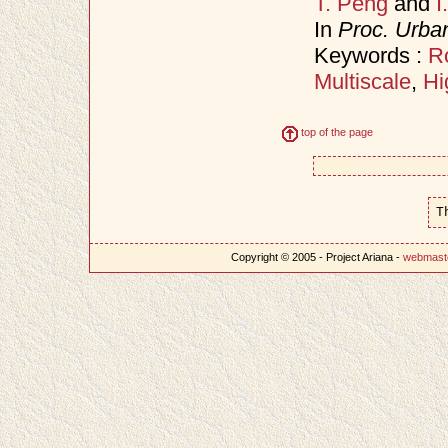
T. Peng
and
I
In
Proc. Urba
Keywords :
R
Multiscale
,
Hi
top of the page
T
Copyright © 2005 - Project Ariana -
webmast