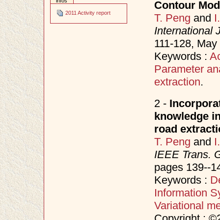
infos
Contour Mod
2011 Activity report
T. Peng
and
I
International
111-128, May
Keywords :
Ac
Parameter ana
extraction
.
2 -
Incorporat
knowledge in 
road extract
T. Peng
and
I
IEEE Trans. 
pages 139--1
Keywords :
D
Information S
Variational m
Copyright : ©