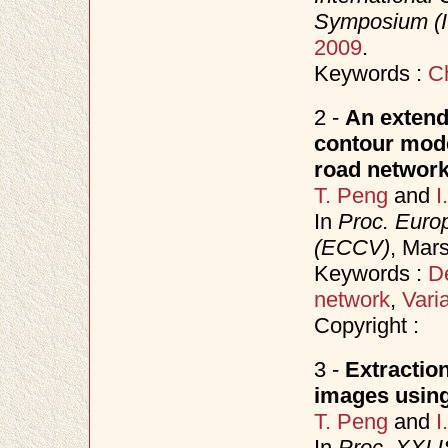
Symposium (
2009
.
Keywords :
C
2 -
An extend
contour model
road network
T. Peng
and
I
In
Proc. Euro
(ECCV)
, Mars
Keywords :
D
network
,
Vari
Copyright :
3 -
Extractio
images using
T. Peng
and
I
In
Proc. XXI 