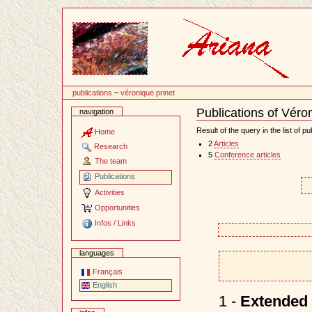
Content
publications
~
véronique prinet
Publications of Véro
navigation
Document
Actions
Result of the query in the list of pu
Home
2
Articles
Research
5
Conference articles
The team
Publications
Activities
Opportunities
Infos / Links
languages
Français
English
1 -
Extended 