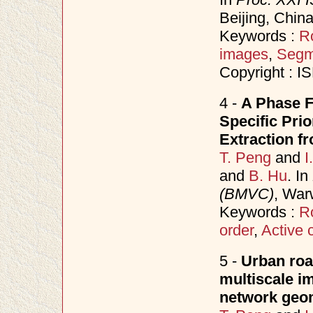
Beijing, China
Keywords :
R
images
,
Segm
Copyright : 
4 -
A Phase F
Specific Pri
Extraction f
T. Peng
and
I
and
B. Hu
. In
(BMVC)
, War
Keywords :
R
order
,
Active 
5 -
Urban roa
multiscale i
network geo