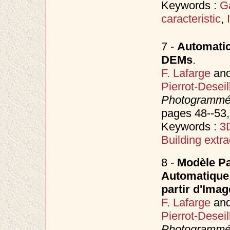
Keywords :
G
caracteristic
,
7 -
Automatic
DEMs
.
F. Lafarge
an
Pierrot-Deseil
Photogrammétr
pages 48--53
Keywords :
3D
Building extra
8 -
Modèle Pa
Automatique
partir d'Imag
F. Lafarge
an
Pierrot-Deseil
Photogrammétr