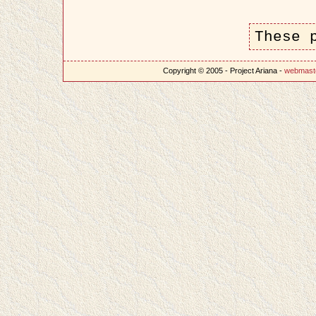
These 
Copyright © 2005 - Project Ariana -
webmast