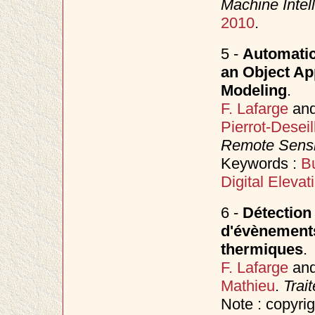
Machine Intel
2010
.
5 -
Automatic
an Object Ap
Modeling
.
F. Lafarge
an
Pierrot-Deseil
Remote Sens
Keywords :
Bu
Digital Eleva
6 -
Détection 
d'évènements
thermiques
.
F. Lafarge
an
Mathieu
.
Trai
Note : copyri