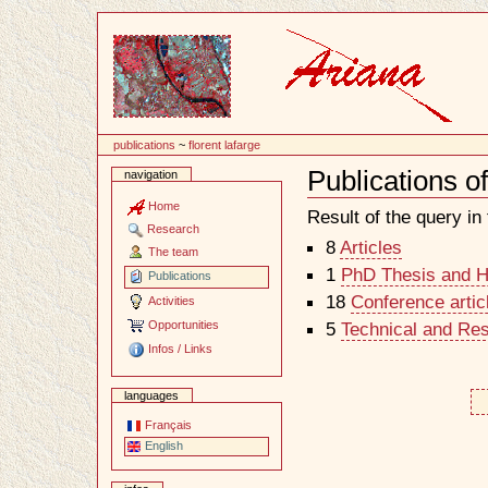
Content
publications
~
florent lafarge
Publications o
navigation
Document
Actions
Home
Result of the query in t
Research
8
Articles
The team
1
PhD Thesis and Ha
Publications
18
Conference artic
Activities
Opportunities
5
Technical and Re
Infos / Links
languages
Français
English