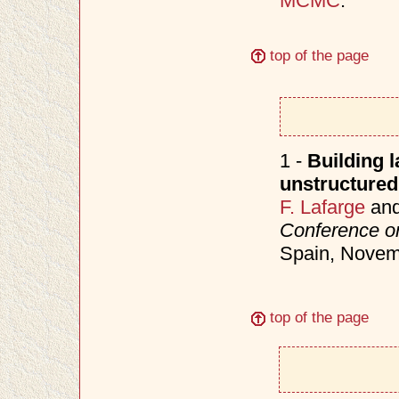
MCMC
.
top of the page
1 -
Building 
unstructured
F. Lafarge
an
Conference o
Spain, Nove
top of the page