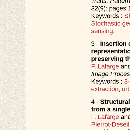
Trans. Patter
32(9): pages
Keywords :
Sh
Stochastic ge
sensing
.
3 -
Insertion
representat
preserving th
F. Lafarge
an
Image Proces
Keywords :
3-
extraction
,
ur
4 -
Structura
from a singl
F. Lafarge
an
Pierrot-Deseil