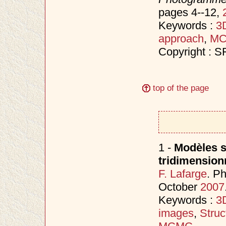
pages 4--12,
Keywords :
3D
approach
,
M
Copyright : 
top of the page
1 -
Modèles s
tridimension
F. Lafarge
. P
October
2007
Keywords :
3D
images
,
Struc