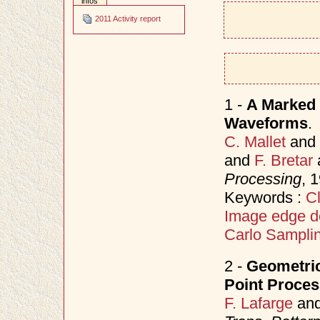
infos
2011 Activity report
1 -
A Marked 
Waveforms
.
C. Mallet
and
and
F. Bretar
Processing
, 
Keywords :
Cl
Image edge d
Carlo Sampli
2 -
Geometric
Point Proce
F. Lafarge
an