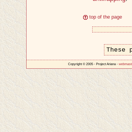
top of the page
These 
Copyright © 2005 - Project Ariana -
webmast