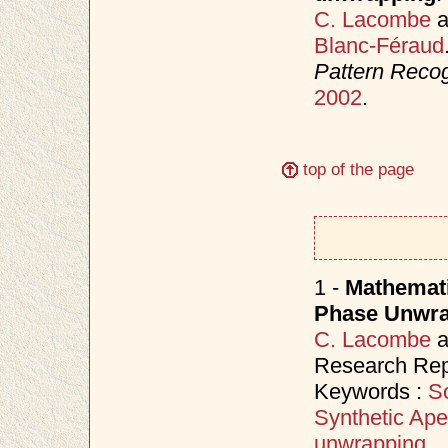
C. Lacombe
a
Blanc-Féraud
Pattern Recog
2002
.
top of the page
1 -
Mathemati
Phase Unwrap
C. Lacombe
a
Research Repo
Keywords :
S
Synthetic Ape
unwrapping
.