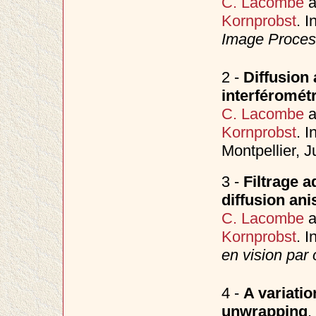
C. Lacombe
a
Kornprobst
. I
Image Process
2 -
Diffusion 
interféromét
C. Lacombe
a
Kornprobst
. I
Montpellier, 
3 -
Filtrage 
diffusion ani
C. Lacombe
a
Kornprobst
. I
en vision par 
4 -
A variati
unwrapping
.