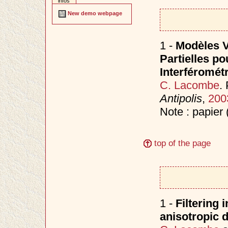
infos
New demo webpage
1 -
Modèles V
Partielles p
Interféromét
C. Lacombe
.
Antipolis
,
200
Note : papier 
top of the page
1 -
Filtering
anisotropic d