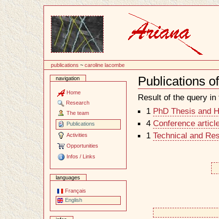
Content
publications
~
caroline lacombe
Publications 
navigation
Document
Actions
Home
Result of the query in t
Research
1
PhD Thesis and Ha
The team
4
Conference articl
Publications
1
Technical and Re
Activities
Opportunities
Infos / Links
languages
Français
English