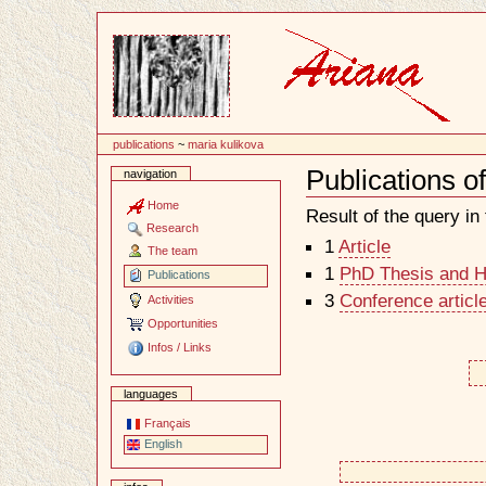
Content
publications
~
maria kulikova
Publications o
navigation
Document
Actions
Home
Result of the query in t
Research
1
Article
The team
1
PhD Thesis and Ha
Publications
3
Conference articl
Activities
Opportunities
Infos / Links
languages
Français
English