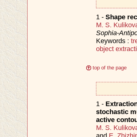
1 -
Shape rec
M. S. Kulikov
Sophia-Antipo
Keywords :
t
object extract
top of the page
1 -
Extraction
stochastic m
active conto
M. S. Kulikov
and
E. Zhizhi