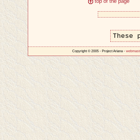
top of the page
These 
Copyright © 2005 - Project Ariana -
webmast