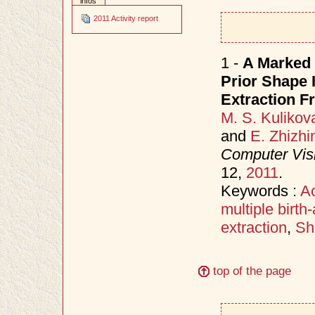
infos
2011 Activity report
1 -
A Marked 
Prior Shape 
Extraction 
M. S. Kulikov
and
E. Zhizhi
Computer Vis
12,
2011
.
Keywords :
Ac
multiple birt
extraction
,
Sh
top of the page