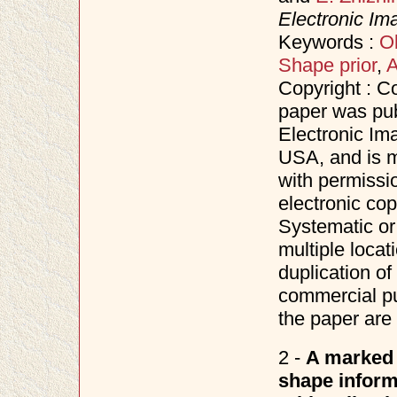
Electronic Im
Keywords :
Ob
Shape prior
,
A
Copyright : C
paper was pub
Electronic Im
USA, and is m
with permissi
electronic co
Systematic or 
multiple locat
duplication of 
commercial pu
the paper are 
2 -
A marked 
shape informa