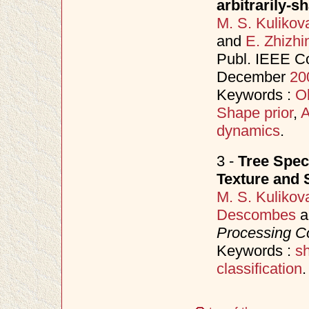
arbitrarily-s
M. S. Kulikov
and
E. Zhizhi
Publ. IEEE C
December
20
Keywords :
Ob
Shape prior
,
A
dynamics
.
3 -
Tree Spec
Texture and 
M. S. Kulikov
Descombes
a
Processing C
Keywords :
s
classification
.