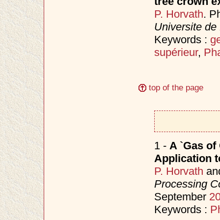
tree crown e
P. Horvath
. P
Universite de
Keywords :
ge
supérieur
,
Pha
top of the page
1 -
A `Gas of 
Application 
P. Horvath
an
Processing C
September
2
Keywords :
P