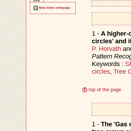
infos
New demo webpage
1 -
A higher-o
circles' and 
P. Horvath
an
Pattern Recog
Keywords :
S
circles
,
Tree 
top of the page
1 -
The 'Gas o