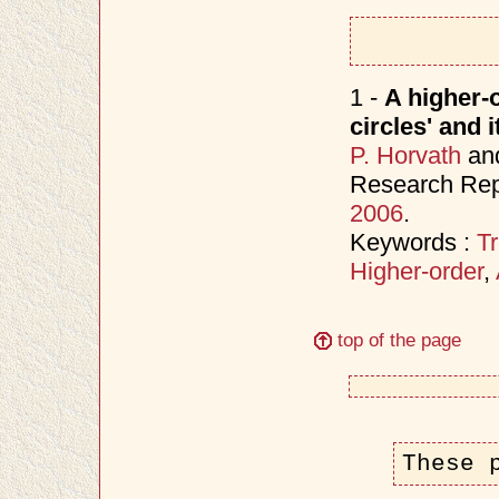
1 -
A higher-o
circles' and 
P. Horvath
an
Research Rep
2006
.
Keywords :
Tr
Higher-order
,
top of the page
These 