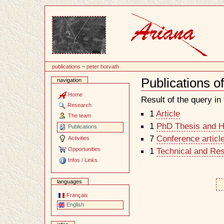
Content
publications
~
peter horvath
Publications o
navigation
Document
Actions
Home
Result of the query in t
Research
1
Article
The team
1
PhD Thesis and Ha
Publications
7
Conference articl
Activities
Opportunities
1
Technical and Re
Infos / Links
languages
Français
English