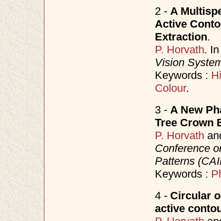
2 -
A Multisp
Active Conto
Extraction
.
P. Horvath
. I
Vision Syste
Keywords :
Hi
Colour
.
3 -
A New Phas
Tree Crown E
P. Horvath
an
Conference o
Patterns (CAI
Keywords :
P
4 -
Circular 
active conto