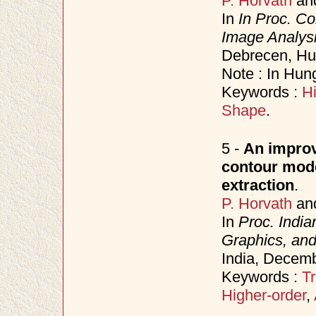
P. Horvath
an
In
In Proc. Co
Image Analysi
Debrecen, Hu
Note : In Hun
Keywords :
Hi
Shape
.
5 -
An improve
contour model
extraction
.
P. Horvath
an
In
Proc. Indi
Graphics, an
India, Decem
Keywords :
Tr
Higher-order
,