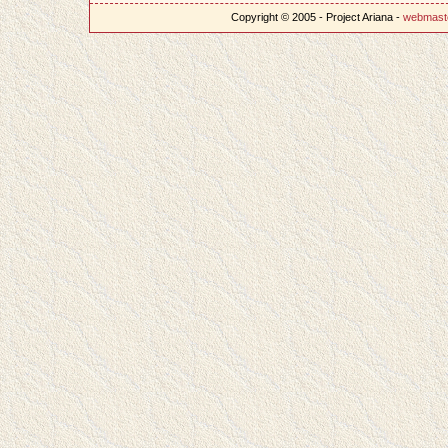
Copyright © 2005 - Project Ariana -
webmast