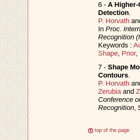
6 -
A Higher-
Detection
.
P. Horvath
an
In
Proc. Inter
Recognition 
Keywords :
Ac
Shape
,
Prior
,
7 -
Shape Mom
Contours
.
P. Horvath
an
Zerubia
and
Z
Conference o
Recognition
,
top of the page