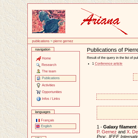
Content
publications
~
pierre gernez
Publications of Pier
navigation
Document
Actions
Result of the query in the list of pu
Home
1
Conference article
Research
The team
Publications
Activities
Opportunities
Infos / Links
languages
Français
English
1 -
Galaxy filament
P. Gernez
and
X. D
Proc. IEEE Internat