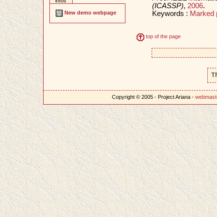
infos
(ICASSP)
,
2006
.
Keywords :
Marked 
New demo webpage
top of the page
T
Copyright © 2005 - Project Ariana -
webmast