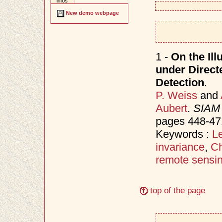
infos
New demo webpage
1 -
On the Ill
under Direct
Detection
.
P. Weiss
and
Aubert
.
SIAM 
pages 448-47
Keywords :
Le
invariance
,
Ch
remote sensi
top of the page