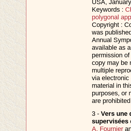
USA, Januar
Keywords :
C
polygonal app
Copyright : C
was published
Annual Sympo
available as a
permission of
copy may be m
multiple repro
via electronic
material in th
purposes, or m
are prohibited
3 -
Vers une d
supervisées 
A. Fournier
a