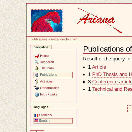
Content
publications
~
alexandre fournier
Publications o
navigation
Document
Actions
Home
Result of the query in t
Research
1
Article
The team
1
PhD Thesis and Ha
Publications
3
Conference articl
Activities
Opportunities
1
Technical and Re
Infos / Links
languages
Français
English