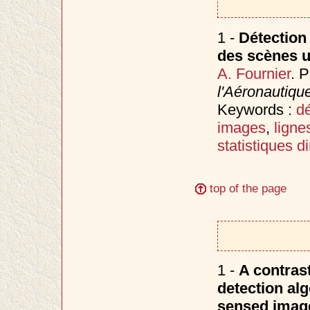
1 -
Détection
des scènes u
A. Fournier
. 
l'Aéronautiqu
Keywords :
d
images
,
ligne
statistiques d
top of the page
1 -
A contras
detection alg
sensed image