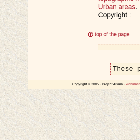
Urban areas
.
Copyright :
top of the page
These 
Copyright © 2005 - Project Ariana -
webmast