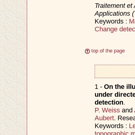
Traitement et 
Applications 
Keywords :
M
Change detec
top of the page
1 -
On the ill
under directe
detection
.
P. Weiss
and
Aubert
. Rese
Keywords :
Le
topographic 