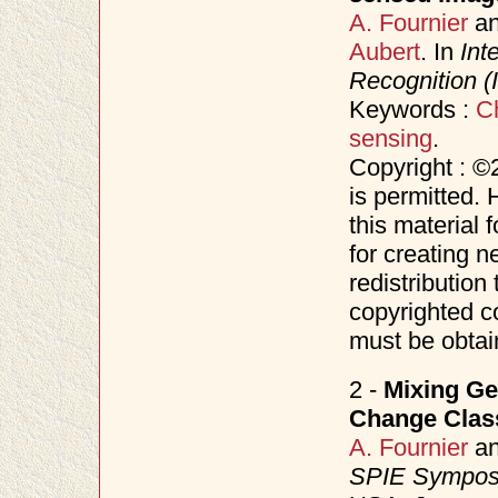
A. Fournier
a
Aubert
. In
Int
Recognition 
Keywords :
C
sensing
.
Copyright : ©
is permitted. 
this material 
for creating n
redistribution 
copyrighted c
must be obtai
2 -
Mixing Ge
Change Class
A. Fournier
a
SPIE Symposi