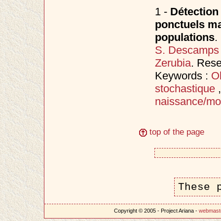
1 -
Détection
ponctuels mar
populations
.
S. Descamps
Zerubia
. Res
Keywords :
Ob
stochastique
naissance/mo
top of the page
These 
Copyright © 2005 - Project Ariana -
webmast