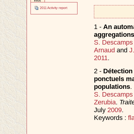
infos
2011 Activity report
1 -
An automa
aggregations 
S. Descamps
Arnaud
and
J
2011
.
2 -
Détection
ponctuels mar
populations
.
S. Descamps
Zerubia
.
Trait
July
2009
.
Keywords :
fl