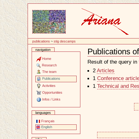
Content
publications
~
stig descamps
Publications 
navigation
Document
Actions
Home
Result of the query in t
Research
2
Articles
The team
1
Conference articl
Publications
1
Technical and Re
Activities
Opportunities
Infos / Links
languages
Français
English