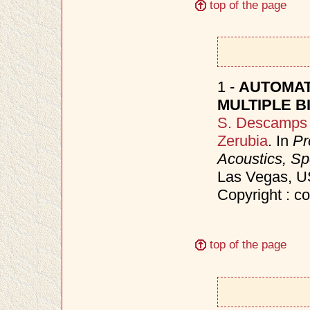
top of the page
1 -
AUTOMAT
MULTIPLE B
S. Descamps
Zerubia
. In
Pr
Acoustics, S
Las Vegas, 
Copyright : c
top of the page