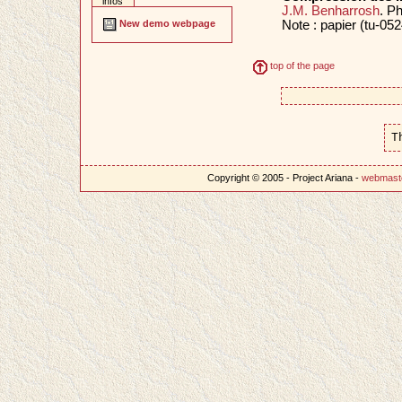
infos
J.M. Benharrosh
. P
Note : papier (tu-052
New demo webpage
top of the page
T
Copyright © 2005 - Project Ariana -
webmast