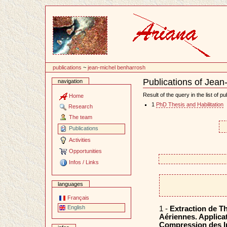
Content
publications
~
jean-michel benharrosh
Publications of Jea
navigation
Document
Actions
Result of the query in the list of pu
Home
1
PhD Thesis and Habilitation
Research
The team
Publications
Activities
Opportunities
Infos / Links
languages
Français
English
1 -
Extraction de T
Aériennes. Applicat
Compression des 