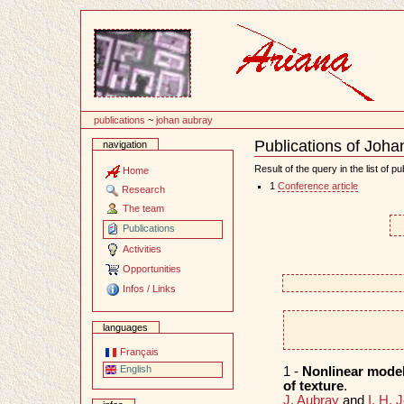
Content
publications
~
johan aubray
Publications of Joha
navigation
Document
Actions
Result of the query in the list of pu
Home
1
Conference article
Research
The team
Publications
Activities
Opportunities
Infos / Links
languages
Français
English
1 -
Nonlinear models
of texture
.
J. Aubray
and
I. H. 