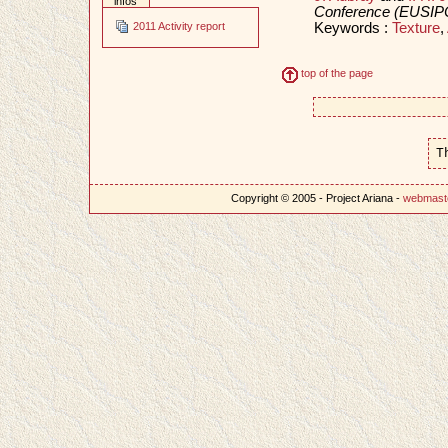
infos
Conference (EUSIP
Keywords :
Texture
,
2011 Activity report
top of the page
T
Copyright © 2005 - Project Ariana -
webmast