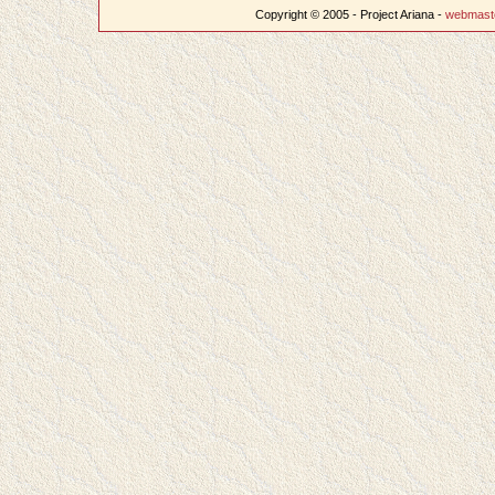
Copyright © 2005 - Project Ariana -
webmast