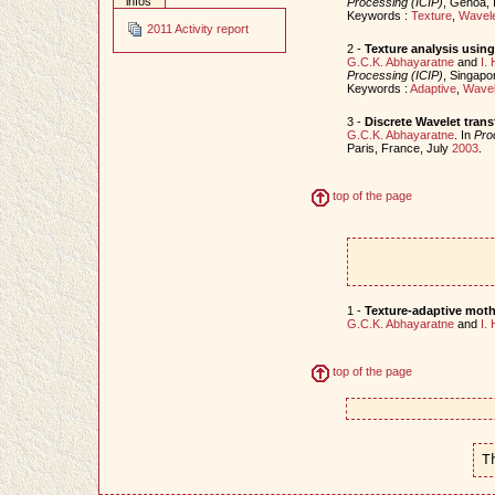
infos
Processing (ICIP)
, Genoa, 
Keywords :
Texture
,
Wavele
2011 Activity report
2 -
Texture analysis usin
G.C.K. Abhayaratne
and
I.
Processing (ICIP)
, Singapo
Keywords :
Adaptive
,
Wavel
3 -
Discrete Wavelet trans
G.C.K. Abhayaratne
. In
Pro
Paris, France, July
2003
.
top of the page
1 -
Texture-adaptive mothe
G.C.K. Abhayaratne
and
I.
top of the page
T