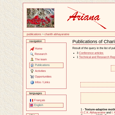
Content
publications
~
charith abhayaratne
Publications of Char
navigation
Document
Actions
Result of the query in the list of pu
Home
3
Conference articles
Research
1
Technical and Research Rep
The team
Publications
Activities
Opportunities
Infos / Links
languages
Français
English
1 -
Texture-adaptive mothe
G.C.K. Abhayaratne
and
I.