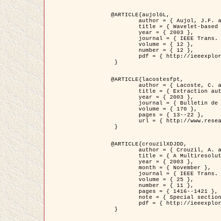
@ARTICLE{aujolGL,

	author = { Aujol, J.F. and Aubert, G. and Blanc-Féraud, L. },

	title = { Wavelet-based Level Set Evolution for Classification of Textured Images },

	year = { 2003 },

	journal = { IEEE Trans. Image Processing },

	volume = { 12 },

	number = { 12 },

	pdf = { http://ieeexplore.ieee.org/iel5/83/28122/01257399.pdf?tp=&arnumber=1257399&isnumber=28122 }

 }

@ARTICLE{lacostesfpt,

	author = { Lacoste, C. and Descombes, X. and Zerubia, J. and Baghdadi, N. },

	title = { Extraction automatique des réseaux linéiques à partir          d'images satellitaires et aériennes par processus Markov objet },

	year = { 2003 },

	journal = { Bulletin de la Société Française de Photogrammétrie et de Télédétection },

	volume = { 170 },

	pages = { 13--22 },

	url = { http://www.researchgate.net/profile/Nicolas_Baghdadi/publication/236882132_Extraction_automatique_des_rseaux_liniques__partir_dimages_satellitaires_et_ariennes_par_processus_Markov_objets/links/00463519e05ebd9e83000000.pdf?disableCoverPage=true }

 }

@ARTICLE{crouzilXDJDD,

	author = { Crouzil, A. and Descombes, X. and Durou, J.D. },

	title = { A Multiresolution Approach for Shape from Shading Coupling          Deterministic and Stochastic Optimization },

	year = { 2003 },

	month = { November },

	journal = { IEEE Trans. Pattern Analysis ans Machine Intelligence },

	volume = { 25 },

	number = { 11 },

	pages = { 1416--1421 },

	note = { Special section on `Energy minimization methods in computer vision         and pattern recognition' },

	pdf = { http://ieeexplore.ieee.org/iel5/34/27807/01240116.pdf?tp=&arnumber=1240116&isnumber=27807 }

 }
