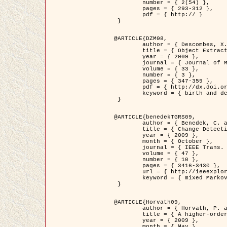
	number = { 2(54) },

	pages = { 293-312 },

	pdf = { http:// }

 }

@ARTICLE{DZM08,

	author = { Descombes, X. and Minlos, R. and Zhizhina, E. },

	title = { Object Extraction Using a Stochastic Birth-and-Death Dynamics in Continuum },

	year = { 2009 },

	journal = { Journal of Mathematical Imaging and Vision },

	volume = { 33 },

	number = { 3 },

	pages = { 347-359 },

	pdf = { http://dx.doi.org/10.1007/s10851-008-0117-y },

	keyword = { birth and death process, Marked point process, Object extraction }

 }

@ARTICLE{benedekTGRS09,

	author = { Benedek, C. and Szirányi, T. },

	title = { Change Detection in Optical Aerial Images by a Multi-Layer Conditional Mixed Markov Model },

	year = { 2009 },

	month = { October },

	journal = { IEEE Trans. Geoscience and Remote Sensing },

	volume = { 47 },

	number = { 10 },

	pages = { 3416-3430 },

	url = { http://ieeexplore.ieee.org/xpl/freeabs_all.jsp?isnumber=5257398&arnumber=5169964&count=26&index=11 },

	keyword = { mixed Markov models, Change detection, Aerial images, MAP estimation }

 }

@ARTICLE{Horvath09,

	author = { Horvath, P. and Jermyn, I. H. and Kato, Z. and Zerubia, J. },

	title = { A higher-order active contour model of a ‘gas of circles' and its application to tree crown extraction },

	year = { 2009 },

	month = { May },
