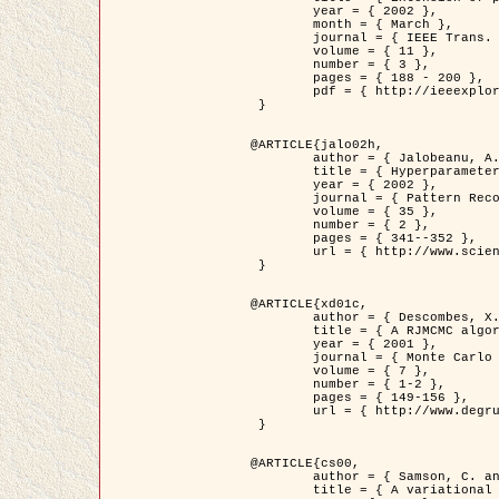
	year = { 2002 },

	month = { March },

	journal = { IEEE Trans. on Image Processing },

	volume = { 11 },

	number = { 3 },

	pages = { 188 - 200 },

	pdf = { http://ieeexplore.ieee.org/iel5/83/21305/00988953.pdf?tp=&arnumber=988953&isnumber=21305 }

 }

@ARTICLE{jalo02h,

	author = { Jalobeanu, A. and Blanc-Féraud, L. and Zerubia, J. },

	title = { Hyperparameter estimation for satellite image restoration using a MCMC Maximum Likelihood method },

	year = { 2002 },

	journal = { Pattern Recognition },

	volume = { 35 },

	number = { 2 },

	pages = { 341--352 },

	url = { http://www.sciencedirect.com/science/article/pii/S0031320300001783 }

 }

@ARTICLE{xd01c,

	author = { Descombes, X. and Stoica, R. and Garcin, L. and Zerubia, J. },

	title = { A RJMCMC algorithm for object processes in image processing },

	year = { 2001 },

	journal = { Monte Carlo Methods and Applications },

	volume = { 7 },

	number = { 1-2 },

	pages = { 149-156 },

	url = { http://www.degruyter.com/view/j/mcma.2001.7.issue-1-2/mcma.2001.7.1-2.149/mcma.2001.7.1-2.149.xml }

 }

@ARTICLE{cs00,

	author = { Samson, C. and Blanc-Féraud, L. and Aubert, G. and Zerubia, J. },

	title = { A variational model for image classification and restoration },
