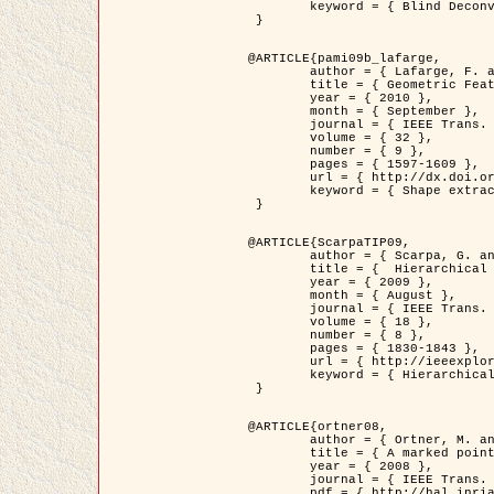
	keyword = { Blind Deconvolution, Confocal microscopy, Inverse Problems }

 }

@ARTICLE{pami09b_lafarge,

	author = { Lafarge, F. and Gimel'farb, G. and Descombes, X. },

	title = { Geometric Feature Extraction by a Multi-Marked Point Process  },

	year = { 2010 },

	month = { September },

	journal = { IEEE Trans. Pattern Analysis and Machine Intelligence },

	volume = { 32 },

	number = { 9 },

	pages = { 1597-1609 },

	url = { http://dx.doi.org/10.1109/TPAMI.2009.152 },

	keyword = { Shape extraction, Spatial point process, Stochastic geometry, fast optimization, Texture, remote sensing }

 }

@ARTICLE{ScarpaTIP09,

	author = { Scarpa, G. and Gaetano, R. and Haindl, M. and Zerubia, J. },

	title = {  Hierarchical Multiple Markov Chain Model for Unsupervised Texture Segmentation },

	year = { 2009 },

	month = { August },

	journal = { IEEE Trans. on Image Processing },

	volume = { 18 },

	number = { 8 },

	pages = { 1830-1843 },

	url = { http://ieeexplore.ieee.org/xpls/abs_all.jsp?isnumber=5161445&arnumber=4914796&count=21&index=11 },

	keyword = { Hierarchical Image Models, Markov Process, Pattern Analysis }

 }

@ARTICLE{ortner08,

	author = { Ortner, M. and Descombes, X. and Zerubia, J. },

	title = { A marked point process of rectangles and segments for automatic analysis of Digital Elevation Models. },

	year = { 2008 },

	journal = { IEEE Trans. Pattern Analysis and Machine Intelligence },

	pdf = { http://hal.inria.fr/docs/00/27/88/82/PDF/ortner08.pdf },
