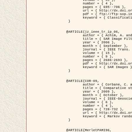
	volume = { 39 },

	number = { 4 },

	pages = { 695--706 },

	url = { http://dx.doi.org/10.1016/j.patcog.2005.10.028 },

	pdf = { ftp://ftp-sop.inria.fr/ariana/Articles/2006_permuter_pr06.pdf },

	keyword = { Classification, Segmentation, Texture, Colour, Gaussian mixture, Decison fusion }

 }

@ARTICLE{jz_ieee_tr_ip_06,

	author = { Achim, A. and Kuruoglu, E.E. and Zerubia, J. },

	title = { SAR Image Filtering Based on the Heavy-Tailed Rayleigh Model },

	year = { 2006 },

	month = { September },

	journal = { IEEE Trans. on Image Processing },

	volume = { 15 },

	number = { 9 },

	pages = { 2686-2693 },

	pdf = { http://dx.doi.org/10.1109/TIP.2006.877362 },

	keyword = { SAR Images }

 }

@ARTICLE{COR-09,

	author = { Corbane, C. and Baghdadi, N. and Descombes, X. and Petit, M. },

	title = { Comparative study on the performance of multi paramater SAR data for operational urban areas extraction },

	year = { 2009 },

	month = { October },

	journal = { IEEE-Geoscience and Remote Sensing Letters },

	volume = { 6 },

	number = { 4 },

	pages = { 728-732 },

	url = { http://dx.doi.org/10.1109/LGRS.2009.2024225 },

	keyword = { Markov random field model, synthetic aperture radar, urban remote sensing }

 }

@ARTICLE{MerletPAMI96,
