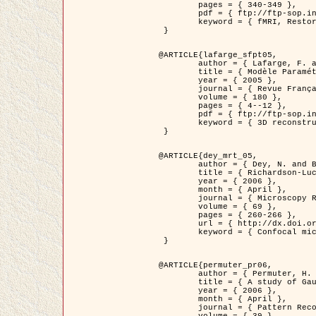
	pages = { 340-349 },

	pdf = { ftp://ftp-sop.inria.fr/ariana/Articles/1998_descombes98d.pdf },

	keyword = { fMRI, Restoration, Markov Fields }

 }

@ARTICLE{lafarge_sfpt05,

	author = { Lafarge, F. and Descombes, X. and Zerubia, J. and Pierrot-Deseilligny, M. },

	title = { Modèle Paramétrique pour la Reconstruction Automatique en 3D de Zones Urbaines Denses à partir d'Images Satellitaires Haute Résolution },

	year = { 2005 },

	journal = { Revue Française de Photogrammétrie et de Télédétection (SFPT) },

	volume = { 180 },

	pages = { 4--12 },

	pdf = { ftp://ftp-sop.inria.fr/ariana/Articles/2005_lafarge_sfpt05.pdf },

	keyword = { 3D reconstruction, Urban areas, Bayesian approach, MCMC, Satellite images }

 }

@ARTICLE{dey_mrt_05,

	author = { Dey, N. and Blanc-Féraud, L. and Zimmer, C. and Kam, Z. and Roux, P. and Olivo-Marin, J.C. and Zerubia, J. },

	title = { Richardson-Lucy Algorithm with Total Variation Regularization for 3D Confocal Microscope Deconvolution },

	year = { 2006 },

	month = { April },

	journal = { Microscopy Research Technique },

	volume = { 69 },

	pages = { 260-266 },

	url = { http://dx.doi.org/10.1002/jemt.20294 },

	keyword = { Confocal microscopy, Variational methods, Total variation, Deconvolution }

 }

@ARTICLE{permuter_pr06,

	author = { Permuter, H. and Francos, J.M. and Jermyn, I. H. },

	title = { A study of Gaussian mixture models of colour and texture features for image classification and segmentation },

	year = { 2006 },

	month = { April },

	journal = { Pattern Recognition },
