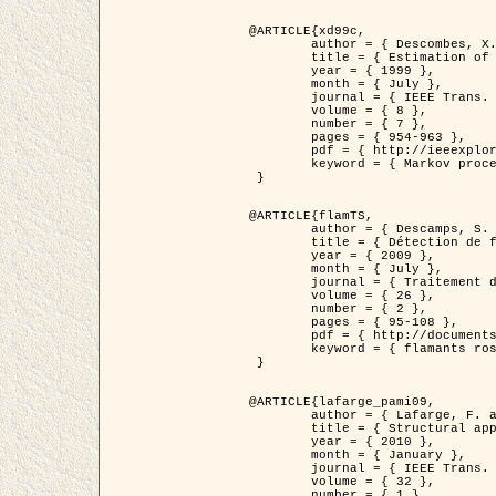
@ARTICLE{xd99c,

	author = { Descombes, X. and Morris, R. and Zerubia, J. and Berthod, M. },

	title = { Estimation of Markov Random Field prior parameters using Markov chain Monte Carlo Maximum Likelihood },

	year = { 1999 },

	month = { July },

	journal = { IEEE Trans. Image Processing },

	volume = { 8 },

	number = { 7 },

	pages = { 954-963 },

	pdf = { http://ieeexplore.ieee.org/xpls/abs_all.jsp?isnumber=16772&arnumber=772239&count=14&index=6 },

	keyword = { Markov processes,  Monte Carlo methods, Potts model, Image segmentation, Maximum likelihood estimation   }

 }

@ARTICLE{flamTS,

	author = { Descamps, S. and Descombes, X. and Béchet, A. and Zerubia, J. },

	title = { Détection de flamants roses par processus ponctuels marqués pour l'estimation de la taille des populations },

	year = { 2009 },

	month = { July },

	journal = { Traitement du Signal },

	volume = { 26 },

	number = { 2 },

	pages = { 95-108 },

	pdf = { http://documents.irevues.inist.fr/handle/2042/28809 },

	keyword = { flamants roses }

 }

@ARTICLE{lafarge_pami09,

	author = { Lafarge, F. and Descombes, X. and Zerubia, J. and Pierrot-Deseilligny, M. },

	title = { Structural approach for building reconstruction from a single DSM },

	year = { 2010 },

	month = { January },

	journal = { IEEE Trans. Pattern Analysis and Machine Intelligence },

	volume = { 32 },

	number = { 1 },
