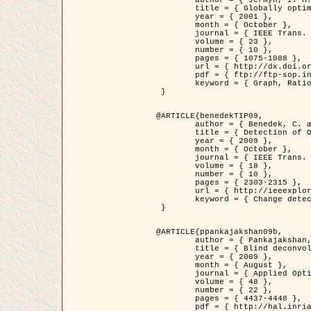
	title = { Globally optimal regions and boundaries as minimum ratio weight cycles },

	year = { 2001 },

	month = { October },

	journal = { IEEE Trans. Pattern Analysis and Machine Intelligence },

	volume = { 23 },

	number = { 10 },

	pages = { 1075-1088 },

	url = { http://dx.doi.org/10.1109/34.954599 },

	pdf = { ftp://ftp-sop.inria.fr/ariana/Articles/jermyn_tpami01.pdf },

	keyword = { Graph, Ratio, Cycle, Segmentation, Global minimum }

 }

@ARTICLE{benedekTIP09,

	author = { Benedek, C. and Szirányi, T. and Kato, Z. and Zerubia, J. },

	title = { Detection of Object Motion Regions in Aerial Image Pairs with a Multi-Layer Markovian Model },

	year = { 2009 },

	month = { October },

	journal = { IEEE Trans. Image Processing },

	volume = { 18 },

	number = { 10 },

	pages = { 2303-2315 },

	url = { http://ieeexplore.ieee.org/xpl/articleDetails.jsp?arnumber=5089480 },

	keyword = { Change detection, Aerial images, Camera motion, MRF }

 }

@ARTICLE{ppankajakshan09b,

	author = { Pankajakshan, P. and Zhang, B. and Blanc-Féraud, L. and Kam, Z. and Olivo-Marin, J.C. and Zerubia, J. },

	title = { Blind deconvoltion for thin layered confocal imaging },

	year = { 2009 },

	month = { August },

	journal = { Applied Optics },

	volume = { 48 },

	number = { 22 },

	pages = { 4437-4448 },

	pdf = { http://hal.inria.fr/docs/00/39/55/23/PDF/AppliedOpticsPaperTypesetting.pdf },
