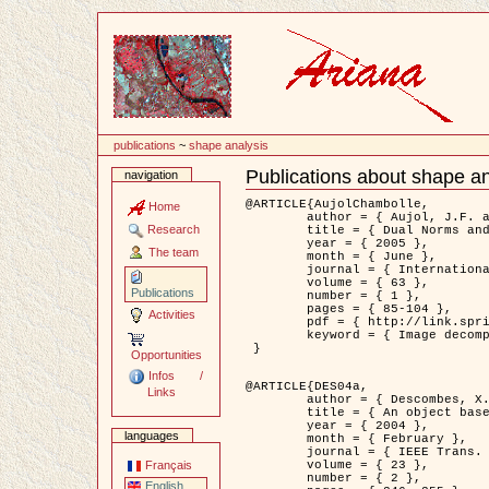
Content
publications
~
shape analysis
Publications about shape an
navigation
Document
Actions
@ARTICLE{AujolChambolle,

Home
	author = { Aujol, J.F. and Chambolle, A. },

Research
	title = { Dual Norms and Image Decomposition Models },

	year = { 2005 },

The team
	month = { June },

	journal = { International Journal of Computer Vision },

	volume = { 63 },

Publications
	number = { 1 },

	pages = { 85-104 },

Activities
	pdf = { http://link.springer.com/article/10.1007/s11263-005-4948-3 },

	keyword = { Image decomposition }

 }

Opportunities
Infos /
@ARTICLE{DES04a,

Links
	author = { Descombes, X. and Kruggel, F. and Wollny, G. and Gertz, H.J. },

	title = { An object based approach for detecting smallbrain lesions: application to Virchow-Robin spaces },

	year = { 2004 },

languages
	month = { February },

	journal = { IEEE Trans. Medical Imaging },

	volume = { 23 },

Français
	number = { 2 },

English