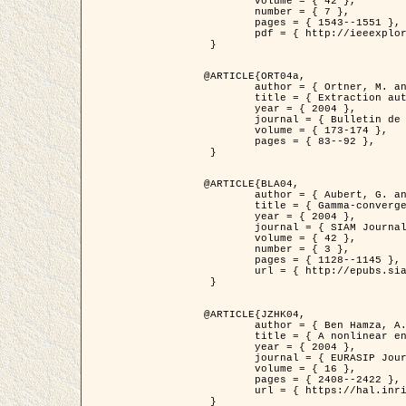
	volume = { 42 },

	number = { 7 },

	pages = { 1543--1551 },

	pdf = { http://ieeexplore.ieee.org/iel5/36/29162/01315838.pdf?tp=&arnumber=1315838&isnumber=29162 }

 }

@ARTICLE{ORT04a,

	author = { Ortner, M. and Descombes, X. and Zerubia, J. },

	title = { Extraction automatique de caricatures de bâtiments a partir de modeles numeriques d'elevation par utilisation de processus ponctuels spatiaux },

	year = { 2004 },

	journal = { Bulletin de la Société Française de Photogrammétrie et de Télédétection },

	volume = { 173-174 },

	pages = { 83--92 },

 }

@ARTICLE{BLA04,

	author = { Aubert, G. and Blanc-Féraud, L. and March, R. },

	title = { Gamma-convergence of discrete functionals with nonconvex perturbation for image classification },

	year = { 2004 },

	journal = { SIAM Journal on Numerical Analysis },

	volume = { 42 },

	number = { 3 },

	pages = { 1128--1145 },

	url = { http://epubs.siam.org/doi/abs/10.1137/S0036142902412336 }

 }

@ARTICLE{JZHK04,

	author = { Ben Hamza, A. and Krim, H. and Zerubia, J. },

	title = { A nonlinear entropic variational model for image filtering },

	year = { 2004 },

	journal = { EURASIP Journal on Applied Signal Processing },

	volume = { 16 },

	pages = { 2408--2422 },

	url = { https://hal.inria.fr/hal-00784485/ }

 }
