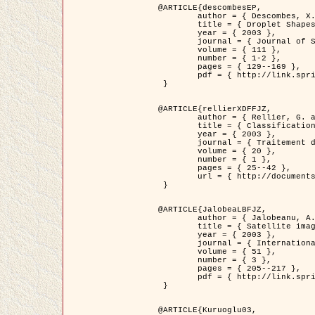
@ARTICLE{descombesEP,

	author = { Descombes, X. and Pechersky, E. },

	title = { Droplet Shapes for a Class of Models in Z^2 at Zero Temperature },

	year = { 2003 },

	journal = { Journal of Statistical Physics },

	volume = { 111 },

	number = { 1-2 },

	pages = { 129--169 },

	pdf = { http://link.springer.com/article/10.1023/A%3A1022252923753 }

 }

@ARTICLE{rellierXDFFJZ,

	author = { Rellier, G. and Descombes, X. and Falzon, F. and Zerubia, J. },

	title = { Classification de Textures Hyperspectrales Fondée sur un Modèle          Markovien et Une Technique de Poursuite de Projection },

	year = { 2003 },

	journal = { Traitement du Signal },

	volume = { 20 },

	number = { 1 },

	pages = { 25--42 },

	url = { http://documents.irevues.inist.fr/handle/2042/2216 }

 }

@ARTICLE{JalobeaLBFJZ,

	author = { Jalobeanu, A. and Blanc-Féraud, L. and Zerubia, J. },

	title = { Satellite image deblurring using complex wavelet packets },

	year = { 2003 },

	journal = { International Journal of Computer Vision },

	volume = { 51 },

	number = { 3 },

	pages = { 205--217 },

	pdf = { http://link.springer.com/article/10.1023/A%3A1021801918603 }

 }

@ARTICLE{Kuruoglu03,
