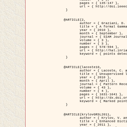
	pages = { 135-147 },

	url = { http://doi.ieeecomputersociety.org/10.1109/TPAMI.2008.281 }

 }

@ARTICLE{2,

	author = { Graziani, D. and Aubert, G. and Blanc-Féraud, L. },

	title = { A formal Gamma-convergence approach for the detection of points in 2-D biological images },

	year = { 2010 },

	month = { September },

	journal = { SIAM Journal on Imaging Sciences },

	volume = { 3 },

	number = { 3 },

	pages = { 578-594 },

	url = { http://hal.inria.fr/inria-00503152/ },

	keyword = { points detection, curvature-depending functionals,  divergence-measure fields }

 }

@ARTICLE{lacoste10,

	author = { Lacoste, C. and Descombes, X. and Zerubia, J. },

	title = { Unsupervised line network extraction in remote sensing using a polyline process },

	year = { 2010 },

	month = { April },

	journal = { Pattern Recognition },

	volume = { 43 },

	number = { 4 },

	pages = { 1631-1641 },

	url = { http://dx.doi.org/10.1016/j.patcog.2009.11.003 },

	keyword = { Marked point process, Line networks, Road network extraction }

 }

@ARTICLE{krylovGRSL2011,

	author = { Krylov, V. and Moser, G. and Serpico, S.B. and Zerubia, J. },

	title = { Enhanced Dictionary-Based SAR Amplitude Distribution Estimation and Its Validation With Very High-Resolution Data },

	year = { 2011 },
