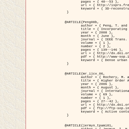
	pages = { 48--53 },

	url = { http://isprs.free.fr/documents/Papers/T07-32.pdf },

	keyword = { 3D-reconstruction, Digital Elevation Model, Building extraction, dense urban areas }

 }

@ARTICLE{Peng08b,

	author = { Peng, T. and Jermyn, I. H. and Prinet, V. and Zerubia, J. },

	title = { Incorporating generic and specific prior knowledge in a multi-scale phase field model for road extraction from VHR images },

	year = { 2008 },

	month = { June },

	journal = { IEEE Trans. Geoscience and Remote Sensing },

	volume = { 1 },

	number = { 2 },

	pages = { 139--146 },

	url = { http://dx.doi.org/10.1109/JSTARS.2008.922318 },

	pdf = { http://www-sop.inria.fr/members/Ian.Jermyn/publications/PengetalTGRS08.pdf },

	keyword = { Dense urban areas, Geographic Information System (GIS), Multiscale, Road network, Variational methods, Very high resolution }

 }

@ARTICLE{mr_ijcv_06,

	author = { Rochery, M. and Jermyn, I. H. and Zerubia, J. },

	title = { Higher Order Active Contours },

	year = { 2006 },

	month = { August },

	journal = { International Journal of Computer Vision },

	volume = { 69 },

	number = { 1 },

	pages = { 27--42 },

	url = { http://dx.doi.org/10.1007/s11263-006-6851-y },

	pdf = { ftp://ftp-sop.inria.fr/ariana/Articles/2006_mr_ijcv_06.pdf },

	keyword = { Active contour, Shape, Higher-order, Prior, Road network }

 }

@ARTICLE{jermyn_tpami01,

	author = { Jermyn, I. H. and Ishikawa, H. },
