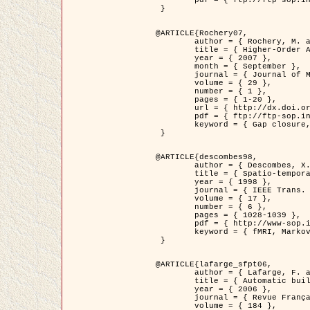
	pdf = { ftp://ftp-sop.inria.fr/ariana/Articles/2007_Bhattacharya07.pdf }

 }

@ARTICLE{Rochery07,

	author = { Rochery, M. and Jermyn, I. H. and Zerubia, J. },

	title = { Higher-Order Active Contour Energies for Gap Closure },

	year = { 2007 },

	month = { September },

	journal = { Journal of Mathematical Imaging and Vision },

	volume = { 29 },

	number = { 1 },

	pages = { 1-20 },

	url = { http://dx.doi.org/10.1007/s10851-007-0021-x },

	pdf = { ftp://ftp-sop.inria.fr/ariana/Articles/2007_Rochery07.pdf },

	keyword = { Gap closure, Higher-order, Active contour, Shape, Prior, Road network }

 }

@ARTICLE{descombes98,

	author = { Descombes, X. and Kruggel, F. and Von Cramon, Y. },

	title = { Spatio-temporal fMRI analysis using Markov Random Fields },

	year = { 1998 },

	journal = { IEEE Trans. Medical Imaging },

	volume = { 17 },

	number = { 6 },

	pages = { 1028-1039 },

	pdf = { http://www-sop.inria.fr/members/Xavier.Descombes/publis_dr/TMI1.pdf },

	keyword = { fMRI, Markov Random Fields }

 }

@ARTICLE{lafarge_sfpt06,

	author = { Lafarge, F. and Descombes, X. and Zerubia, J. and Pierrot-Deseilligny, M. },

	title = { Automatic building 3D reconstruction from DEMs },

	year = { 2006 },

	journal = { Revue Française de Photogrammétrie et de Télédétection (SFPT) },

	volume = { 184 },
