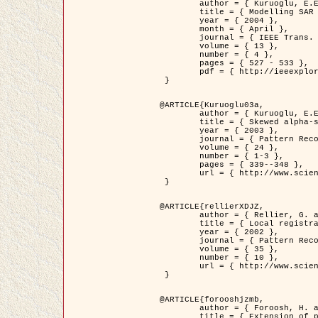
	author = { Kuruoglu, E.E. and Zerubia, J. },

	title = { Modelling SAR Images with a Generalization of the Rayleigh          Distribution },

	year = { 2004 },

	month = { April },

	journal = { IEEE Trans. Image Processing },

	volume = { 13 },

	number = { 4 },

	pages = { 527 - 533 },

	pdf = { http://ieeexplore.ieee.org/iel5/83/28667/01284389.pdf?tp=&arnumber=1284389&isnumber=28667 }

 }

@ARTICLE{Kuruoglu03a,

	author = { Kuruoglu, E.E. and Zerubia, J. },

	title = { Skewed alpha-stable distributions for modelling textures },

	year = { 2003 },

	journal = { Pattern Recognition Letters },

	volume = { 24 },

	number = { 1-3 },

	pages = { 339--348 },

	url = { http://www.sciencedirect.com/science/article/pii/S0167865502002477 }

 }

@ARTICLE{rellierXDJZ,

	author = { Rellier, G. and Descombes, X. and Zerubia, J. },

	title = { Local registration and deformation of a road cartographic database on a SPOT Satellite Image },

	year = { 2002 },

	journal = { Pattern Recognition },

	volume = { 35 },

	number = { 10 },

	url = { http://www.sciencedirect.com/science/article/pii/S0031320301001807 }

 }

@ARTICLE{forooshjzmb,

	author = { Foroosh, H. and Zerubia, J. and Berthod, M. },

	title = { Extension of phase correlation to subpixel registration },
