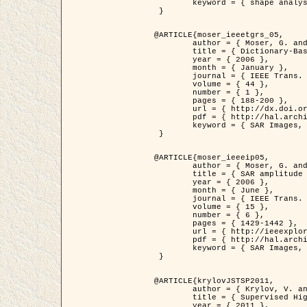
	keyword = { shape analysis, elastic deformations, Riemannian elastic metric }

 }

@ARTICLE{moser_ieeetgrs_05,

	author = { Moser, G. and Zerubia, J. and Serpico, S.B. },

	title = { Dictionary-Based Stochastic Expectation-Maximization for SAR Amplitude Probability Density Function Estimation },

	year = { 2006 },

	month = { January },

	journal = { IEEE Trans. Geoscience and Remote Sensing },

	volume = { 44 },

	number = { 1 },

	pages = { 188-200 },

	url = { http://dx.doi.org/10.1109/TGRS.2005.859349 },

	pdf = { http://hal.archives-ouvertes.fr/inria-00561369/en/ },

	keyword = { SAR Images, Stochastic EM (SEM), Dictionary }

 }

@ARTICLE{moser_ieeeip05,

	author = { Moser, G. and Zerubia, J. and Serpico, S.B. },

	title = { SAR amplitude probability density function estimation based on a generalized Gaussian model },

	year = { 2006 },

	month = { June },

	journal = { IEEE Trans. on Image Processing },

	volume = { 15 },

	number = { 6 },

	pages = { 1429-1442 },

	url = { http://ieeexplore.ieee.org/xpl/articleDetails.jsp?arnumber=1632197 },

	pdf = { http://hal.archives-ouvertes.fr/inria-00561372/en/ },

	keyword = { SAR Images, Generalised Gaussians, Mellin transform }

 }

@ARTICLE{krylovJSTSP2011,

	author = { Krylov, V. and Moser, G. and Serpico, S.B. and Zerubia, J. },

	title = { Supervised High Resolution Dual Polarization SAR Image Classification by Finite Mixtures and Copulas },

	year = { 2011 },
