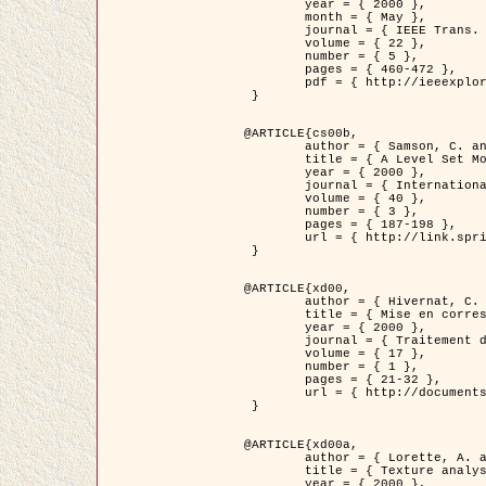
	year = { 2000 },

	month = { May },

	journal = { IEEE Trans. Pattern Analysis ans Machine Intelligence },

	volume = { 22 },

	number = { 5 },

	pages = { 460-472 },

	pdf = { http://ieeexplore.ieee.org/stamp/stamp.jsp?arnumber=857003 }

 }

@ARTICLE{cs00b,

	author = { Samson, C. and Blanc-Féraud, L. and Aubert, G. and Zerubia, J. },

	title = { A Level Set Model for Image Classification },

	year = { 2000 },

	journal = { International Journal of Computer Vision },

	volume = { 40 },

	number = { 3 },

	pages = { 187-198 },

	url = { http://link.springer.com/article/10.1023%2FA%3A1008183109594 }

 }

@ARTICLE{xd00,

	author = { Hivernat, C. and Descombes, X. and Randriamasy, S. and Zerubia, J. },

	title = { Mise en correspondance et recalage de graphes~: application  aux réseaux routiers extraits d'un couple carte/image },

	year = { 2000 },

	journal = { Traitement du Signal },

	volume = { 17 },

	number = { 1 },

	pages = { 21-32 },

	url = { http://documents.irevues.inist.fr/handle/2042/2129 }

 }

@ARTICLE{xd00a,

	author = { Lorette, A. and Descombes, X. and Zerubia, J. },

	title = { Texture analysis through a Markovian modelling and fuzzy classification: Application to urban area Extraction from Satellite Images },

	year = { 2000 },
