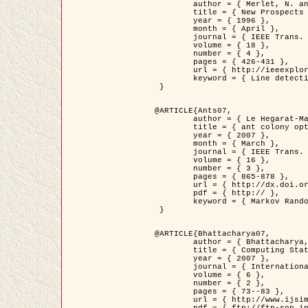
	author = { Merlet, N. and Zerubia, J. },

	title = { New Prospects in Line Detection by Dynamic Programming },

	year = { 1996 },

	month = { April },

	journal = { IEEE Trans. Pattern Analysis and Machine Intelligence },

	volume = { 18 },

	number = { 4 },

	pages = { 426-431 },

	url = { http://ieeexplore.ieee.org/xpls/abs_all.jsp?isnumber=10562&arnumber=491623&count=15&index=6 },

	keyword = { Line detection, dynamic programming, energy minimization, curvature, satellite images }

 }

@ARTICLE{Ants07,

	author = { Le Hegarat-Mascle, S. and Kallel, A. and Descombes, X. },

	title = { ant colony optimization for image regularization based on a non-stationary Markov modeling },

	year = { 2007 },

	month = { March },

	journal = { IEEE Trans. on Image Processing },

	volume = { 16 },

	number = { 3 },

	pages = { 865-878 },

	url = { http://dx.doi.org/10.1109/TIP.2007.891150 },

	pdf = { http:// },

	keyword = { Markov Random Fields, Ants colonization }

 }

@ARTICLE{Bhattacharya07,

	author = { Bhattacharya, A. and Roux, M. and Maitre, H. and Jermyn, I. H. and Descombes, X. and Zerubia, J. },

	title = { Computing Statistics from Man-Made Structures on the Earth's          Surface for Indexing Satellite Images },

	year = { 2007 },

	journal = { International Journal of Simulation Modelling },

	volume = { 6 },

	number = { 2 },

	pages = { 73--83 },

	url = { http://www.ijsimm.com/Full_Papers/Fulltext2007/text6-2_73-83.pdf },
