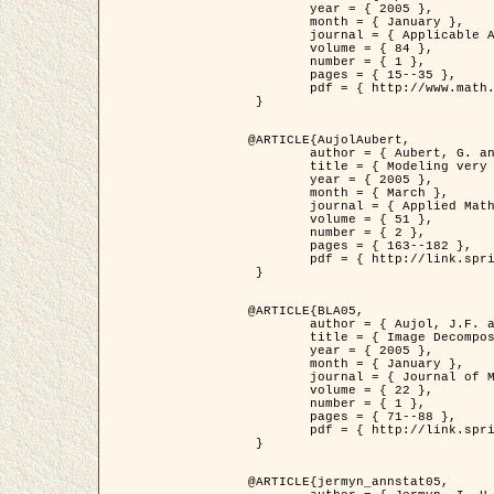
	year = { 2005 },

	month = { January },

	journal = { Applicable Analysis },

	volume = { 84 },

	number = { 1 },

	pages = { 15--35 },

	pdf = { http://www.math.u-bordeaux1.fr/~jaujol/HDR/A2.pdf }

 }

@ARTICLE{AujolAubert,

	author = { Aubert, G. and Aujol, J.F. },

	title = { Modeling very Oscillating Signals. Application to Image Processing },

	year = { 2005 },

	month = { March },

	journal = { Applied Mathematics and Optimization },

	volume = { 51 },

	number = { 2 },

	pages = { 163--182 },

	pdf = { http://link.springer.com/article/10.1007/s00245-004-0812-z }

 }

@ARTICLE{BLA05,

	author = { Aujol, J.F. and Aubert, G. and Blanc-Féraud, L. and Chambolle, A. },

	title = { Image Decomposition into a Bounded Variation Component and an Oscillating Component },

	year = { 2005 },

	month = { January },

	journal = { Journal of Mathematical Imaging and Vision },

	volume = { 22 },

	number = { 1 },

	pages = { 71--88 },

	pdf = { http://link.springer.com/article/10.1007/s10851-005-4783-8 }

 }

@ARTICLE{jermyn_annstat05,
