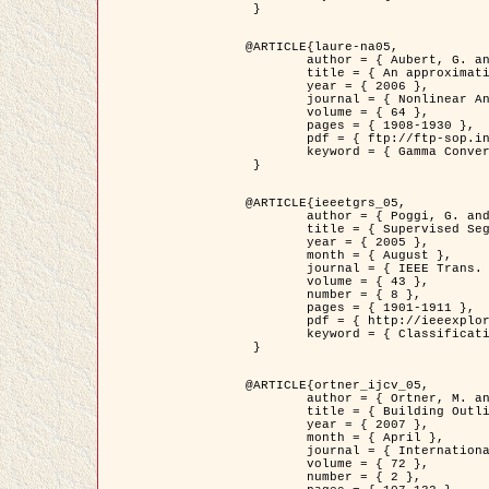
 }

@ARTICLE{laure-na05,

	author = { Aubert, G. and Blanc-Féraud, L. and March, R. },

	title = { An approximation of the Mumford-Shah energy by a family of dicrete edge-preserving functionals },

	year = { 2006 },

	journal = { Nonlinear Analysis },

	volume = { 64 },

	pages = { 1908-1930 },

	pdf = { ftp://ftp-sop.inria.fr/ariana/Articles/2006_laure-na05.pdf },

	keyword = { Gamma Convergence, Finite Element, Segmentation }

 }

@ARTICLE{ieeetgrs_05,

	author = { Poggi, G. and Scarpa, G. and Zerubia, J. },

	title = { Supervised Segmentation of Remote Sensing Images Based on a Tree-Structure MRF Model },

	year = { 2005 },

	month = { August },

	journal = { IEEE Trans. Geoscience and Remote Sensing },

	volume = { 43 },

	number = { 8 },

	pages = { 1901-1911 },

	pdf = { http://ieeexplore.ieee.org/iel5/36/32001/01487647.pdf?tp=&arnumber=1487647&isnumber=32001 },

	keyword = { Classification, Segmentation, Markov Fields }

 }

@ARTICLE{ortner_ijcv_05,

	author = { Ortner, M. and Descombes, X. and Zerubia, J. },

	title = { Building Outline Extraction from Digital Elevation Models using Marked Point Processes },

	year = { 2007 },

	month = { April },

	journal = { International Journal of Computer Vision },

	volume = { 72 },

	number = { 2 },
