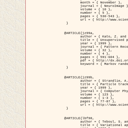
	month = { November },

	journal = { NeuroImage },

	volume = { 10 },

	number = { 5 },

	pages = { 530-543 },

	url = { http://www.sciencedirect.com/science/article/pii/S1053811999904901 }

 }

@ARTICLE{jz99a,

	author = { Kato, Z. and Zerubia, J. and Berthod, M. },

	title = { Unsupervised parallel image classification using Markovian models },

	year = { 1999 },

	journal = { Pattern Recognition },

	volume = { 32 },

	number = { 4 },

	pages = { 591-604 },

	pdf = { http://dx.doi.org/10.1016/S0031-3203(98)00104-6 },

	keyword = { Markov random field model, Hierarchical model, Parameter estimation, Parallel unsupervised image classification }

 }

@ARTICLE{jz99b,

	author = { Strandlie, A. and Zerubia, J. },

	title = { Particle tracking with iterated Kalman filters and smoothers : the PMHT algorithm },

	year = { 1999 },

	journal = { Computer Physics Communications },

	volume = { 123 },

	number = { 1-3 },

	pages = { 77-87 },

	url = { http://www.sciencedirect.com/science/article/pii/S0010465599002581 }

 }

@ARTICLE{lbf98,

	author = { Teboul, S. and Blanc-Féraud, L. and Aubert, G. and Barlaud, M. },

	title = { Variational approach for edge preserving regularization using coupled PDE's },
