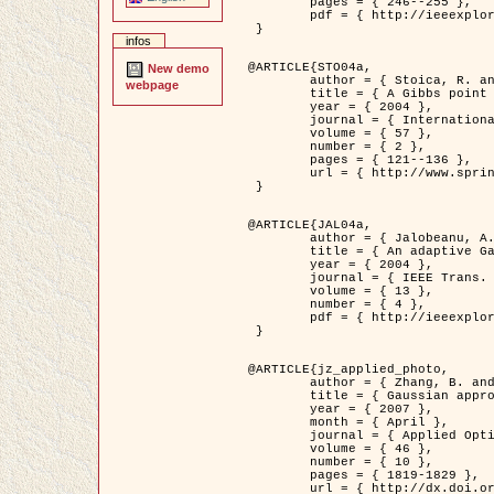
	pages = { 246--255 },

	pdf = { http://ieeexplore.ieee.org/iel5/42/28264/01263613.pdf?tp=&arnumber=1263613&isnumber=28264 }

 }

infos
@ARTICLE{STO04a,

New demo
	author = { Stoica, R. and Descombes, X. and Zerubia, J. },

webpage
	title = { A Gibbs point process for road extraction in remotely sensed images },

	year = { 2004 },

	journal = { International Journal of Computer Vision },

	volume = { 57 },

	number = { 2 },

	pages = { 121--136 },

	url = { http://www.springerlink.com/content/kr262t6084464n30/ }

 }

@ARTICLE{JAL04a,

	author = { Jalobeanu, A. and Blanc-Féraud, L. and Zerubia, J. },

	title = { An adaptive Gaussian model for satellite image deblurring },

	year = { 2004 },

	journal = { IEEE Trans. Image Processing },

	volume = { 13 },

	number = { 4 },

	pdf = { http://ieeexplore.ieee.org/iel5/83/28667/01284396.pdf?tp=&arnumber=1284396&isnumber=28667 }

 }

@ARTICLE{jz_applied_photo,

	author = { Zhang, B. and Zerubia, J. and Olivo-Marin, J.C. },

	title = { Gaussian approximations of fluorescence microscope point-spread function models },

	year = { 2007 },

	month = { April },

	journal = { Applied Optics },

	volume = { 46 },

	number = { 10 },

	pages = { 1819-1829 },

	url = { http://dx.doi.org/10.1364/AO.46.001819 },
