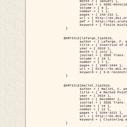
	month = { January },

	journal = { IEEE-Geoscience and Remote Sensing Letters },

	volume = { 8 },

	number = { 1 },

	pages = { 148-152 },

	url = { http://dx.doi.org/10.1109/LGRS.2010.2053517 },

	pdf = { http://hal.archives-ouvertes.fr/inria-00503893/en/ },

	keyword = { finite mixture models, parametric estimation, probability-density-function estimation, Stochastic EM (SEM), synthetic aperture radar }

 }

@ARTICLE{lafarge_tip2010,

	author = { Lafarge, F. and Keriven, R. and Brédif, M. },

	title = { Insertion of 3D-primitives in mesh-based representations: Towards compact models preserving the details },

	year = { 2010 },

	month = { July },

	journal = { IEEE Trans. Image Processing },

	volume = { 19 },

	number = { 7 },

	pages = { 1683-1694 },

	url = { http://dx.doi.org/10.1109/TIP.2010.2045695 },

	keyword = { 3-D reconstruction, Graph-cut , Shape extraction, urban scenes }

 }

@ARTICLE{mallet_tip2010,

	author = { Mallet, C. and Lafarge, F. and Roux, M. and Soergel, U. and Bretar, F. and Heipke, C. },

	title = { A Marked Point Process for Modeling Lidar Waveforms },

	year = { 2010 },

	month = { December },

	journal = { IEEE Trans. Image Processing },

	volume = { 19 },

	number = { 12 },

	pages = { 3204-3221 },

	url = { http://dx.doi.org/10.1109/TIP.2010.2052825 },

	keyword = { Clustering algorithms, Image color analysis, Image edge detection, Image segmentation, Monte Carlo Sampling, Object-based stochastic model }

 }
