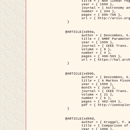
	title = { Non linear regularization for helioseismic inversions. Application for the study of the solar tachocline },

	year = { 1999 },

	journal = { Astronomy and Astrophysics },

	number = { 344 },

	pages = { 696-708 },

	url = { http://arxiv.org/abs/astro-ph/9901112 }

 }

@ARTICLE{xd99a,

	author = { Descombes, X. and Sigelle, M. and Prêteux, F. },

	title = { GMRF Parameter Estimation in a non-stationary Framework by a Renormalization Technique: Application to Remote Sensing Imaging },

	year = { 1999 },

	journal = { IEEE Trans. Image Processing },

	volume = { 8 },

	number = { 4 },

	pages = { 490-503 },

	url = { https://hal.archives-ouvertes.fr/hal-00272393 }

 }

@ARTICLE{xd99b,

	author = { Descombes, X. and Kruggel, F. },

	title = { A Markov Pixon Information approach for low level image description },

	year = { 1999 },

	month = { June },

	journal = { IEEE Trans. Pattern Analysis ans Machine Intelligence },

	volume = { 21 },

	number = { 6 },

	pages = { 482-494 },

	pdf = { http://ieeexplore.ieee.org/stamp/stamp.jsp?arnumber=771311 }

 }

@ARTICLE{xd99d,

	author = { Kruggel, F. and Von Cramon, Y. and Descombes, X. },

	title = { Comparison of Filtering Methods for fMRI Datasets },

	year = { 1999 },
