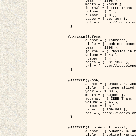
	year = { 1998 },

	month = { March },

	journal = { IEEE Trans. Image Processing },

	volume = { 7 },

	number = { 3 },

	pages = { 387-397 },

	pdf = { http://ieeexplore.ieee.org/stamp/stamp.jsp?arnumber=661189 }

 }

@ARTICLE{lbf98a,

	author = { Laurette, I. and Darcourt, J. and Blanc-Féraud, L. and Koulibaly, P.M. and Barlaud, M. },

	title = { Combined constraints for efficient algebraic regularized methods },

	year = { 1998 },

	journal = { Physics in Medicine and Biology },

	volume = { 43 },

	number = { 4 },

	pages = { 991-1000 },

	url = { http://iopscience.iop.org/0031-9155/43/4/026 }

 }

@ARTICLE{jz98b,

	author = { Unser, M. and Zerubia, J. },

	title = { A generalized sampling theory without bandlimiting constraints },

	year = { 1998 },

	month = { August },

	journal = { IEEE Trans. on Circuits And Systems II },

	volume = { 45 },

	number = { 8 },

	pages = { 959-969 },

	pdf = { http://ieeexplore.ieee.org/stamp/stamp.jsp?arnumber=718806 }

 }

@ARTICLE{AujolAubertclassif,

	author = { Aubert, G. and Aujol, J.F. },

	title = { Optimal Partitions, Regularized Solutions, and Application to Image Classification },
