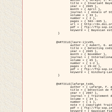
	author = { Jermyn, I. H. },

	title = { Invariant Bayesian estimation on manifolds },

	year = { 2005 },

	month = { April },

	journal = { Annals of Statistics },

	volume = { 33 },

	number = { 2 },

	pages = { 583--605 },

	url = { http://dx.doi.org/10.1214/009053604000001273 },

	pdf = { ftp://ftp-sop.inria.fr/ariana/Articles/jermyn_annstat05.pdf },

	keyword = { Bayesian estimation, MAP, MMSE, Invariant, Metric, Jeffrey's }

 }

@ARTICLE{laure-ijcv05,

	author = { Aubert, G. and Aujol, J.F. and Blanc-Féraud, L. },

	title = { Detecting codimension-two objects in an image with Ginzburg-Landau models },

	year = { 2005 },

	month = { November },

	journal = { International Journal of Computer Vision },

	volume = { 65 },

	number = { 1-2 },

	pages = { 29-42 },

	pdf = { ftp://ftp-sop.inria.fr/ariana/Articles/GL_IJCV_5.pdf },

	keyword = { Ginzburg-Landau model, Point Detection, Segmentation, PDE, Biological images, SAR Images }

 }

@ARTICLE{lafarge_ts06,

	author = { Lafarge, F. and Descombes, X. and Zerubia, J. and Mathieu, S. },

	title = { Détection de feux de forêt par analyse statistique d'évènements rares à partir d'images infrarouges thermiques },

	year = { 2007 },

	journal = { Traitement du Signal },

	volume = { 24 },

	number = { 1 },

	note = { copyright Traitement du Signal },

	pdf = { ftp://ftp-sop.inria.fr/ariana/Articles/2007_lafarge_ts06.pdf },

	keyword = { Gaussian Field, Rare event, DT-caracteristic, Intensity peak }
