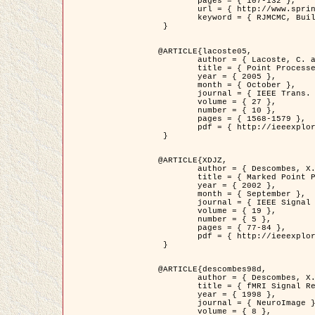
	pages = { 107-132 },

	url = { http://www.springerlink.com/content/d563v16957427102/?p=873bd324c7c14049a45cc1f2905b5a86&pi=0 },

	keyword = { RJMCMC, Buildings, Stochastic geometry, Marked point process, Digital Elevation Model (DEM) }

 }

@ARTICLE{lacoste05,

	author = { Lacoste, C. and Descombes, X. and Zerubia, J. },

	title = { Point Processes for Unsupervised Line Network Extraction in Remote Sensing },

	year = { 2005 },

	month = { October },

	journal = { IEEE Trans. Pattern Analysis and Machine Intelligence },

	volume = { 27 },

	number = { 10 },

	pages = { 1568-1579 },

	pdf = { http://ieeexplore.ieee.org/xpls/abs_all.jsp?isnumber=32189&arnumber=1498752&count=18&index=4 }

 }

@ARTICLE{XDJZ,

	author = { Descombes, X. and Zerubia, J. },

	title = { Marked Point Processes in Image Analysis },

	year = { 2002 },

	month = { September },

	journal = { IEEE Signal Processing Magazine },

	volume = { 19 },

	number = { 5 },

	pages = { 77-84 },

	pdf = { http://ieeexplore.ieee.org/iel5/79/22084/01028354.pdf?tp=&arnumber=1028354&isnumber=22084 }

 }

@ARTICLE{descombes98d,

	author = { Descombes, X. and Kruggel, F. and von Cramon, Y. },

	title = { fMRI Signal Restoration Using an Edge Preserving Spatio-temporal Markov Random Field },

	year = { 1998 },

	journal = { NeuroImage },

	volume = { 8 },
