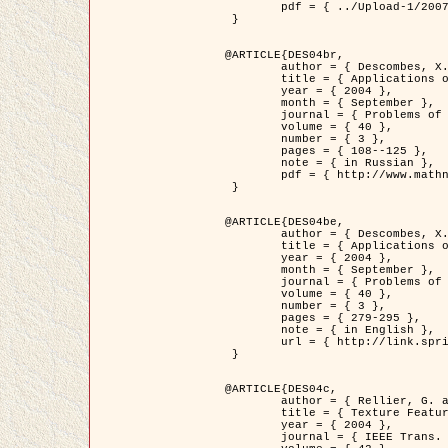
	pdf = { ../Upload-1/2007_jz_applied_photo.pdf }

 }

@ARTICLE{DES04br,

	author = { Descombes, X. and Zhizhina, E. },

	title = { Applications of Gibbs fields methods to image processing problems },

	year = { 2004 },

	month = { September },

	journal = { Problems of Information Transmission },

	volume = { 40 },

	number = { 3 },

	pages = { 108--125 },

	note = { in Russian },

	pdf = { http://www.mathnet.ru/php/getFT.phtml?jrnid=ppi&paperid=146&what=fullt&option_lang=rus }

 }

@ARTICLE{DES04be,

	author = { Descombes, X. and Zhizhina, E. },

	title = { Applications of Gibbs fields methods to image processing problems },

	year = { 2004 },

	month = { September },

	journal = { Problems of Information Transmission },

	volume = { 40 },

	number = { 3 },

	pages = { 279-295 },

	note = { in English },

	url = { http://link.springer.com/article/10.1023%2FB%3APRIT.0000044262.70555.5c }

 }

@ARTICLE{DES04c,

	author = { Rellier, G. and Descombes, X. and Falzon, F. and Zerubia, J. },

	title = { Texture Feature Analysis Using a Gauss-Markov Model in Hyperspectral Image Classification },

	year = { 2004 },

	journal = { IEEE Trans. Geoscience and Remote Sensing },
