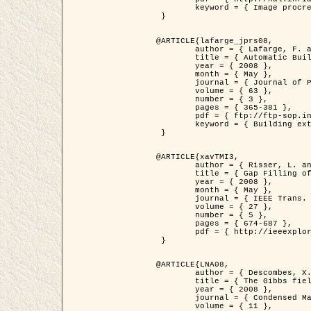
	keyword = { Image procressing, Poisson point process, Stochastic geometry, Dense urban area, Digital Elevation Model, land register }

 }

@ARTICLE{lafarge_jprs08,

	author = { Lafarge, F. and Descombes, X. and Zerubia, J. and Pierrot-Deseilligny, M. },

	title = { Automatic Building Extraction from DEMs using an Object Approach and Application to the 3D-city Modeling },

	year = { 2008 },

	month = { May },

	journal = { Journal of Photogrammetry and Remote Sensing },

	volume = { 63 },

	number = { 3 },

	pages = { 365-381 },

	pdf = { ftp://ftp-sop.inria.fr/ariana/Articles/2008_lafarge_jprs08.pdf },

	keyword = { Building extraction, 3D reconstruction, Digital Elevation Model, Stochastic geometry }

 }

@ARTICLE{xavTMI3,

	author = { Risser, L. and Plouraboue, F. and Descombes, X. },

	title = { Gap Filling of 3-D Microvascular Networs by Tensor Voting },

	year = { 2008 },

	month = { May },

	journal = { IEEE Trans. Medical Imaging },

	volume = { 27 },

	number = { 5 },

	pages = { 674-687 },

	pdf = { http://ieeexplore.ieee.org/iel5/42/4497376/04389807.pdf?isnumber=4497376&prod=JNL&arnumber=4389807&arSt=674&ared=687&arAuthor=Risser%2C+L.%3B+Plouraboue%2C+F.%3B+Descombes%2C+X. }

 }

@ARTICLE{LNA08,

	author = { Descombes, X. and Zhizhina, E. },

	title = { The Gibbs fields approach and related dynamics in image processing },

	year = { 2008 },

	journal = { Condensed Matter Physics },

	volume = { 11 },
