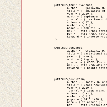
@ARTICLE{TSCarlavan2010,

	author = { Carlavan, M. and Weiss, P. and Blanc-Féraud, L. },

	title = { Régularité et parcimonie pour les problèmes inverses en imagerie : algorithmes et comparaisons },

	year = { 2010 },

	month = { September },

	journal = { Traitement du Signal },

	volume = { 27 },

	number = { 2 },

	pages = { 189-219 },

	url = { http://hal.inria.fr/inria-00503050/fr/ },

	pdf = { http://www.math.univ-toulouse.fr/~weiss/Publis/TS_Carlavan_Weiss_BlancFeraud_2010.pdf },

	keyword = { Inverse Problems, Regularization, Total variation, Wavelets }

 }

@ARTICLE{COCV2010,

	author = { Graziani, D. and Aubert, G. },

	title = { Variational approximation for detecting point-like target problems },

	year = { 2010 },

	month = { August },

	journal = { COCV: Esaim Control Optimization and Calculus of Variations DOI: 10.1051/cocv/2010029 },

	url = { http://dx.doi.org/10.1051/cocv/2010029 },

	keyword = { points detection, Biological images, divergence-measure fields }

 }

@ARTICLE{Joshi2010,

	author = { Joshi, S. and Klassen, E. and Liu, W. and Jermyn, I. H. and Srivastava, A. },

	title = { Shape Analysis of Elastic Curves in Euclidean Spaces },

	year = { 2010 },

	journal = { IEEE Trans. Pattern Analysis and Machine Intelligence },

	volume = { 33 },

	number = { 7 },

	pages = { 1415-1428 },

	note = { to appear },

	pdf = { http://ieeexplore.ieee.org/xpls/abs_all.jsp?arnumber=5601739 },
