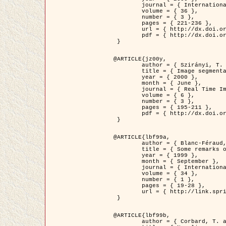
	journal = { International Journal of Computer Vision },

	volume = { 36 },

	number = { 3 },

	pages = { 221-236 },

	url = { http://dx.doi.org/10.1023/A:1008129103384 },

	pdf = { http://dx.doi.org/10.1023/A:1008129103384 }

 }

@ARTICLE{jz00y,

	author = { Szirányi, T. and Zerubia, J. and Czúni, L. and Geldreich, D. and Kato, Z. },

	title = { Image segmentation using Markov random field model in fully parallel cellular network architectures },

	year = { 2000 },

	month = { June },

	journal = { Real Time Imaging },

	volume = { 6 },

	number = { 3 },

	pages = { 195-211 },

	pdf = { http://dx.doi.org/10.1006/rtim.1998.0159 }

 }

@ARTICLE{lbf99a,

	author = { Blanc-Féraud, L. and Aubert, G. },

	title = { Some remarks on the equivalence between 2D and 3D classical snakes and geodesic active contours },

	year = { 1999 },

	month = { September },

	journal = { International Journal of Computer Vision },

	volume = { 34 },

	number = { 1 },

	pages = { 19-28 },

	url = { http://link.springer.com/article/10.1023%2FA%3A1008168219878 }

 }

@ARTICLE{lbf99b,

	author = { Corbard, T. and Blanc-Féraud, L. and Berthomieu, G. and Provost, J. },
