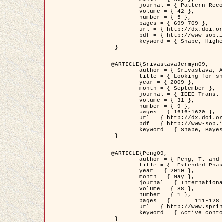
	journal = { Pattern Recognition },

	volume = { 42 },

	number = { 5 },

	pages = { 699-709 },

	url = { http://dx.doi.org/10.1016/j.patcog.2008.09.008 },

	pdf = { http://www-sop.inria.fr/members/Ian.Jermyn/publications/Horvathetal09.pdf },

	keyword = { Shape, Higher-order, Active contour, Gas of circles, Tree Crown Extraction, Bayesian }

 }

@ARTICLE{SrivastavaJermyn09,

	author = { Srivastava, A. and Jermyn, I. H. },

	title = { Looking for shapes in two-dimensional, cluttered point clouds },

	year = { 2009 },

	month = { September },

	journal = { IEEE Trans. Pattern Analysis and Machine Intelligence },

	volume = { 31 },

	number = { 9 },

	pages = { 1616-1629 },

	url = { http://dx.doi.org/10.1109/TPAMI.2008.223 },

	pdf = { http://www-sop.inria.fr/members/Ian.Jermyn/publications/SrivastavaJermyn09.pdf },

	keyword = { Shape, Bayesian, Point cloud, Diffeomorphism, Sampling, Fisher-Rao }

 }

@ARTICLE{Peng09,

	author = { Peng, T. and Jermyn, I. H. and Prinet, V. and Zerubia, J. },

	title = {  Extended Phase Field Higher-Order Active Contour Models for Networks },

	year = { 2010 },

	month = { May },

	journal = { International Journal of Computer Vision },

	volume = { 88 },

	number = { 1 },

	pages = { 	111-128 },

	url = { http://www.springerlink.com/content/d3641g2227316w58/ },

	keyword = { Active contour, Phase Field, Shape prior, Parameter analysis, remote sensing, Road network extraction }

 }
