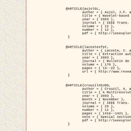
@ARTICLE{aujolGL,

	author = { Aujol, J.F. and Aubert, G. and Blanc-Féraud, L. },

	title = { Wavelet-based Level Set Evolution for Classification of Textured Images },

	year = { 2003 },

	journal = { IEEE Trans. Image Processing },

	volume = { 12 },

	number = { 12 },

	pdf = { http://ieeexplore.ieee.org/iel5/83/28122/01257399.pdf?tp=&arnumber=1257399&isnumber=28122 }

 }

@ARTICLE{lacostesfpt,

	author = { Lacoste, C. and Descombes, X. and Zerubia, J. and Baghdadi, N. },

	title = { Extraction automatique des réseaux linéiques à partir          d'images satellitaires et aériennes par processus Markov objet },

	year = { 2003 },

	journal = { Bulletin de la Société Française de Photogrammétrie et de Télédétection },

	volume = { 170 },

	pages = { 13--22 },

	url = { http://www.researchgate.net/profile/Nicolas_Baghdadi/publication/236882132_Extraction_automatique_des_rseaux_liniques__partir_dimages_satellitaires_et_ariennes_par_processus_Markov_objets/links/00463519e05ebd9e83000000.pdf?disableCoverPage=true }

 }

@ARTICLE{crouzilXDJDD,

	author = { Crouzil, A. and Descombes, X. and Durou, J.D. },

	title = { A Multiresolution Approach for Shape from Shading Coupling          Deterministic and Stochastic Optimization },

	year = { 2003 },

	month = { November },

	journal = { IEEE Trans. Pattern Analysis ans Machine Intelligence },

	volume = { 25 },

	number = { 11 },

	pages = { 1416--1421 },

	note = { Special section on `Energy minimization methods in computer vision         and pattern recognition' },

	pdf = { http://ieeexplore.ieee.org/iel5/34/27807/01240116.pdf?tp=&arnumber=1240116&isnumber=27807 }

 }
