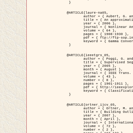
 }

@ARTICLE{laure-na05,

	author = { Aubert, G. and Blanc-Féraud, L. and March, R. },

	title = { An approximation of the Mumford-Shah energy by a family of dicrete edge-preserving functionals },

	year = { 2006 },

	journal = { Nonlinear Analysis },

	volume = { 64 },

	pages = { 1908-1930 },

	pdf = { ftp://ftp-sop.inria.fr/ariana/Articles/2006_laure-na05.pdf },

	keyword = { Gamma Convergence, Finite Element, Segmentation }

 }

@ARTICLE{ieeetgrs_05,

	author = { Poggi, G. and Scarpa, G. and Zerubia, J. },

	title = { Supervised Segmentation of Remote Sensing Images Based on a Tree-Structure MRF Model },

	year = { 2005 },

	month = { August },

	journal = { IEEE Trans. Geoscience and Remote Sensing },

	volume = { 43 },

	number = { 8 },

	pages = { 1901-1911 },

	pdf = { http://ieeexplore.ieee.org/iel5/36/32001/01487647.pdf?tp=&arnumber=1487647&isnumber=32001 },

	keyword = { Classification, Segmentation, Markov Fields }

 }

@ARTICLE{ortner_ijcv_05,

	author = { Ortner, M. and Descombes, X. and Zerubia, J. },

	title = { Building Outline Extraction from Digital Elevation Models using Marked Point Processes },

	year = { 2007 },

	month = { April },

	journal = { International Journal of Computer Vision },

	volume = { 72 },

	number = { 2 },
