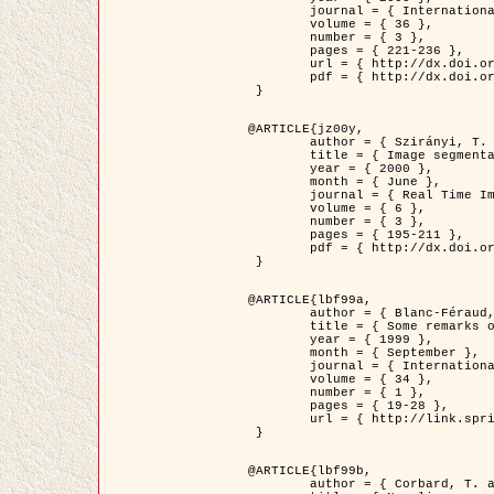
	journal = { International Journal of Computer Vision },

	volume = { 36 },

	number = { 3 },

	pages = { 221-236 },

	url = { http://dx.doi.org/10.1023/A:1008129103384 },

	pdf = { http://dx.doi.org/10.1023/A:1008129103384 }

 }

@ARTICLE{jz00y,

	author = { Szirányi, T. and Zerubia, J. and Czúni, L. and Geldreich, D. and Kato, Z. },

	title = { Image segmentation using Markov random field model in fully parallel cellular network architectures },

	year = { 2000 },

	month = { June },

	journal = { Real Time Imaging },

	volume = { 6 },

	number = { 3 },

	pages = { 195-211 },

	pdf = { http://dx.doi.org/10.1006/rtim.1998.0159 }

 }

@ARTICLE{lbf99a,

	author = { Blanc-Féraud, L. and Aubert, G. },

	title = { Some remarks on the equivalence between 2D and 3D classical snakes and geodesic active contours },

	year = { 1999 },

	month = { September },

	journal = { International Journal of Computer Vision },

	volume = { 34 },

	number = { 1 },

	pages = { 19-28 },

	url = { http://link.springer.com/article/10.1023%2FA%3A1008168219878 }

 }

@ARTICLE{lbf99b,

	author = { Corbard, T. and Blanc-Féraud, L. and Berthomieu, G. and Provost, J. },
