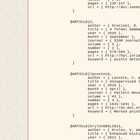
	pages = { 135-147 },

	url = { http://doi.ieeecomputersociety.org/10.1109/TPAMI.2008.281 }

 }

@ARTICLE{2,

	author = { Graziani, D. and Aubert, G. and Blanc-Féraud, L. },

	title = { A formal Gamma-convergence approach for the detection of points in 2-D biological images },

	year = { 2010 },

	month = { September },

	journal = { SIAM Journal on Imaging Sciences },

	volume = { 3 },

	number = { 3 },

	pages = { 578-594 },

	url = { http://hal.inria.fr/inria-00503152/ },

	keyword = { points detection, curvature-depending functionals,  divergence-measure fields }

 }

@ARTICLE{lacoste10,

	author = { Lacoste, C. and Descombes, X. and Zerubia, J. },

	title = { Unsupervised line network extraction in remote sensing using a polyline process },

	year = { 2010 },

	month = { April },

	journal = { Pattern Recognition },

	volume = { 43 },

	number = { 4 },

	pages = { 1631-1641 },

	url = { http://dx.doi.org/10.1016/j.patcog.2009.11.003 },

	keyword = { Marked point process, Line networks, Road network extraction }

 }

@ARTICLE{krylovGRSL2011,

	author = { Krylov, V. and Moser, G. and Serpico, S.B. and Zerubia, J. },

	title = { Enhanced Dictionary-Based SAR Amplitude Distribution Estimation and Its Validation With Very High-Resolution Data },

	year = { 2011 },
