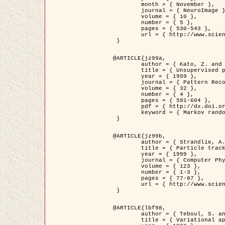
	month = { November },

	journal = { NeuroImage },

	volume = { 10 },

	number = { 5 },

	pages = { 530-543 },

	url = { http://www.sciencedirect.com/science/article/pii/S1053811999904901 }

 }

@ARTICLE{jz99a,

	author = { Kato, Z. and Zerubia, J. and Berthod, M. },

	title = { Unsupervised parallel image classification using Markovian models },

	year = { 1999 },

	journal = { Pattern Recognition },

	volume = { 32 },

	number = { 4 },

	pages = { 591-604 },

	pdf = { http://dx.doi.org/10.1016/S0031-3203(98)00104-6 },

	keyword = { Markov random field model, Hierarchical model, Parameter estimation, Parallel unsupervised image classification }

 }

@ARTICLE{jz99b,

	author = { Strandlie, A. and Zerubia, J. },

	title = { Particle tracking with iterated Kalman filters and smoothers : the PMHT algorithm },

	year = { 1999 },

	journal = { Computer Physics Communications },

	volume = { 123 },

	number = { 1-3 },

	pages = { 77-87 },

	url = { http://www.sciencedirect.com/science/article/pii/S0010465599002581 }

 }

@ARTICLE{lbf98,

	author = { Teboul, S. and Blanc-Féraud, L. and Aubert, G. and Barlaud, M. },

	title = { Variational approach for edge preserving regularization using coupled PDE's },
