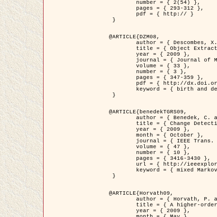
	number = { 2(54) },

	pages = { 293-312 },

	pdf = { http:// }

 }

@ARTICLE{DZM08,

	author = { Descombes, X. and Minlos, R. and Zhizhina, E. },

	title = { Object Extraction Using a Stochastic Birth-and-Death Dynamics in Continuum },

	year = { 2009 },

	journal = { Journal of Mathematical Imaging and Vision },

	volume = { 33 },

	number = { 3 },

	pages = { 347-359 },

	pdf = { http://dx.doi.org/10.1007/s10851-008-0117-y },

	keyword = { birth and death process, Marked point process, Object extraction }

 }

@ARTICLE{benedekTGRS09,

	author = { Benedek, C. and Szirányi, T. },

	title = { Change Detection in Optical Aerial Images by a Multi-Layer Conditional Mixed Markov Model },

	year = { 2009 },

	month = { October },

	journal = { IEEE Trans. Geoscience and Remote Sensing },

	volume = { 47 },

	number = { 10 },

	pages = { 3416-3430 },

	url = { http://ieeexplore.ieee.org/xpl/freeabs_all.jsp?isnumber=5257398&arnumber=5169964&count=26&index=11 },

	keyword = { mixed Markov models, Change detection, Aerial images, MAP estimation }

 }

@ARTICLE{Horvath09,

	author = { Horvath, P. and Jermyn, I. H. and Kato, Z. and Zerubia, J. },

	title = { A higher-order active contour model of a ‘gas of circles' and its application to tree crown extraction },

	year = { 2009 },

	month = { May },
