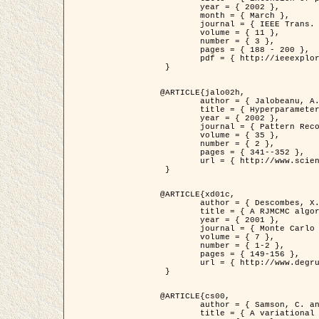
	year = { 2002 },

	month = { March },

	journal = { IEEE Trans. on Image Processing },

	volume = { 11 },

	number = { 3 },

	pages = { 188 - 200 },

	pdf = { http://ieeexplore.ieee.org/iel5/83/21305/00988953.pdf?tp=&arnumber=988953&isnumber=21305 }

 }

@ARTICLE{jalo02h,

	author = { Jalobeanu, A. and Blanc-Féraud, L. and Zerubia, J. },

	title = { Hyperparameter estimation for satellite image restoration using a MCMC Maximum Likelihood method },

	year = { 2002 },

	journal = { Pattern Recognition },

	volume = { 35 },

	number = { 2 },

	pages = { 341--352 },

	url = { http://www.sciencedirect.com/science/article/pii/S0031320300001783 }

 }

@ARTICLE{xd01c,

	author = { Descombes, X. and Stoica, R. and Garcin, L. and Zerubia, J. },

	title = { A RJMCMC algorithm for object processes in image processing },

	year = { 2001 },

	journal = { Monte Carlo Methods and Applications },

	volume = { 7 },

	number = { 1-2 },

	pages = { 149-156 },

	url = { http://www.degruyter.com/view/j/mcma.2001.7.issue-1-2/mcma.2001.7.1-2.149/mcma.2001.7.1-2.149.xml }

 }

@ARTICLE{cs00,

	author = { Samson, C. and Blanc-Féraud, L. and Aubert, G. and Zerubia, J. },

	title = { A variational model for image classification and restoration },
