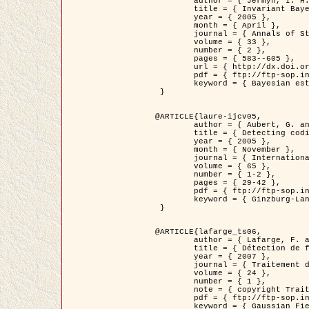
	author = { Jermyn, I. H. },

	title = { Invariant Bayesian estimation on manifolds },

	year = { 2005 },

	month = { April },

	journal = { Annals of Statistics },

	volume = { 33 },

	number = { 2 },

	pages = { 583--605 },

	url = { http://dx.doi.org/10.1214/009053604000001273 },

	pdf = { ftp://ftp-sop.inria.fr/ariana/Articles/jermyn_annstat05.pdf },

	keyword = { Bayesian estimation, MAP, MMSE, Invariant, Metric, Jeffrey's }

 }

@ARTICLE{laure-ijcv05,

	author = { Aubert, G. and Aujol, J.F. and Blanc-Féraud, L. },

	title = { Detecting codimension-two objects in an image with Ginzburg-Landau models },

	year = { 2005 },

	month = { November },

	journal = { International Journal of Computer Vision },

	volume = { 65 },

	number = { 1-2 },

	pages = { 29-42 },

	pdf = { ftp://ftp-sop.inria.fr/ariana/Articles/GL_IJCV_5.pdf },

	keyword = { Ginzburg-Landau model, Point Detection, Segmentation, PDE, Biological images, SAR Images }

 }

@ARTICLE{lafarge_ts06,

	author = { Lafarge, F. and Descombes, X. and Zerubia, J. and Mathieu, S. },

	title = { Détection de feux de forêt par analyse statistique d'évènements rares à partir d'images infrarouges thermiques },

	year = { 2007 },

	journal = { Traitement du Signal },

	volume = { 24 },

	number = { 1 },

	note = { copyright Traitement du Signal },

	pdf = { ftp://ftp-sop.inria.fr/ariana/Articles/2007_lafarge_ts06.pdf },

	keyword = { Gaussian Field, Rare event, DT-caracteristic, Intensity peak }
