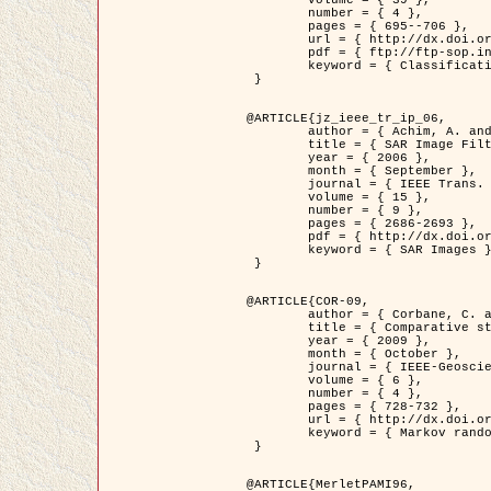
	volume = { 39 },

	number = { 4 },

	pages = { 695--706 },

	url = { http://dx.doi.org/10.1016/j.patcog.2005.10.028 },

	pdf = { ftp://ftp-sop.inria.fr/ariana/Articles/2006_permuter_pr06.pdf },

	keyword = { Classification, Segmentation, Texture, Colour, Gaussian mixture, Decison fusion }

 }

@ARTICLE{jz_ieee_tr_ip_06,

	author = { Achim, A. and Kuruoglu, E.E. and Zerubia, J. },

	title = { SAR Image Filtering Based on the Heavy-Tailed Rayleigh Model },

	year = { 2006 },

	month = { September },

	journal = { IEEE Trans. on Image Processing },

	volume = { 15 },

	number = { 9 },

	pages = { 2686-2693 },

	pdf = { http://dx.doi.org/10.1109/TIP.2006.877362 },

	keyword = { SAR Images }

 }

@ARTICLE{COR-09,

	author = { Corbane, C. and Baghdadi, N. and Descombes, X. and Petit, M. },

	title = { Comparative study on the performance of multi paramater SAR data for operational urban areas extraction },

	year = { 2009 },

	month = { October },

	journal = { IEEE-Geoscience and Remote Sensing Letters },

	volume = { 6 },

	number = { 4 },

	pages = { 728-732 },

	url = { http://dx.doi.org/10.1109/LGRS.2009.2024225 },

	keyword = { Markov random field model, synthetic aperture radar, urban remote sensing }

 }

@ARTICLE{MerletPAMI96,
