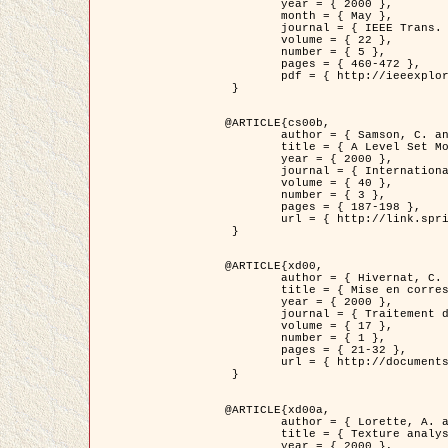
	year = { 2000 },

	month = { May },

	journal = { IEEE Trans. Pattern Analysis ans Machine Intelligence },

	volume = { 22 },

	number = { 5 },

	pages = { 460-472 },

	pdf = { http://ieeexplore.ieee.org/stamp/stamp.jsp?arnumber=857003 }

 }

@ARTICLE{cs00b,

	author = { Samson, C. and Blanc-Féraud, L. and Aubert, G. and Zerubia, J. },

	title = { A Level Set Model for Image Classification },

	year = { 2000 },

	journal = { International Journal of Computer Vision },

	volume = { 40 },

	number = { 3 },

	pages = { 187-198 },

	url = { http://link.springer.com/article/10.1023%2FA%3A1008183109594 }

 }

@ARTICLE{xd00,

	author = { Hivernat, C. and Descombes, X. and Randriamasy, S. and Zerubia, J. },

	title = { Mise en correspondance et recalage de graphes~: application  aux réseaux routiers extraits d'un couple carte/image },

	year = { 2000 },

	journal = { Traitement du Signal },

	volume = { 17 },

	number = { 1 },

	pages = { 21-32 },

	url = { http://documents.irevues.inist.fr/handle/2042/2129 }

 }

@ARTICLE{xd00a,

	author = { Lorette, A. and Descombes, X. and Zerubia, J. },

	title = { Texture analysis through a Markovian modelling and fuzzy classification: Application to urban area Extraction from Satellite Images },

	year = { 2000 },
