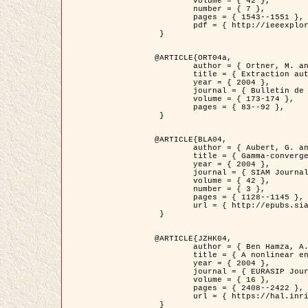
	volume = { 42 },

	number = { 7 },

	pages = { 1543--1551 },

	pdf = { http://ieeexplore.ieee.org/iel5/36/29162/01315838.pdf?tp=&arnumber=1315838&isnumber=29162 }

 }

@ARTICLE{ORT04a,

	author = { Ortner, M. and Descombes, X. and Zerubia, J. },

	title = { Extraction automatique de caricatures de bâtiments a partir de modeles numeriques d'elevation par utilisation de processus ponctuels spatiaux },

	year = { 2004 },

	journal = { Bulletin de la Société Française de Photogrammétrie et de Télédétection },

	volume = { 173-174 },

	pages = { 83--92 },

 }

@ARTICLE{BLA04,

	author = { Aubert, G. and Blanc-Féraud, L. and March, R. },

	title = { Gamma-convergence of discrete functionals with nonconvex perturbation for image classification },

	year = { 2004 },

	journal = { SIAM Journal on Numerical Analysis },

	volume = { 42 },

	number = { 3 },

	pages = { 1128--1145 },

	url = { http://epubs.siam.org/doi/abs/10.1137/S0036142902412336 }

 }

@ARTICLE{JZHK04,

	author = { Ben Hamza, A. and Krim, H. and Zerubia, J. },

	title = { A nonlinear entropic variational model for image filtering },

	year = { 2004 },

	journal = { EURASIP Journal on Applied Signal Processing },

	volume = { 16 },

	pages = { 2408--2422 },

	url = { https://hal.inria.fr/hal-00784485/ }

 }
