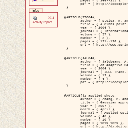
	pages = { 246--255 },

	pdf = { http://ieeexplore.ieee.org/iel5/42/28264/01263613.pdf?tp=&arnumber=1263613&isnumber=28264 }

 }

infos
@ARTICLE{STO04a,

2011
	author = { Stoica, R. and Descombes, X. and Zerubia, J. },

Activity report
	title = { A Gibbs point process for road extraction in remotely sensed images },

	year = { 2004 },

	journal = { International Journal of Computer Vision },

	volume = { 57 },

	number = { 2 },

	pages = { 121--136 },

	url = { http://www.springerlink.com/content/kr262t6084464n30/ }

 }

@ARTICLE{JAL04a,

	author = { Jalobeanu, A. and Blanc-Féraud, L. and Zerubia, J. },

	title = { An adaptive Gaussian model for satellite image deblurring },

	year = { 2004 },

	journal = { IEEE Trans. Image Processing },

	volume = { 13 },

	number = { 4 },

	pdf = { http://ieeexplore.ieee.org/iel5/83/28667/01284396.pdf?tp=&arnumber=1284396&isnumber=28667 }

 }

@ARTICLE{jz_applied_photo,

	author = { Zhang, B. and Zerubia, J. and Olivo-Marin, J.C. },

	title = { Gaussian approximations of fluorescence microscope point-spread function models },

	year = { 2007 },

	month = { April },

	journal = { Applied Optics },

	volume = { 46 },

	number = { 10 },

	pages = { 1819-1829 },

	url = { http://dx.doi.org/10.1364/AO.46.001819 },
