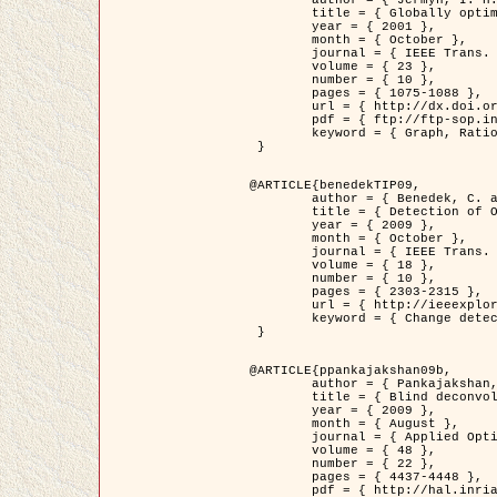
	title = { Globally optimal regions and boundaries as minimum ratio weight cycles },

	year = { 2001 },

	month = { October },

	journal = { IEEE Trans. Pattern Analysis and Machine Intelligence },

	volume = { 23 },

	number = { 10 },

	pages = { 1075-1088 },

	url = { http://dx.doi.org/10.1109/34.954599 },

	pdf = { ftp://ftp-sop.inria.fr/ariana/Articles/jermyn_tpami01.pdf },

	keyword = { Graph, Ratio, Cycle, Segmentation, Global minimum }

 }

@ARTICLE{benedekTIP09,

	author = { Benedek, C. and Szirányi, T. and Kato, Z. and Zerubia, J. },

	title = { Detection of Object Motion Regions in Aerial Image Pairs with a Multi-Layer Markovian Model },

	year = { 2009 },

	month = { October },

	journal = { IEEE Trans. Image Processing },

	volume = { 18 },

	number = { 10 },

	pages = { 2303-2315 },

	url = { http://ieeexplore.ieee.org/xpl/articleDetails.jsp?arnumber=5089480 },

	keyword = { Change detection, Aerial images, Camera motion, MRF }

 }

@ARTICLE{ppankajakshan09b,

	author = { Pankajakshan, P. and Zhang, B. and Blanc-Féraud, L. and Kam, Z. and Olivo-Marin, J.C. and Zerubia, J. },

	title = { Blind deconvoltion for thin layered confocal imaging },

	year = { 2009 },

	month = { August },

	journal = { Applied Optics },

	volume = { 48 },

	number = { 22 },

	pages = { 4437-4448 },

	pdf = { http://hal.inria.fr/docs/00/39/55/23/PDF/AppliedOpticsPaperTypesetting.pdf },
