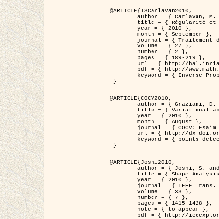
@ARTICLE{TSCarlavan2010,

	author = { Carlavan, M. and Weiss, P. and Blanc-Féraud, L. },

	title = { Régularité et parcimonie pour les problèmes inverses en imagerie : algorithmes et comparaisons },

	year = { 2010 },

	month = { September },

	journal = { Traitement du Signal },

	volume = { 27 },

	number = { 2 },

	pages = { 189-219 },

	url = { http://hal.inria.fr/inria-00503050/fr/ },

	pdf = { http://www.math.univ-toulouse.fr/~weiss/Publis/TS_Carlavan_Weiss_BlancFeraud_2010.pdf },

	keyword = { Inverse Problems, Regularization, Total variation, Wavelets }

 }

@ARTICLE{COCV2010,

	author = { Graziani, D. and Aubert, G. },

	title = { Variational approximation for detecting point-like target problems },

	year = { 2010 },

	month = { August },

	journal = { COCV: Esaim Control Optimization and Calculus of Variations DOI: 10.1051/cocv/2010029 },

	url = { http://dx.doi.org/10.1051/cocv/2010029 },

	keyword = { points detection, Biological images, divergence-measure fields }

 }

@ARTICLE{Joshi2010,

	author = { Joshi, S. and Klassen, E. and Liu, W. and Jermyn, I. H. and Srivastava, A. },

	title = { Shape Analysis of Elastic Curves in Euclidean Spaces },

	year = { 2010 },

	journal = { IEEE Trans. Pattern Analysis and Machine Intelligence },

	volume = { 33 },

	number = { 7 },

	pages = { 1415-1428 },

	note = { to appear },

	pdf = { http://ieeexplore.ieee.org/xpls/abs_all.jsp?arnumber=5601739 },
