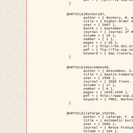
	pdf = { ftp://ftp-sop.inria.fr/ariana/Articles/2007_Bhattacharya07.pdf }

 }

@ARTICLE{Rochery07,

	author = { Rochery, M. and Jermyn, I. H. and Zerubia, J. },

	title = { Higher-Order Active Contour Energies for Gap Closure },

	year = { 2007 },

	month = { September },

	journal = { Journal of Mathematical Imaging and Vision },

	volume = { 29 },

	number = { 1 },

	pages = { 1-20 },

	url = { http://dx.doi.org/10.1007/s10851-007-0021-x },

	pdf = { ftp://ftp-sop.inria.fr/ariana/Articles/2007_Rochery07.pdf },

	keyword = { Gap closure, Higher-order, Active contour, Shape, Prior, Road network }

 }

@ARTICLE{descombes98,

	author = { Descombes, X. and Kruggel, F. and Von Cramon, Y. },

	title = { Spatio-temporal fMRI analysis using Markov Random Fields },

	year = { 1998 },

	journal = { IEEE Trans. Medical Imaging },

	volume = { 17 },

	number = { 6 },

	pages = { 1028-1039 },

	pdf = { http://www-sop.inria.fr/members/Xavier.Descombes/publis_dr/TMI1.pdf },

	keyword = { fMRI, Markov Random Fields }

 }

@ARTICLE{lafarge_sfpt06,

	author = { Lafarge, F. and Descombes, X. and Zerubia, J. and Pierrot-Deseilligny, M. },

	title = { Automatic building 3D reconstruction from DEMs },

	year = { 2006 },

	journal = { Revue Française de Photogrammétrie et de Télédétection (SFPT) },

	volume = { 184 },
