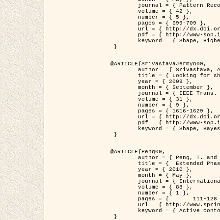
	journal = { Pattern Recognition },

	volume = { 42 },

	number = { 5 },

	pages = { 699-709 },

	url = { http://dx.doi.org/10.1016/j.patcog.2008.09.008 },

	pdf = { http://www-sop.inria.fr/members/Ian.Jermyn/publications/Horvathetal09.pdf },

	keyword = { Shape, Higher-order, Active contour, Gas of circles, Tree Crown Extraction, Bayesian }

 }

@ARTICLE{SrivastavaJermyn09,

	author = { Srivastava, A. and Jermyn, I. H. },

	title = { Looking for shapes in two-dimensional, cluttered point clouds },

	year = { 2009 },

	month = { September },

	journal = { IEEE Trans. Pattern Analysis and Machine Intelligence },

	volume = { 31 },

	number = { 9 },

	pages = { 1616-1629 },

	url = { http://dx.doi.org/10.1109/TPAMI.2008.223 },

	pdf = { http://www-sop.inria.fr/members/Ian.Jermyn/publications/SrivastavaJermyn09.pdf },

	keyword = { Shape, Bayesian, Point cloud, Diffeomorphism, Sampling, Fisher-Rao }

 }

@ARTICLE{Peng09,

	author = { Peng, T. and Jermyn, I. H. and Prinet, V. and Zerubia, J. },

	title = {  Extended Phase Field Higher-Order Active Contour Models for Networks },

	year = { 2010 },

	month = { May },

	journal = { International Journal of Computer Vision },

	volume = { 88 },

	number = { 1 },

	pages = { 	111-128 },

	url = { http://www.springerlink.com/content/d3641g2227316w58/ },

	keyword = { Active contour, Phase Field, Shape prior, Parameter analysis, remote sensing, Road network extraction }

 }
