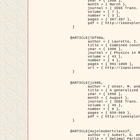
	year = { 1998 },

	month = { March },

	journal = { IEEE Trans. Image Processing },

	volume = { 7 },

	number = { 3 },

	pages = { 387-397 },

	pdf = { http://ieeexplore.ieee.org/stamp/stamp.jsp?arnumber=661189 }

 }

@ARTICLE{lbf98a,

	author = { Laurette, I. and Darcourt, J. and Blanc-Féraud, L. and Koulibaly, P.M. and Barlaud, M. },

	title = { Combined constraints for efficient algebraic regularized methods },

	year = { 1998 },

	journal = { Physics in Medicine and Biology },

	volume = { 43 },

	number = { 4 },

	pages = { 991-1000 },

	url = { http://iopscience.iop.org/0031-9155/43/4/026 }

 }

@ARTICLE{jz98b,

	author = { Unser, M. and Zerubia, J. },

	title = { A generalized sampling theory without bandlimiting constraints },

	year = { 1998 },

	month = { August },

	journal = { IEEE Trans. on Circuits And Systems II },

	volume = { 45 },

	number = { 8 },

	pages = { 959-969 },

	pdf = { http://ieeexplore.ieee.org/stamp/stamp.jsp?arnumber=718806 }

 }

@ARTICLE{AujolAubertclassif,

	author = { Aubert, G. and Aujol, J.F. },

	title = { Optimal Partitions, Regularized Solutions, and Application to Image Classification },
