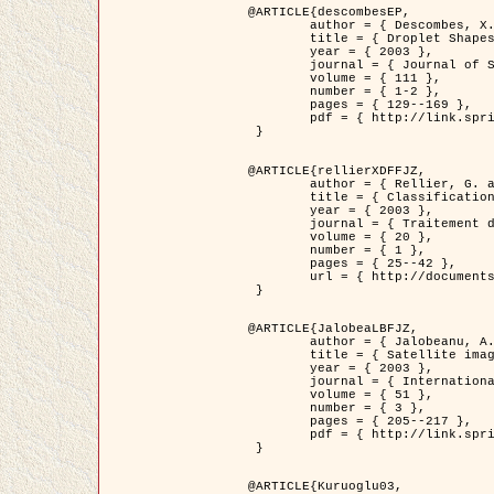
@ARTICLE{descombesEP,

	author = { Descombes, X. and Pechersky, E. },

	title = { Droplet Shapes for a Class of Models in Z^2 at Zero Temperature },

	year = { 2003 },

	journal = { Journal of Statistical Physics },

	volume = { 111 },

	number = { 1-2 },

	pages = { 129--169 },

	pdf = { http://link.springer.com/article/10.1023/A%3A1022252923753 }

 }

@ARTICLE{rellierXDFFJZ,

	author = { Rellier, G. and Descombes, X. and Falzon, F. and Zerubia, J. },

	title = { Classification de Textures Hyperspectrales Fondée sur un Modèle          Markovien et Une Technique de Poursuite de Projection },

	year = { 2003 },

	journal = { Traitement du Signal },

	volume = { 20 },

	number = { 1 },

	pages = { 25--42 },

	url = { http://documents.irevues.inist.fr/handle/2042/2216 }

 }

@ARTICLE{JalobeaLBFJZ,

	author = { Jalobeanu, A. and Blanc-Féraud, L. and Zerubia, J. },

	title = { Satellite image deblurring using complex wavelet packets },

	year = { 2003 },

	journal = { International Journal of Computer Vision },

	volume = { 51 },

	number = { 3 },

	pages = { 205--217 },

	pdf = { http://link.springer.com/article/10.1023/A%3A1021801918603 }

 }

@ARTICLE{Kuruoglu03,
