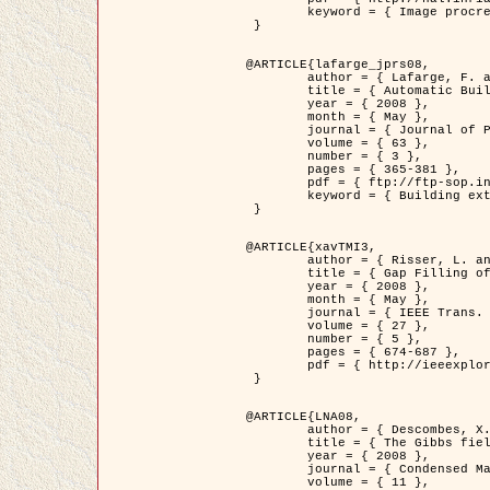
	keyword = { Image procressing, Poisson point process, Stochastic geometry, Dense urban area, Digital Elevation Model, land register }

 }

@ARTICLE{lafarge_jprs08,

	author = { Lafarge, F. and Descombes, X. and Zerubia, J. and Pierrot-Deseilligny, M. },

	title = { Automatic Building Extraction from DEMs using an Object Approach and Application to the 3D-city Modeling },

	year = { 2008 },

	month = { May },

	journal = { Journal of Photogrammetry and Remote Sensing },

	volume = { 63 },

	number = { 3 },

	pages = { 365-381 },

	pdf = { ftp://ftp-sop.inria.fr/ariana/Articles/2008_lafarge_jprs08.pdf },

	keyword = { Building extraction, 3D reconstruction, Digital Elevation Model, Stochastic geometry }

 }

@ARTICLE{xavTMI3,

	author = { Risser, L. and Plouraboue, F. and Descombes, X. },

	title = { Gap Filling of 3-D Microvascular Networs by Tensor Voting },

	year = { 2008 },

	month = { May },

	journal = { IEEE Trans. Medical Imaging },

	volume = { 27 },

	number = { 5 },

	pages = { 674-687 },

	pdf = { http://ieeexplore.ieee.org/iel5/42/4497376/04389807.pdf?isnumber=4497376&prod=JNL&arnumber=4389807&arSt=674&ared=687&arAuthor=Risser%2C+L.%3B+Plouraboue%2C+F.%3B+Descombes%2C+X. }

 }

@ARTICLE{LNA08,

	author = { Descombes, X. and Zhizhina, E. },

	title = { The Gibbs fields approach and related dynamics in image processing },

	year = { 2008 },

	journal = { Condensed Matter Physics },

	volume = { 11 },
