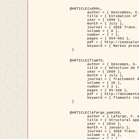
@ARTICLE{xd99c,

	author = { Descombes, X. and Morris, R. and Zerubia, J. and Berthod, M. },

	title = { Estimation of Markov Random Field prior parameters using Markov chain Monte Carlo Maximum Likelihood },

	year = { 1999 },

	month = { July },

	journal = { IEEE Trans. Image Processing },

	volume = { 8 },

	number = { 7 },

	pages = { 954-963 },

	pdf = { http://ieeexplore.ieee.org/xpls/abs_all.jsp?isnumber=16772&arnumber=772239&count=14&index=6 },

	keyword = { Markov processes,  Monte Carlo methods, Potts model, Image segmentation, Maximum likelihood estimation   }

 }

@ARTICLE{flamTS,

	author = { Descamps, S. and Descombes, X. and Béchet, A. and Zerubia, J. },

	title = { Détection de flamants roses par processus ponctuels marqués pour l'estimation de la taille des populations },

	year = { 2009 },

	month = { July },

	journal = { Traitement du Signal },

	volume = { 26 },

	number = { 2 },

	pages = { 95-108 },

	pdf = { http://documents.irevues.inist.fr/handle/2042/28809 },

	keyword = { flamants roses }

 }

@ARTICLE{lafarge_pami09,

	author = { Lafarge, F. and Descombes, X. and Zerubia, J. and Pierrot-Deseilligny, M. },

	title = { Structural approach for building reconstruction from a single DSM },

	year = { 2010 },

	month = { January },

	journal = { IEEE Trans. Pattern Analysis and Machine Intelligence },

	volume = { 32 },

	number = { 1 },
