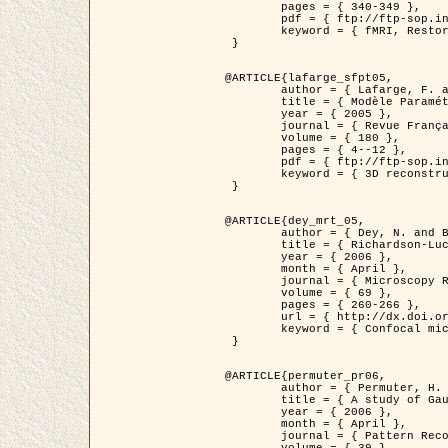
	pages = { 340-349 },

	pdf = { ftp://ftp-sop.inria.fr/ariana/Articles/1998_descombes98d.pdf },

	keyword = { fMRI, Restoration, Markov Fields }

 }

@ARTICLE{lafarge_sfpt05,

	author = { Lafarge, F. and Descombes, X. and Zerubia, J. and Pierrot-Deseilligny, M. },

	title = { Modèle Paramétrique pour la Reconstruction Automatique en 3D de Zones Urbaines Denses à partir d'Images Satellitaires Haute Résolution },

	year = { 2005 },

	journal = { Revue Française de Photogrammétrie et de Télédétection (SFPT) },

	volume = { 180 },

	pages = { 4--12 },

	pdf = { ftp://ftp-sop.inria.fr/ariana/Articles/2005_lafarge_sfpt05.pdf },

	keyword = { 3D reconstruction, Urban areas, Bayesian approach, MCMC, Satellite images }

 }

@ARTICLE{dey_mrt_05,

	author = { Dey, N. and Blanc-Féraud, L. and Zimmer, C. and Kam, Z. and Roux, P. and Olivo-Marin, J.C. and Zerubia, J. },

	title = { Richardson-Lucy Algorithm with Total Variation Regularization for 3D Confocal Microscope Deconvolution },

	year = { 2006 },

	month = { April },

	journal = { Microscopy Research Technique },

	volume = { 69 },

	pages = { 260-266 },

	url = { http://dx.doi.org/10.1002/jemt.20294 },

	keyword = { Confocal microscopy, Variational methods, Total variation, Deconvolution }

 }

@ARTICLE{permuter_pr06,

	author = { Permuter, H. and Francos, J.M. and Jermyn, I. H. },

	title = { A study of Gaussian mixture models of colour and texture features for image classification and segmentation },

	year = { 2006 },

	month = { April },

	journal = { Pattern Recognition },
