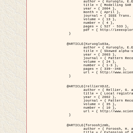
	author = { Kuruoglu, E.E. and Zerubia, J. },

	title = { Modelling SAR Images with a Generalization of the Rayleigh          Distribution },

	year = { 2004 },

	month = { April },

	journal = { IEEE Trans. Image Processing },

	volume = { 13 },

	number = { 4 },

	pages = { 527 - 533 },

	pdf = { http://ieeexplore.ieee.org/iel5/83/28667/01284389.pdf?tp=&arnumber=1284389&isnumber=28667 }

 }

@ARTICLE{Kuruoglu03a,

	author = { Kuruoglu, E.E. and Zerubia, J. },

	title = { Skewed alpha-stable distributions for modelling textures },

	year = { 2003 },

	journal = { Pattern Recognition Letters },

	volume = { 24 },

	number = { 1-3 },

	pages = { 339--348 },

	url = { http://www.sciencedirect.com/science/article/pii/S0167865502002477 }

 }

@ARTICLE{rellierXDJZ,

	author = { Rellier, G. and Descombes, X. and Zerubia, J. },

	title = { Local registration and deformation of a road cartographic database on a SPOT Satellite Image },

	year = { 2002 },

	journal = { Pattern Recognition },

	volume = { 35 },

	number = { 10 },

	url = { http://www.sciencedirect.com/science/article/pii/S0031320301001807 }

 }

@ARTICLE{forooshjzmb,

	author = { Foroosh, H. and Zerubia, J. and Berthod, M. },

	title = { Extension of phase correlation to subpixel registration },
