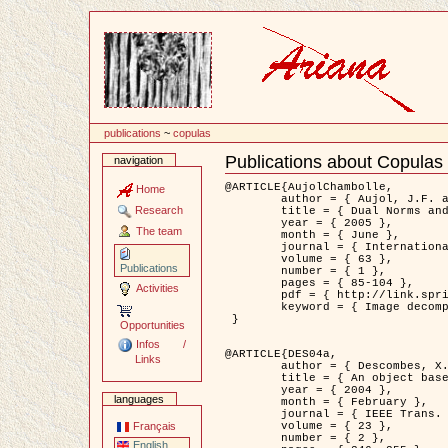
Content
publications
~
copulas
Publications about Copulas
navigation
Document
Actions
@ARTICLE{AujolChambolle,

Home
	author = { Aujol, J.F. and Chambolle, A. },

Research
	title = { Dual Norms and Image Decomposition Models },

	year = { 2005 },

The team
	month = { June },

	journal = { International Journal of Computer Vision },

	volume = { 63 },

Publications
	number = { 1 },

	pages = { 85-104 },

Activities
	pdf = { http://link.springer.com/article/10.1007/s11263-005-4948-3 },

	keyword = { Image decomposition }

 }

Opportunities
Infos /
@ARTICLE{DES04a,

Links
	author = { Descombes, X. and Kruggel, F. and Wollny, G. and Gertz, H.J. },

	title = { An object based approach for detecting smallbrain lesions: application to Virchow-Robin spaces },

	year = { 2004 },

languages
	month = { February },

	journal = { IEEE Trans. Medical Imaging },

	volume = { 23 },

Français
	number = { 2 },

English