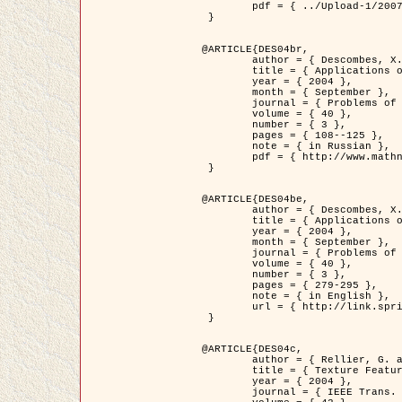
	pdf = { ../Upload-1/2007_jz_applied_photo.pdf }

 }

@ARTICLE{DES04br,

	author = { Descombes, X. and Zhizhina, E. },

	title = { Applications of Gibbs fields methods to image processing problems },

	year = { 2004 },

	month = { September },

	journal = { Problems of Information Transmission },

	volume = { 40 },

	number = { 3 },

	pages = { 108--125 },

	note = { in Russian },

	pdf = { http://www.mathnet.ru/php/getFT.phtml?jrnid=ppi&paperid=146&what=fullt&option_lang=rus }

 }

@ARTICLE{DES04be,

	author = { Descombes, X. and Zhizhina, E. },

	title = { Applications of Gibbs fields methods to image processing problems },

	year = { 2004 },

	month = { September },

	journal = { Problems of Information Transmission },

	volume = { 40 },

	number = { 3 },

	pages = { 279-295 },

	note = { in English },

	url = { http://link.springer.com/article/10.1023%2FB%3APRIT.0000044262.70555.5c }

 }

@ARTICLE{DES04c,

	author = { Rellier, G. and Descombes, X. and Falzon, F. and Zerubia, J. },

	title = { Texture Feature Analysis Using a Gauss-Markov Model in Hyperspectral Image Classification },

	year = { 2004 },

	journal = { IEEE Trans. Geoscience and Remote Sensing },
