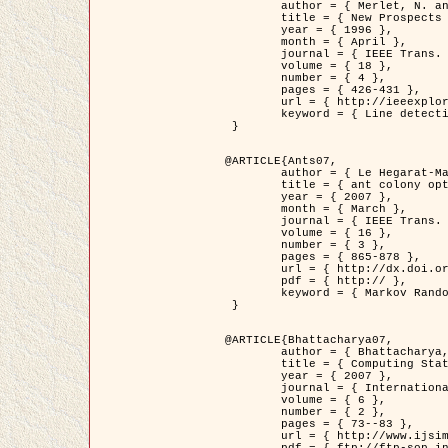
	author = { Merlet, N. and Zerubia, J. },

	title = { New Prospects in Line Detection by Dynamic Programming },

	year = { 1996 },

	month = { April },

	journal = { IEEE Trans. Pattern Analysis and Machine Intelligence },

	volume = { 18 },

	number = { 4 },

	pages = { 426-431 },

	url = { http://ieeexplore.ieee.org/xpls/abs_all.jsp?isnumber=10562&arnumber=491623&count=15&index=6 },

	keyword = { Line detection, dynamic programming, energy minimization, curvature, satellite images }

 }

@ARTICLE{Ants07,

	author = { Le Hegarat-Mascle, S. and Kallel, A. and Descombes, X. },

	title = { ant colony optimization for image regularization based on a non-stationary Markov modeling },

	year = { 2007 },

	month = { March },

	journal = { IEEE Trans. on Image Processing },

	volume = { 16 },

	number = { 3 },

	pages = { 865-878 },

	url = { http://dx.doi.org/10.1109/TIP.2007.891150 },

	pdf = { http:// },

	keyword = { Markov Random Fields, Ants colonization }

 }

@ARTICLE{Bhattacharya07,

	author = { Bhattacharya, A. and Roux, M. and Maitre, H. and Jermyn, I. H. and Descombes, X. and Zerubia, J. },

	title = { Computing Statistics from Man-Made Structures on the Earth's          Surface for Indexing Satellite Images },

	year = { 2007 },

	journal = { International Journal of Simulation Modelling },

	volume = { 6 },

	number = { 2 },

	pages = { 73--83 },

	url = { http://www.ijsimm.com/Full_Papers/Fulltext2007/text6-2_73-83.pdf },
