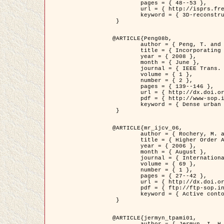
	pages = { 48--53 },

	url = { http://isprs.free.fr/documents/Papers/T07-32.pdf },

	keyword = { 3D-reconstruction, Digital Elevation Model, Building extraction, dense urban areas }

 }

@ARTICLE{Peng08b,

	author = { Peng, T. and Jermyn, I. H. and Prinet, V. and Zerubia, J. },

	title = { Incorporating generic and specific prior knowledge in a multi-scale phase field model for road extraction from VHR images },

	year = { 2008 },

	month = { June },

	journal = { IEEE Trans. Geoscience and Remote Sensing },

	volume = { 1 },

	number = { 2 },

	pages = { 139--146 },

	url = { http://dx.doi.org/10.1109/JSTARS.2008.922318 },

	pdf = { http://www-sop.inria.fr/members/Ian.Jermyn/publications/PengetalTGRS08.pdf },

	keyword = { Dense urban areas, Geographic Information System (GIS), Multiscale, Road network, Variational methods, Very high resolution }

 }

@ARTICLE{mr_ijcv_06,

	author = { Rochery, M. and Jermyn, I. H. and Zerubia, J. },

	title = { Higher Order Active Contours },

	year = { 2006 },

	month = { August },

	journal = { International Journal of Computer Vision },

	volume = { 69 },

	number = { 1 },

	pages = { 27--42 },

	url = { http://dx.doi.org/10.1007/s11263-006-6851-y },

	pdf = { ftp://ftp-sop.inria.fr/ariana/Articles/2006_mr_ijcv_06.pdf },

	keyword = { Active contour, Shape, Higher-order, Prior, Road network }

 }

@ARTICLE{jermyn_tpami01,

	author = { Jermyn, I. H. and Ishikawa, H. },
