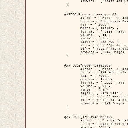
	keyword = { shape analysis, elastic deformations, Riemannian elastic metric }

 }

@ARTICLE{moser_ieeetgrs_05,

	author = { Moser, G. and Zerubia, J. and Serpico, S.B. },

	title = { Dictionary-Based Stochastic Expectation-Maximization for SAR Amplitude Probability Density Function Estimation },

	year = { 2006 },

	month = { January },

	journal = { IEEE Trans. Geoscience and Remote Sensing },

	volume = { 44 },

	number = { 1 },

	pages = { 188-200 },

	url = { http://dx.doi.org/10.1109/TGRS.2005.859349 },

	pdf = { http://hal.archives-ouvertes.fr/inria-00561369/en/ },

	keyword = { SAR Images, Stochastic EM (SEM), Dictionary }

 }

@ARTICLE{moser_ieeeip05,

	author = { Moser, G. and Zerubia, J. and Serpico, S.B. },

	title = { SAR amplitude probability density function estimation based on a generalized Gaussian model },

	year = { 2006 },

	month = { June },

	journal = { IEEE Trans. on Image Processing },

	volume = { 15 },

	number = { 6 },

	pages = { 1429-1442 },

	url = { http://ieeexplore.ieee.org/xpl/articleDetails.jsp?arnumber=1632197 },

	pdf = { http://hal.archives-ouvertes.fr/inria-00561372/en/ },

	keyword = { SAR Images, Generalised Gaussians, Mellin transform }

 }

@ARTICLE{krylovJSTSP2011,

	author = { Krylov, V. and Moser, G. and Serpico, S.B. and Zerubia, J. },

	title = { Supervised High Resolution Dual Polarization SAR Image Classification by Finite Mixtures and Copulas },

	year = { 2011 },
