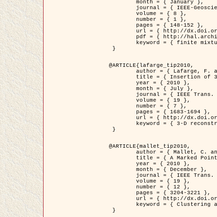
	month = { January },

	journal = { IEEE-Geoscience and Remote Sensing Letters },

	volume = { 8 },

	number = { 1 },

	pages = { 148-152 },

	url = { http://dx.doi.org/10.1109/LGRS.2010.2053517 },

	pdf = { http://hal.archives-ouvertes.fr/inria-00503893/en/ },

	keyword = { finite mixture models, parametric estimation, probability-density-function estimation, Stochastic EM (SEM), synthetic aperture radar }

 }

@ARTICLE{lafarge_tip2010,

	author = { Lafarge, F. and Keriven, R. and Brédif, M. },

	title = { Insertion of 3D-primitives in mesh-based representations: Towards compact models preserving the details },

	year = { 2010 },

	month = { July },

	journal = { IEEE Trans. Image Processing },

	volume = { 19 },

	number = { 7 },

	pages = { 1683-1694 },

	url = { http://dx.doi.org/10.1109/TIP.2010.2045695 },

	keyword = { 3-D reconstruction, Graph-cut , Shape extraction, urban scenes }

 }

@ARTICLE{mallet_tip2010,

	author = { Mallet, C. and Lafarge, F. and Roux, M. and Soergel, U. and Bretar, F. and Heipke, C. },

	title = { A Marked Point Process for Modeling Lidar Waveforms },

	year = { 2010 },

	month = { December },

	journal = { IEEE Trans. Image Processing },

	volume = { 19 },

	number = { 12 },

	pages = { 3204-3221 },

	url = { http://dx.doi.org/10.1109/TIP.2010.2052825 },

	keyword = { Clustering algorithms, Image color analysis, Image edge detection, Image segmentation, Monte Carlo Sampling, Object-based stochastic model }

 }
