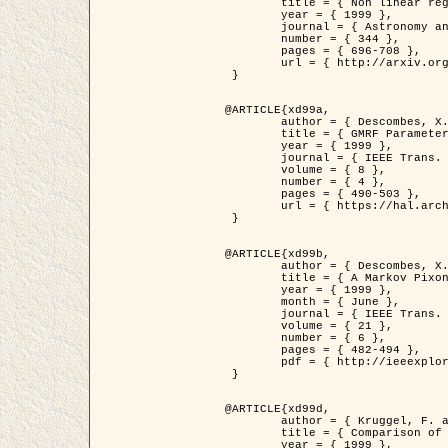
	title = { Non linear regularization for helioseismic inversions. Application for the study of the solar tachocline },

	year = { 1999 },

	journal = { Astronomy and Astrophysics },

	number = { 344 },

	pages = { 696-708 },

	url = { http://arxiv.org/abs/astro-ph/9901112 }

 }

@ARTICLE{xd99a,

	author = { Descombes, X. and Sigelle, M. and Prêteux, F. },

	title = { GMRF Parameter Estimation in a non-stationary Framework by a Renormalization Technique: Application to Remote Sensing Imaging },

	year = { 1999 },

	journal = { IEEE Trans. Image Processing },

	volume = { 8 },

	number = { 4 },

	pages = { 490-503 },

	url = { https://hal.archives-ouvertes.fr/hal-00272393 }

 }

@ARTICLE{xd99b,

	author = { Descombes, X. and Kruggel, F. },

	title = { A Markov Pixon Information approach for low level image description },

	year = { 1999 },

	month = { June },

	journal = { IEEE Trans. Pattern Analysis ans Machine Intelligence },

	volume = { 21 },

	number = { 6 },

	pages = { 482-494 },

	pdf = { http://ieeexplore.ieee.org/stamp/stamp.jsp?arnumber=771311 }

 }

@ARTICLE{xd99d,

	author = { Kruggel, F. and Von Cramon, Y. and Descombes, X. },

	title = { Comparison of Filtering Methods for fMRI Datasets },

	year = { 1999 },
