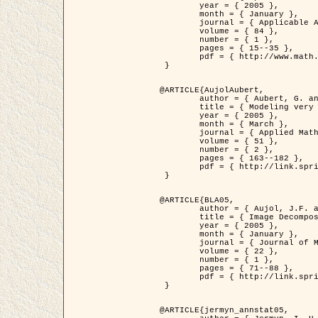
	year = { 2005 },

	month = { January },

	journal = { Applicable Analysis },

	volume = { 84 },

	number = { 1 },

	pages = { 15--35 },

	pdf = { http://www.math.u-bordeaux1.fr/~jaujol/HDR/A2.pdf }

 }

@ARTICLE{AujolAubert,

	author = { Aubert, G. and Aujol, J.F. },

	title = { Modeling very Oscillating Signals. Application to Image Processing },

	year = { 2005 },

	month = { March },

	journal = { Applied Mathematics and Optimization },

	volume = { 51 },

	number = { 2 },

	pages = { 163--182 },

	pdf = { http://link.springer.com/article/10.1007/s00245-004-0812-z }

 }

@ARTICLE{BLA05,

	author = { Aujol, J.F. and Aubert, G. and Blanc-Féraud, L. and Chambolle, A. },

	title = { Image Decomposition into a Bounded Variation Component and an Oscillating Component },

	year = { 2005 },

	month = { January },

	journal = { Journal of Mathematical Imaging and Vision },

	volume = { 22 },

	number = { 1 },

	pages = { 71--88 },

	pdf = { http://link.springer.com/article/10.1007/s10851-005-4783-8 }

 }

@ARTICLE{jermyn_annstat05,
