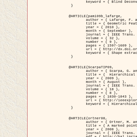
	keyword = { Blind Deconvolution, Confocal microscopy, Inverse Problems }

 }

@ARTICLE{pami09b_lafarge,

	author = { Lafarge, F. and Gimel'farb, G. and Descombes, X. },

	title = { Geometric Feature Extraction by a Multi-Marked Point Process  },

	year = { 2010 },

	month = { September },

	journal = { IEEE Trans. Pattern Analysis and Machine Intelligence },

	volume = { 32 },

	number = { 9 },

	pages = { 1597-1609 },

	url = { http://dx.doi.org/10.1109/TPAMI.2009.152 },

	keyword = { Shape extraction, Spatial point process, Stochastic geometry, fast optimization, Texture, remote sensing }

 }

@ARTICLE{ScarpaTIP09,

	author = { Scarpa, G. and Gaetano, R. and Haindl, M. and Zerubia, J. },

	title = {  Hierarchical Multiple Markov Chain Model for Unsupervised Texture Segmentation },

	year = { 2009 },

	month = { August },

	journal = { IEEE Trans. on Image Processing },

	volume = { 18 },

	number = { 8 },

	pages = { 1830-1843 },

	url = { http://ieeexplore.ieee.org/xpls/abs_all.jsp?isnumber=5161445&arnumber=4914796&count=21&index=11 },

	keyword = { Hierarchical Image Models, Markov Process, Pattern Analysis }

 }

@ARTICLE{ortner08,

	author = { Ortner, M. and Descombes, X. and Zerubia, J. },

	title = { A marked point process of rectangles and segments for automatic analysis of Digital Elevation Models. },

	year = { 2008 },

	journal = { IEEE Trans. Pattern Analysis and Machine Intelligence },

	pdf = { http://hal.inria.fr/docs/00/27/88/82/PDF/ortner08.pdf },
