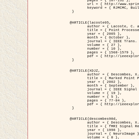
	pages = { 107-132 },

	url = { http://www.springerlink.com/content/d563v16957427102/?p=873bd324c7c14049a45cc1f2905b5a86&pi=0 },

	keyword = { RJMCMC, Buildings, Stochastic geometry, Marked point process, Digital Elevation Model (DEM) }

 }

@ARTICLE{lacoste05,

	author = { Lacoste, C. and Descombes, X. and Zerubia, J. },

	title = { Point Processes for Unsupervised Line Network Extraction in Remote Sensing },

	year = { 2005 },

	month = { October },

	journal = { IEEE Trans. Pattern Analysis and Machine Intelligence },

	volume = { 27 },

	number = { 10 },

	pages = { 1568-1579 },

	pdf = { http://ieeexplore.ieee.org/xpls/abs_all.jsp?isnumber=32189&arnumber=1498752&count=18&index=4 }

 }

@ARTICLE{XDJZ,

	author = { Descombes, X. and Zerubia, J. },

	title = { Marked Point Processes in Image Analysis },

	year = { 2002 },

	month = { September },

	journal = { IEEE Signal Processing Magazine },

	volume = { 19 },

	number = { 5 },

	pages = { 77-84 },

	pdf = { http://ieeexplore.ieee.org/iel5/79/22084/01028354.pdf?tp=&arnumber=1028354&isnumber=22084 }

 }

@ARTICLE{descombes98d,

	author = { Descombes, X. and Kruggel, F. and von Cramon, Y. },

	title = { fMRI Signal Restoration Using an Edge Preserving Spatio-temporal Markov Random Field },

	year = { 1998 },

	journal = { NeuroImage },

	volume = { 8 },
