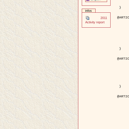
	pages = { 246--
	pdf = { http://ieeexplore.ieee.org/iel5/42/28264/01263613.pdf?tp=&arnumb
 }

infos
@ARTIC
2011
	author = { Stoica, R. and Descombes, X. an
Activity report
	title = { A Gibbs point process for road extraction in rem
	year = { 200
	journal = { International Journal of Com
	volume = { 5
	number = { 
	pages = { 121--
	url = { http://www.springerlink.com/content/kr
 }

@ARTIC
	author = { Jalobeanu, A. and Blanc-Féraud, L. a
	title = { An adaptive Gaussian model for satellite 
	year = { 200
	journal = { IEEE Trans. Image P
	volume = { 1
	number = { 
	pdf = { http://ieeexplore.ieee.org/iel5/83/28667/01284396.pdf?tp=&arnumb
 }

@ARTIC
	author = { Zhang, B. and Zerubia, J. and Oli
	title = { Gaussian approximations of fluorescence microscope point-
	year = { 200
	month = { Apr
	journal = { Applied O
	volume = { 4
	number = { 1
	pages = { 1819-1
	url = { http://dx.doi.org/10.1364/AO