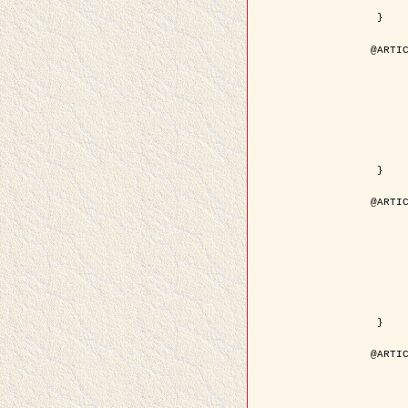
	pdf = { ../Upload-1/2007_jz_applie
 }

@ARTIC
	author = { Descombes, X. and Zhi
	title = { Applications of Gibbs fields methods to image p
	year = { 200
	month = { Septem
	journal = { Problems of Information T
	volume = { 4
	number = { 
	pages = { 108--
	note = { in Russ
	pdf = { http://www.mathnet.ru/php/getFT.phtml?jrnid=ppi&paperid=146&wh
 }

@ARTIC
	author = { Descombes, X. and Zhi
	title = { Applications of Gibbs fields methods to image p
	year = { 200
	month = { Septem
	journal = { Problems of Information T
	volume = { 4
	number = { 
	pages = { 279-2
	note = { in Engl
	url = { http://link.springer.com/article/10.1023%2FB%3APRIT
 }

@ARTIC
	author = { Rellier, G. and Descombes, X. and Falzon, F
	title = { Texture Feature Analysis Using a Gauss-Markov Model in Hyperspec
	year = { 200
	journal = { IEEE Trans. Geoscience and Re