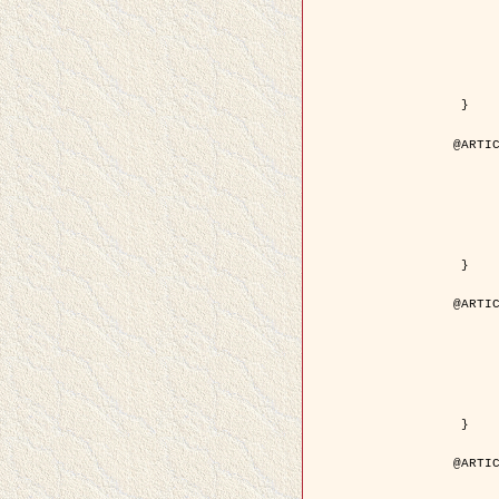
	year = { 200
	month = { Mar
	journal = { IEEE Trans. on Image 
	volume = { 1
	number = { 
	pages = { 188 - 
	pdf = { http://ieeexplore.ieee.org/iel5/83/21305/00988953.pdf?tp=&arnum
 }

@ARTIC
	author = { Jalobeanu, A. and Blanc-Féraud, L. a
	title = { Hyperparameter estimation for satellite image restoration using a MCM
	year = { 200
	journal = { Pattern Recog
	volume = { 3
	number = { 
	pages = { 341--
	url = { http://www.sciencedirect.com/science/article/pi
 }

@ARTIC
	author = { Descombes, X. and Stoica, R. and Garcin, L
	title = { A RJMCMC algorithm for object processes in
	year = { 200
	journal = { Monte Carlo Methods and A
	volume = { 
	number = { 1
	pages = { 149-1
	url = { http://www.degruyter.com/view/j/mcma.2001.7.issue-1-2/mcma.2001.7.1-2.
 }

@ARTIC
	author = { Samson, C. and Blanc-Féraud, L. and Aubert, 
	title = { A variational model for image classificatio