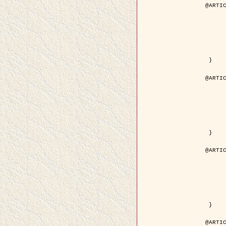
@ARTIC
	author = { Descombes, X. and Pech
	title = { Droplet Shapes for a Class of Models in Z^2 a
	year = { 200
	journal = { Journal of Statistica
	volume = { 1
	number = { 1
	pages = { 129--
	pdf = { http://link.springer.com/article/10.1023/A
 }

@ARTIC
	author = { Rellier, G. and Descombes, X. and Falzon, F
	title = { Classification de Textures Hyperspectrales Fondée sur un Modèle          Markovien et Une T
	year = { 200
	journal = { Traitement du
	volume = { 2
	number = { 
	pages = { 25--
	url = { http://documents.irevues.inist.fr/ha
 }

@ARTIC
	author = { Jalobeanu, A. and Blanc-Féraud, L. a
	title = { Satellite image deblurring using complex
	year = { 200
	journal = { International Journal of Com
	volume = { 5
	number = { 
	pages = { 205--
	pdf = { http://link.springer.com/article/10.1023/A
 }

@ARTIC