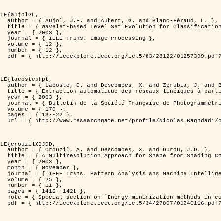
LE{aujolGL,

anc-Féraud, L. },

n of Textured Images },

3 },

rocessing },

2 },

2 },

er=1257399&isnumber=28122 }

LE{lacostesfpt,

. and Baghdadi, N. },

riennes par processus Markov objet },

3 },

 et de Télédétection },

70 },

22 },

kov_objets/links/00463519e05ebd9e83000000.pdf?disableCoverPage=true }

LE{crouzilXDJDD,

d Durou, J.D. },

ic and Stochastic Optimization },

3 },

ber },

ne Intelligence },

5 },

1 },

421 },

   and pattern recognition' },

er=1240116&isnumber=27807 }
