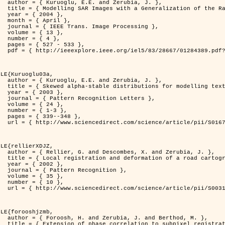
rubia, J. },

          Distribution },

4 },

il },

rocessing },

3 },

4 },

533 },

er=1284389&isnumber=28667 }

LE{Kuruoglu03a,

rubia, J. },

delling textures },

3 },

 Letters },

4 },

-3 },

348 },

i/S0167865502002477 }

LE{rellierXDJZ,

d Zerubia, J. },

 on a SPOT Satellite Image },

2 },

nition },

5 },

0 },

i/S0031320301001807 }

LE{forooshjzmb,

d Berthod, M. },

el registration },
