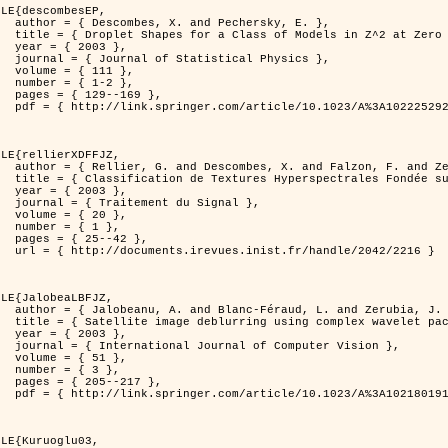
LE{descombesEP,

ersky, E. },

t Zero Temperature },

3 },

l Physics },

11 },

-2 },

169 },

%3A1022252923753 }

LE{rellierXDFFJZ,

. and Zerubia, J. },

echnique de Poursuite de Projection },

3 },

 Signal },

0 },

1 },

42 },

ndle/2042/2216 }

LE{JalobeaLBFJZ,

nd Zerubia, J. },

 wavelet packets },

3 },

puter Vision },

1 },

3 },

217 },

%3A1021801918603 }

LE{Kuruoglu03,
