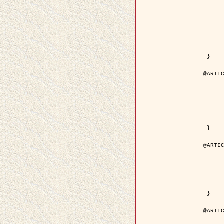
	author = { Kuruoglu, E.E. and Ze
	title = { Modelling SAR Images with a Generalization of the Rayleigh
	year = { 200
	month = { Apr
	journal = { IEEE Trans. Image P
	volume = { 1
	number = { 
	pages = { 527 - 
	pdf = { http://ieeexplore.ieee.org/iel5/83/28667/01284389.pdf?tp=&arnumb
 }

@ARTIC
	author = { Kuruoglu, E.E. and Ze
	title = { Skewed alpha-stable distributions for mo
	year = { 200
	journal = { Pattern Recognition
	volume = { 2
	number = { 1
	pages = { 339--
	url = { http://www.sciencedirect.com/science/article/pi
 }

@ARTIC
	author = { Rellier, G. and Descombes, X. an
	title = { Local registration and deformation of a road cartographic database
	year = { 200
	journal = { Pattern Recog
	volume = { 3
	number = { 1
	url = { http://www.sciencedirect.com/science/article/pi
 }

@ARTIC
	author = { Foroosh, H. and Zerubia, J. an
	title = { Extension of phase correlation to subpix