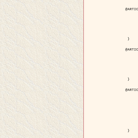
@ARTIC
	author = { Aujol, J.F. and Aubert, G. and Bl
	title = { Wavelet-based Level Set Evolution for Classificatio
	year = { 200
	journal = { IEEE Trans. Image P
	volume = { 1
	number = { 1
	pdf = { http://ieeexplore.ieee.org/iel5/83/28122/01257399.pdf?tp=&arnumb
 }

@ARTIC
	author = { Lacoste, C. and Descombes, X. and Zerubia, J
	title = { Extraction automatique des réseaux linéiques à partir          d'images satellitaires et aé
	year = { 200
	journal = { Bulletin de la Société Française de Photogrammétrie
	volume = { 1
	pages = { 13--
	url = { http://www.researchgate.net/profile/Nicolas_Baghdadi/publication/236882132_Extraction_automatique_des_rseaux_liniques__partir_dimages_satellitaires_et_ariennes_par_processus_Mar
 }

@ARTIC
	author = { Crouzil, A. and Descombes, X. an
	title = { A Multiresolution Approach for Shape from Shading Coupling          Determinist
	year = { 200
	month = { Novem
	journal = { IEEE Trans. Pattern Analysis ans Machi
	volume = { 2
	number = { 1
	pages = { 1416--1
	note = { Special section on `Energy minimization methods in computer vision      
	pdf = { http://ieeexplore.ieee.org/iel5/34/27807/01240116.pdf?tp=&arnumb
 }
