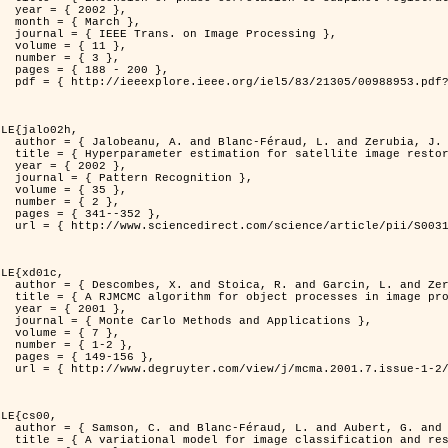
2 },

ch },

Processing },

1 },

3 },

200 },

ber=988953&isnumber=21305 }

LE{jalo02h,

nd Zerubia, J. },

C Maximum Likelihood method },

2 },

nition },

5 },

2 },

352 },

i/S0031320300001783 }

LE{xd01c,

. and Zerubia, J. },

 image processing },

1 },

pplications },

7 },

-2 },

56 },

149/mcma.2001.7.1-2.149.xml }

LE{cs00,

G. and Zerubia, J. },

n and restoration },
