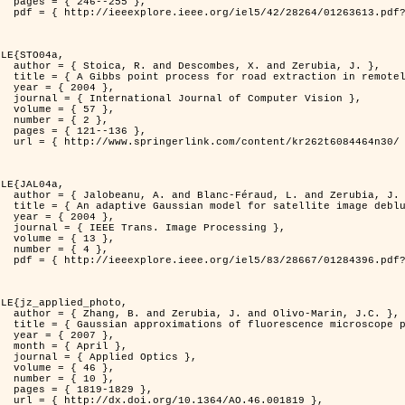
255 },

er=1263613&isnumber=28264 }

LE{STO04a,

d Zerubia, J. },

otely sensed images },

4 },

puter Vision },

7 },

2 },

136 },

262t6084464n30/ }

LE{JAL04a,

nd Zerubia, J. },

image deblurring },

4 },

rocessing },

3 },

4 },

er=1284396&isnumber=28667 }

LE{jz_applied_photo,

vo-Marin, J.C. },

spread function models },

7 },

il },

ptics },

6 },

0 },

829 },

.46.001819 },
