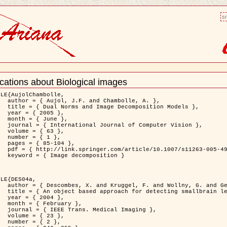
sm
cations about Biological images
nt
LE{AujolChambolle,

bolle, A. },

ition Models },

5 },

ne },

puter Vision },

3 },

1 },

04 },

11263-005-4948-3 },

osition }

LE{DES04a,

. and Gertz, H.J. },

on to Virchow-Robin spaces },

4 },

ary },

 Imaging },

3 },

2 },
