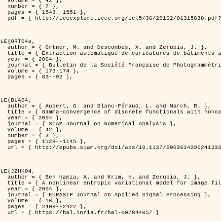
2 },

7 },

551 },

er=1315838&isnumber=29162 }

LE{ORT04a,

d Zerubia, J. },

isation de processus ponctuels spatiaux },

4 },

 et de Télédétection },

174 },

92 },

LE{BLA04,

and March, R. },

n for image classification },

4 },

l Analysis },

2 },

3 },

145 },

0036142902412336 }

LE{JZHK04,

 Zerubia, J. },

 image filtering },

4 },

al Processing },

6 },

422 },

-00784485/ }
