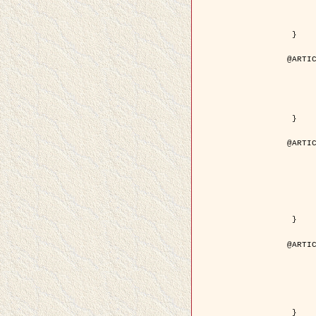
	volume = { 4
	number = { 
	pages = { 1543--1
	pdf = { http://ieeexplore.ieee.org/iel5/36/29162/01315838.pdf?tp=&arnumb
 }

@ARTIC
	author = { Ortner, M. and Descombes, X. an
	title = { Extraction automatique de caricatures de bâtiments a partir de modeles numeriques d'elevation par util
	year = { 200
	journal = { Bulletin de la Société Française de Photogrammétrie
	volume = { 173-
	pages = { 83--
 }

@ARTIC
	author = { Aubert, G. and Blanc-Féraud, L. 
	title = { Gamma-convergence of discrete functionals with nonconvex perturbatio
	year = { 200
	journal = { SIAM Journal on Numerica
	volume = { 4
	number = { 
	pages = { 1128--1
	url = { http://epubs.siam.org/doi/abs/10.1137/S
 }

@ARTIC
	author = { Ben Hamza, A. and Krim, H. and
	title = { A nonlinear entropic variational model for
	year = { 200
	journal = { EURASIP Journal on Applied Sign
	volume = { 1
	pages = { 2408--2
	url = { https://hal.inria.fr/hal
 }
