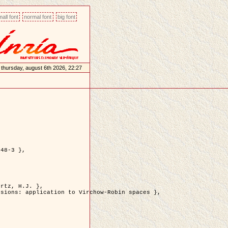
all font
normal font
big font
thursday, august 6th 2026, 22:27