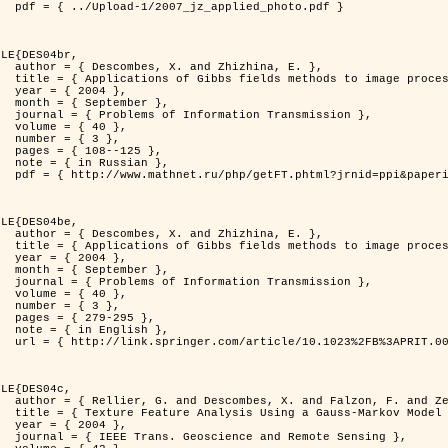
d_photo.pdf }

LE{DES04br,

zhina, E. },

rocessing problems },

4 },

ber },

ransmission },

0 },

3 },

125 },

ian },

at=fullt&option_lang=rus }

LE{DES04be,

zhina, E. },

rocessing problems },

4 },

ber },

ransmission },

0 },

3 },

95 },

ish },

.0000044262.70555.5c }

LE{DES04c,

. and Zerubia, J. },

tral Image Classification },

4 },

mote Sensing },
